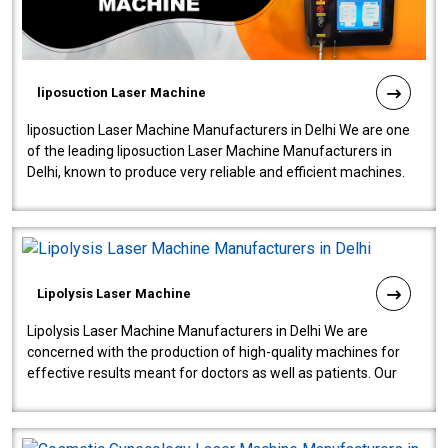
liposuction Laser Machine
liposuction Laser Machine Manufacturers in Delhi We are one
of the leading liposuction Laser Machine Manufacturers in
Delhi, known to produce very reliable and efficient machines.
Our liposuction l..
Lipolysis Laser Machine
Lipolysis Laser Machine Manufacturers in Delhi We are
concerned with the production of high-quality machines for
effective results meant for doctors as well as patients. Our
company is among the no..