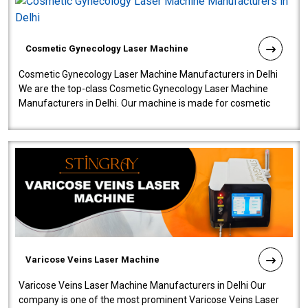
Cosmetic Gynecology Laser Machine
Cosmetic Gynecology Laser Machine Manufacturers in Delhi
We are the top-class Cosmetic Gynecology Laser Machine
Manufacturers in Delhi. Our machine is made for cosmetic
gynecology. We make our prod..
Varicose Veins Laser Machine
Varicose Veins Laser Machine Manufacturers in Delhi Our
company is one of the most prominent Varicose Veins Laser