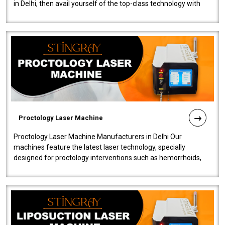
in Delhi, then avail yourself of the top-class technology with
our Laser Mac..
Proctology Laser Machine
Proctology Laser Machine Manufacturers in Delhi Our
machines feature the latest laser technology, specially
designed for proctology interventions such as hemorrhoids,
fistulas, and fissures. Ensuri..