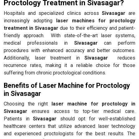
Proctology Treatment in Sivasagar?
Hospitals and specialized clinics across
Sivasagar
are
increasingly adopting
laser machines for proctology
treatment in Sivasagar
due to their efficiency and patient-
friendly approach. With state-of-the-art laser systems,
medical professionals in
Sivasagar
can perform
procedures with enhanced accuracy and better outcomes.
Additionally, laser treatment in
Sivasagar
reduces
recurrence rates, making it a reliable choice for those
suffering from chronic proctological conditions.
Benefits of Laser Machine for Proctology
in Sivasagar
Choosing the right
laser machine for proctology in
Sivasagar
ensures access to top-tier medical care.
Patients in
Sivasagar
should opt for well-established
healthcare centers that utilize advanced laser technology
and experienced proctologists for the best results. The