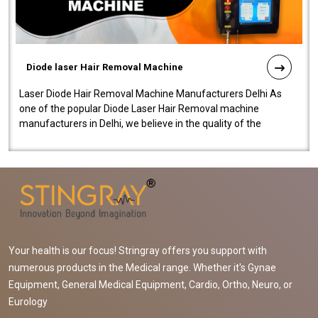
Diode laser Hair Removal Machine
Laser Diode Hair Removal Machine Manufacturers Delhi As
one of the popular Diode Laser Hair Removal machine
manufacturers in Delhi, we believe in the quality of the
equipment manufactured. Our mach..
Your health is our focus! Stringray offers you support with
numerous products in the Medical range. Whether it's Gynae
Equipment, General Medical Equipment, Cardio, Ortho, Neuro, or
Eurology