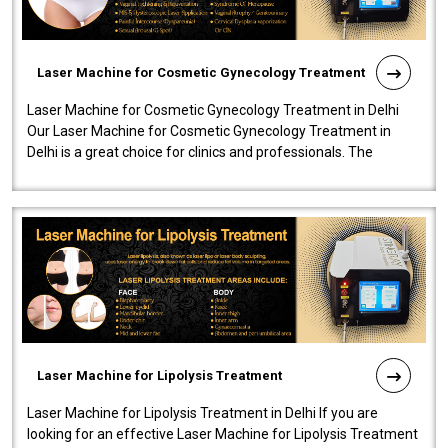
Laser Machine for Cosmetic Gynecology Treatment
Laser Machine for Cosmetic Gynecology Treatment in Delhi
Our Laser Machine for Cosmetic Gynecology Treatment in
Delhi is a great choice for clinics and professionals. The
machine will be very user-..
Laser Machine for Lipolysis Treatment
Laser Machine for Lipolysis Treatment in Delhi If you are
looking for an effective Laser Machine for Lipolysis Treatment