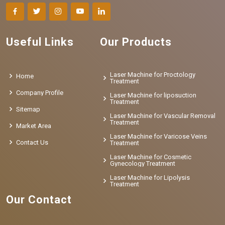
Useful Links
Our Products
Laser Machine for Proctology
Home
Treatment
Company Profile
Laser Machine for liposuction
Treatment
Sitemap
Laser Machine for Vascular Removal
Treatment
Market Area
Laser Machine for Varicose Veins
Contact Us
Treatment
Laser Machine for Cosmetic
Gynecology Treatment
Laser Machine for Lipolysis
Treatment
Our Contact