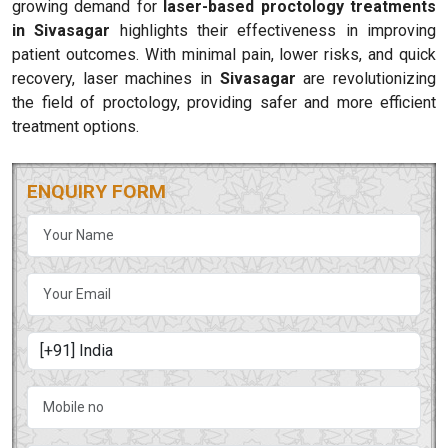
growing demand for
laser-based proctology treatments
in Sivasagar
highlights their effectiveness in improving
patient outcomes. With minimal pain, lower risks, and quick
recovery, laser machines in
Sivasagar
are revolutionizing
the field of proctology, providing safer and more efficient
treatment options.
ENQUIRY FORM