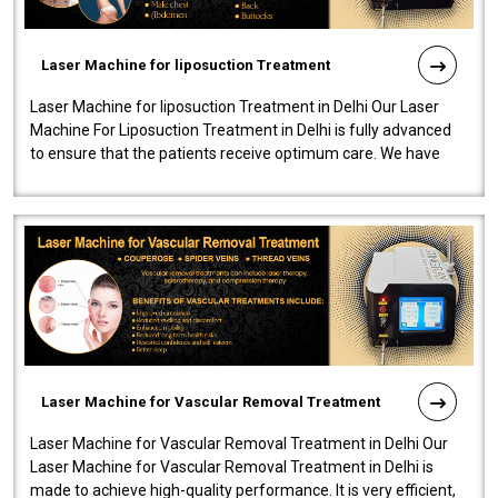
Laser Machine for liposuction Treatment
Laser Machine for liposuction Treatment in Delhi Our Laser
Machine For Liposuction Treatment in Delhi is fully advanced
to ensure that the patients receive optimum care. We have
developed a powerfu..
Laser Machine for Vascular Removal Treatment
Laser Machine for Vascular Removal Treatment in Delhi Our
Laser Machine for Vascular Removal Treatment in Delhi is
made to achieve high-quality performance. It is very efficient,