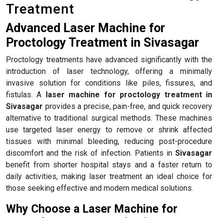
Treatment
Advanced Laser Machine for
Proctology Treatment in Sivasagar
Proctology treatments have advanced significantly with the
introduction of laser technology, offering a minimally
invasive solution for conditions like piles, fissures, and
fistulas. A
laser machine for proctology treatment in
Sivasagar
provides a precise, pain-free, and quick recovery
alternative to traditional surgical methods. These machines
use targeted laser energy to remove or shrink affected
tissues with minimal bleeding, reducing post-procedure
discomfort and the risk of infection. Patients in
Sivasagar
benefit from shorter hospital stays and a faster return to
daily activities, making laser treatment an ideal choice for
those seeking effective and modern medical solutions.
Why Choose a Laser Machine for