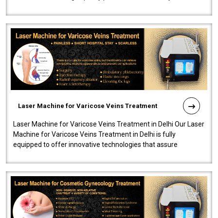
speedy, and reliab..
Laser Machine for Varicose Veins Treatment
Laser Machine for Varicose Veins Treatment in Delhi Our Laser
Machine for Varicose Veins Treatment in Delhi is fully
equipped to offer innovative technologies that assure
effectiveness and safety i..