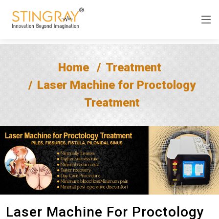
Home
Treatment
Laser Machine for Proctology
Treatment
Laser Machine For Proctology