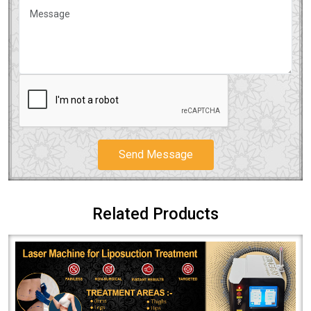
Send Message
Related Products