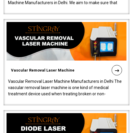
Machine Manufacturers in Delhi. We aim to make sure that
quality and innovatio..
Vascular Removal Laser Machine
Vascular Removal Laser Machine Manufacturers in Delhi The
vascular removal laser machine is one kind of medical
treatment device used when treating broken or non-
functioning blood vessels. Our comp..