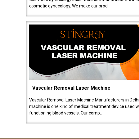
cosmetic gynecology. We make our prod..
Vascular Removal Laser Machine
Vascular Removal Laser Machine Manufacturers in Delhi
machine is one kind of medical treatment device used w
functioning blood vessels. Our comp..