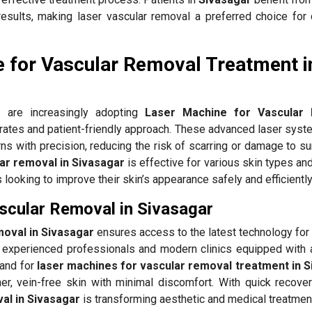
results, making laser vascular removal a preferred choice for 
 for Vascular Removal Treatment i
r
are increasingly adopting
Laser Machine for Vascular
 rates and patient-friendly approach. These advanced laser syst
ns with precision, reducing the risk of scarring or damage to s
ar removal in Sivasagar
is effective for various skin types an
ls looking to improve their skin’s appearance safely and efficiently
scular Removal in Sivasagar
moval in Sivasagar
ensures access to the latest technology for 
experienced professionals and modern clinics equipped with
mand for
laser machines for vascular removal treatment in 
er, vein-free skin with minimal discomfort. With quick recovery
al in Sivasagar
is transforming aesthetic and medical treatmen