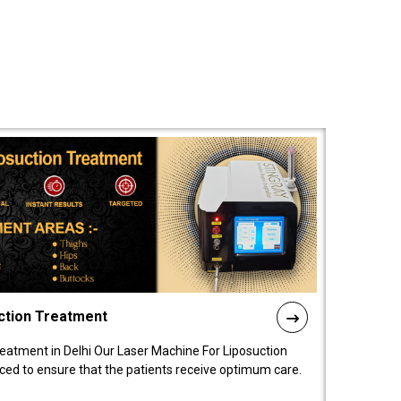
ction Treatment
reatment in Delhi Our Laser Machine For Liposuction
nced to ensure that the patients receive optimum care.