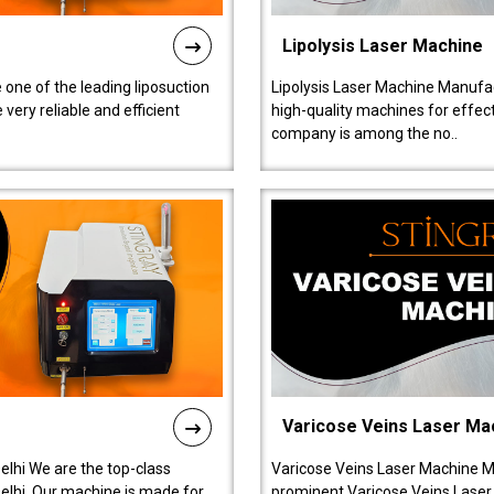
Lipolysis Laser Machine
 one of the leading liposuction
Lipolysis Laser Machine Manufac
ery reliable and efficient
high-quality machines for effect
company is among the no..
Varicose Veins Laser Ma
lhi We are the top-class
Varicose Veins Laser Machine M
lhi. Our machine is made for
prominent Varicose Veins Laser