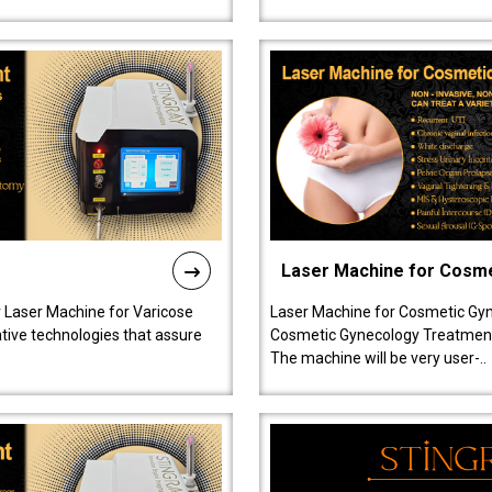
Laser Machine for Cosm
r Laser Machine for Varicose
Laser Machine for Cosmetic Gyn
ative technologies that assure
Cosmetic Gynecology Treatment in
The machine will be very user-..