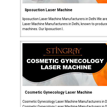
liposuction Laser Machine
liposuction Laser Machine Manufacturers in Delhi We are
Laser Machine Manufacturers in Delhi, known to produce v
machines. Our liposuction l..
Cosmetic Gynecology Laser Machine
Cosmetic Gynecology Laser Machine Manufacturers in De
Cosmetic Gynecology Laser Machine Manufacturers in De