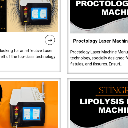
Proctology Laser Machi
 looking for an effective Laser
Proctology Laser Machine Manufa
self of the top-class technology
technology, specially designed 
fistulas, and fissures. Ensuri..