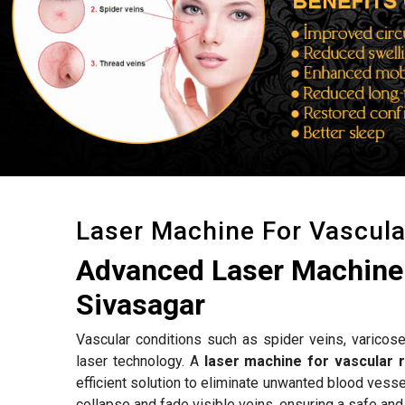
Laser Machine For Vascul
Advanced Laser Machine 
Sivasagar
Vascular conditions such as spider veins, varicose
laser technology. A
laser machine for vascular 
efficient solution to eliminate unwanted blood vess
collapse and fade visible veins, ensuring a safe and