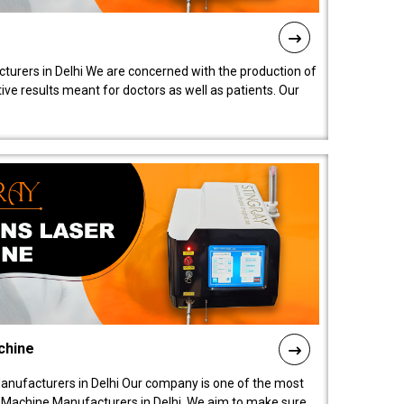
turers in Delhi We are concerned with the production of
ive results meant for doctors as well as patients. Our
chine
anufacturers in Delhi Our company is one of the most
 Machine Manufacturers in Delhi. We aim to make sure