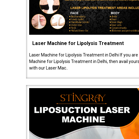
Laser Machine for Lipolysis Treatment
Laser Machine for Lipolysis Treatment in Delhi If you are
Machine for Lipolysis Treatment in Delhi, then avail your
with our Laser Mac..