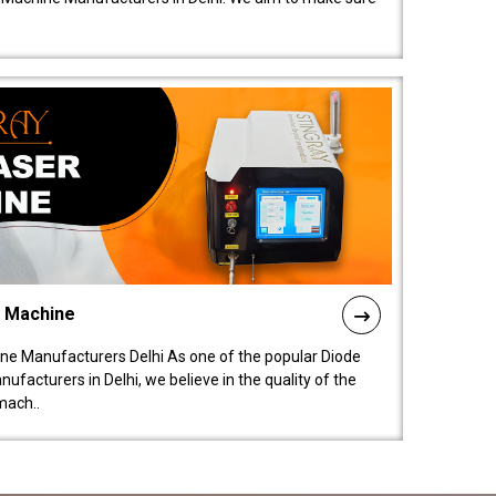
l Machine
ne Manufacturers Delhi As one of the popular Diode
facturers in Delhi, we believe in the quality of the
mach..