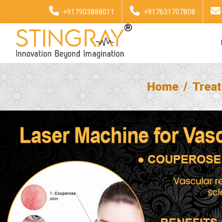
+917903888011
+917631707808
Home
Trea