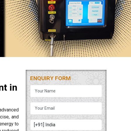
ENQUIRY FORM
t in
 advanced
cise, and
energy to
m reduced