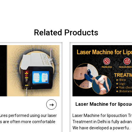
Related Products
Laser Machine for liposu
ures performed using our laser
Laser Machine for liposuction T
ts are often more comfortable
Treatment in Delhi is fully adva
We have developed a powerfu..