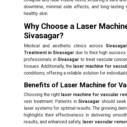
downtime, minimal side effects, and long-lasting 
healthy skin.
Why Choose a Laser Machine
Sivasagar?
Medical and aesthetic clinics across
Sivasaga
Treatment in Sivasagar
due to their high success
professionals in
Sivasagar
to treat vascular concer
tissues. Additionally, the
laser machine for vascul
conditions, offering a reliable solution for individua
Benefits of Laser Machine for Va
Choosing the right
laser machine for vascular re
vein treatment. Patients in
Sivasagar
should seek 
laser systems for optimal results. The growing de
highlights their effectiveness in delivering smooth
results, and enhanced safety,
laser vascular remov