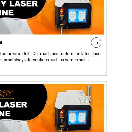
ne
cturers in Delhi Our machines feature the latest laser
for proctology interventions such as hemorrhoids,