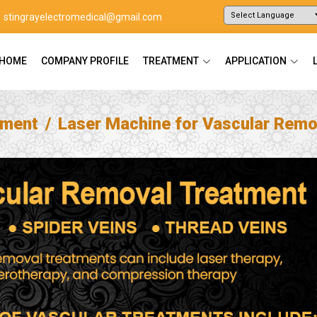
stingrayelectromedical@gmail.com
Powered by
Translate
HOME
COMPANY PROFILE
TREATMENT
APPLICATION
tment
Laser Machine for Vascular Remo