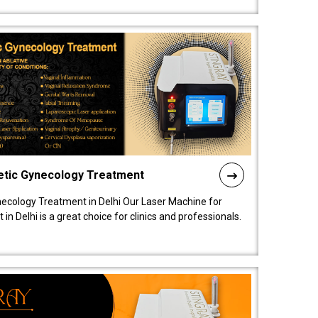
etic Gynecology Treatment
ecology Treatment in Delhi Our Laser Machine for
 Delhi is a great choice for clinics and professionals.