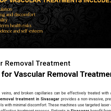
ar Removal Treatment
for Vascular Removal Treatmen
 veins, and broken capillaries can be effectively treated with
removal treatment in Sivasagar
provides a non-invasive, pre
els with minimal discomfort. These machines use targeted laser 
 effective treatment process. Patients in
Sivasagar
benefit fro