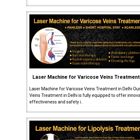
Laser Machine for Varicose Veins Treatment
Laser Machine for Varicose Veins Treatment in Delhi Ou
Veins Treatment in Delhi is fully equipped to offer innov
effectiveness and safety i..