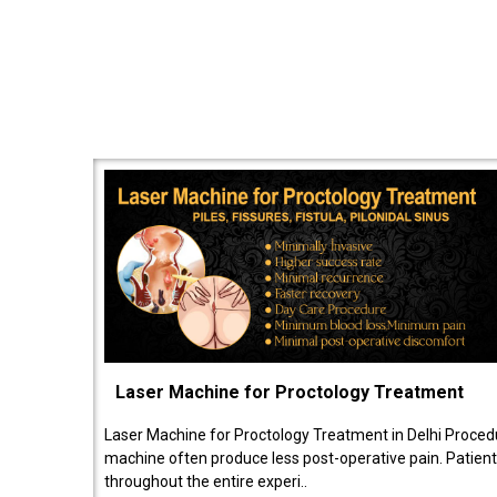
Laser Machine for Proctology Treatment
Laser Machine for Proctology Treatment in Delhi Proced
machine often produce less post-operative pain. Patien
throughout the entire experi..