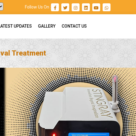
Follow Us On :
LATEST UPDATES
GALLERY
CONTACT US
val Treatment