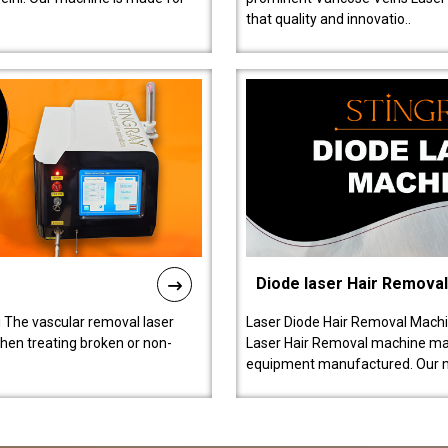
that quality and innovatio..
Diode laser Hair Remova
 The vascular removal laser
Laser Diode Hair Removal Machi
hen treating broken or non-
Laser Hair Removal machine manu
equipment manufactured. Our 