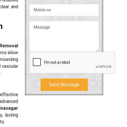
clear and
n
 Removal
ems allow
urrounding
d vascular
.
Send Message
effective
 advanced
Sivasagar
, lasting
ts.