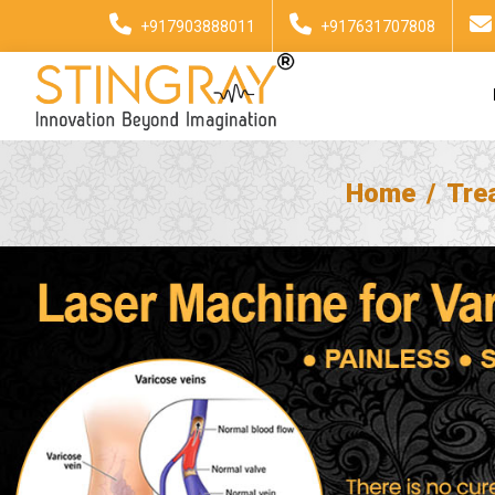
+917903888011
+917631707808
Home
Tre