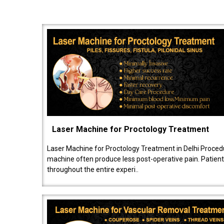
Laser Machine for Proctology Treatment
Laser Machine for Proctology Treatment in Delhi Proced
machine often produce less post-operative pain. Patien
throughout the entire experi..