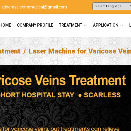
stingrayelectromedical@gmail.com
Powered by
Translate
HOME
COMPANY PROFILE
TREATMENT
APPLICATION
atment
Laser Machine for Varicose Vei