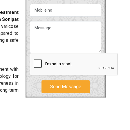
reatment
n
Sonipat
 varicose
mpared to
ing a safe
ment with
ology for
iveness in
Send Message
long-term