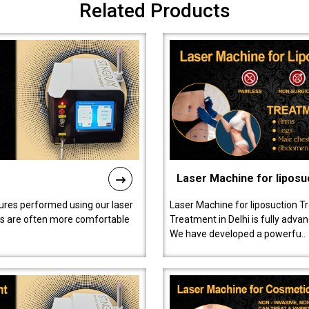
Related Products
Laser Machine for liposu
ures performed using our laser
Laser Machine for liposuction T
ts are often more comfortable
Treatment in Delhi is fully adva
We have developed a powerfu..