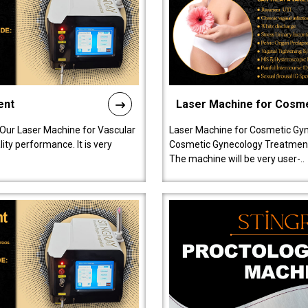
ent
Laser Machine for Cosm
 Our Laser Machine for Vascular
Laser Machine for Cosmetic Gyn
ty performance. It is very
Cosmetic Gynecology Treatment in
The machine will be very user-..