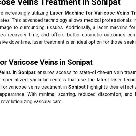
cose Veins Treatment in Sonipat
e increasingly utilizing
Laser Machine for Varicose Veins T
rates. This advanced technology allows medical professionals i
amage to surrounding tissues. Additionally, a laser machine for
ces recovery time, and offers better cosmetic outcomes co
sive downtime, laser treatment is an ideal option for those seek
r Varicose Veins in Sonipat
eins in Sonipat
ensures access to state-of-the-art vein treat
 specialized vascular centers that use the latest laser techn
 for varicose veins treatment in
Sonipat
highlights their effect
appearance. With minimal scarring, reduced discomfort, and 
 revolutionizing vascular care