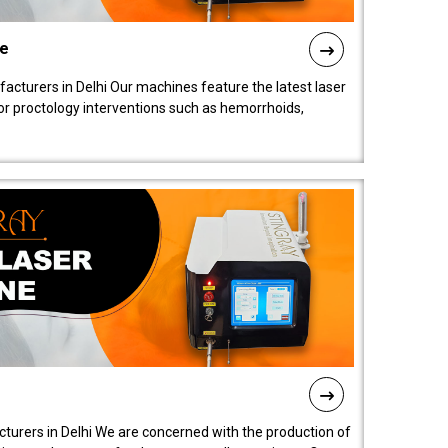
ne
cturers in Delhi Our machines feature the latest laser
for proctology interventions such as hemorrhoids,
turers in Delhi We are concerned with the production of