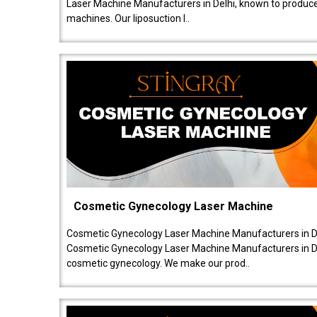
Laser Machine Manufacturers in Delhi, known to produce v
machines. Our liposuction l..
Cosmetic Gynecology Laser Machine
Cosmetic Gynecology Laser Machine Manufacturers in De
Cosmetic Gynecology Laser Machine Manufacturers in De
cosmetic gynecology. We make our prod..