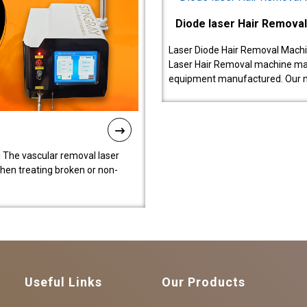
Diode laser Hair Remova
Laser Diode Hair Removal Machi
Laser Hair Removal machine manu
equipment manufactured. Our 
 The vascular removal laser
hen treating broken or non-
Useful Links
Our Products