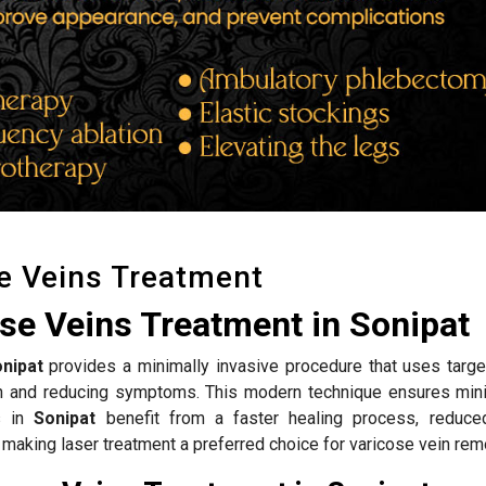
e Veins Treatment
se Veins Treatment in Sonipat
nipat
provides a minimally invasive procedure that uses targe
ion and reducing symptoms. This modern technique ensures mini
ts in
Sonipat
benefit from a faster healing process, reduce
 making laser treatment a preferred choice for varicose vein rem