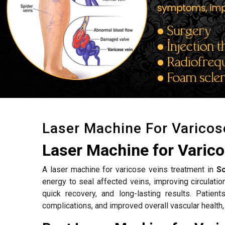
Laser Machine For Varicos
Laser Machine for Varico
A laser machine for varicose veins treatment in
So
energy to seal affected veins, improving circulat
quick recovery, and long-lasting results. Patien
complications, and improved overall vascular health,