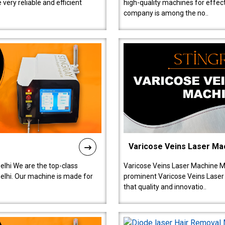
ery reliable and efficient
high-quality machines for effect
company is among the no..
Varicose Veins Laser Ma
lhi We are the top-class
Varicose Veins Laser Machine M
lhi. Our machine is made for
prominent Varicose Veins Laser
that quality and innovatio..