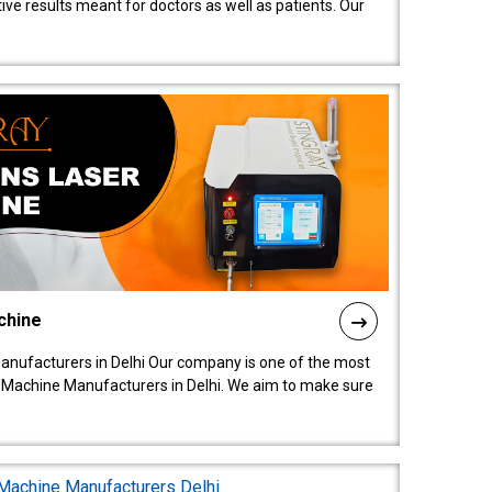
ive results meant for doctors as well as patients. Our
chine
anufacturers in Delhi Our company is one of the most
 Machine Manufacturers in Delhi. We aim to make sure