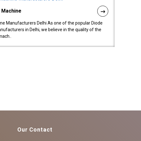
l Machine
ne Manufacturers Delhi As one of the popular Diode
facturers in Delhi, we believe in the quality of the
mach..
Our Contact