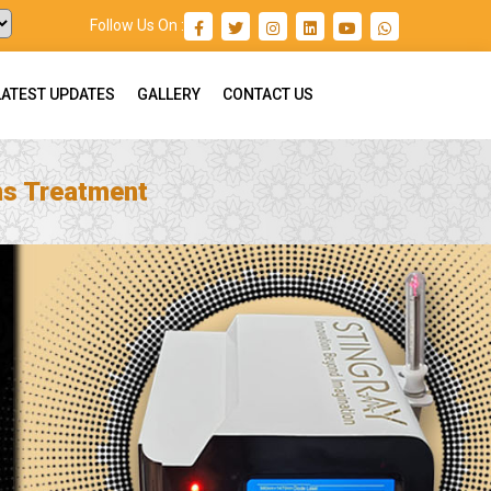
Follow Us On :
LATEST UPDATES
GALLERY
CONTACT US
ns Treatment