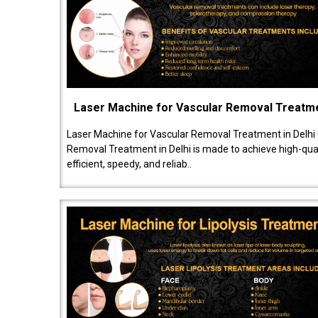
Laser Machine for Vascular Removal Treatm
Laser Machine for Vascular Removal Treatment in Delhi
Removal Treatment in Delhi is made to achieve high-quali
efficient, speedy, and reliab..