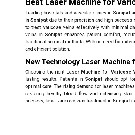
Best Laser Machine for Vari
Leading hospitals and vascular clinics in
Sonipat
ar
in Sonipat
due to their precision and high success 
to treat varicose veins effectively with minimal d
veins in
Sonipat
enhances patient comfort, redu
traditional surgical methods. With no need for exten
and efficient solution.
New Technology Laser Machine fo
Choosing the right
Laser Machine for Varicose V
lasting results. Patients in
Sonipat
should opt for
optimal care. The rising demand for laser machines
restoring healthy blood flow and enhancing skin 
success, laser varicose vein treatment in
Sonipat
is