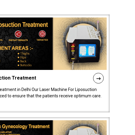
ction Treatment
reatment in Delhi Our Laser Machine For Liposuction
nced to ensure that the patients receive optimum care.