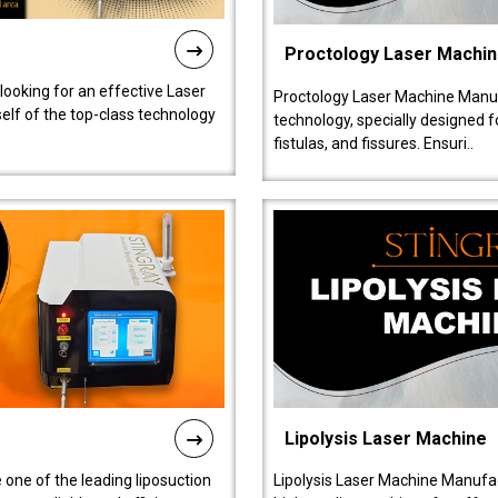
Proctology Laser Machi
 looking for an effective Laser
Proctology Laser Machine Manufa
self of the top-class technology
technology, specially designed 
fistulas, and fissures. Ensuri..
Lipolysis Laser Machine
 one of the leading liposuction
Lipolysis Laser Machine Manufac