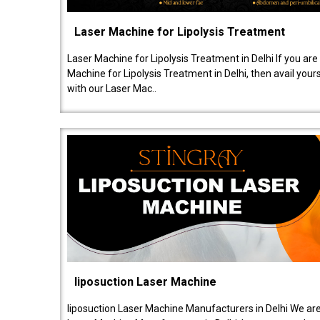
Laser Machine for Lipolysis Treatment
Laser Machine for Lipolysis Treatment in Delhi If you are
Machine for Lipolysis Treatment in Delhi, then avail your
with our Laser Mac..
liposuction Laser Machine
liposuction Laser Machine Manufacturers in Delhi We are