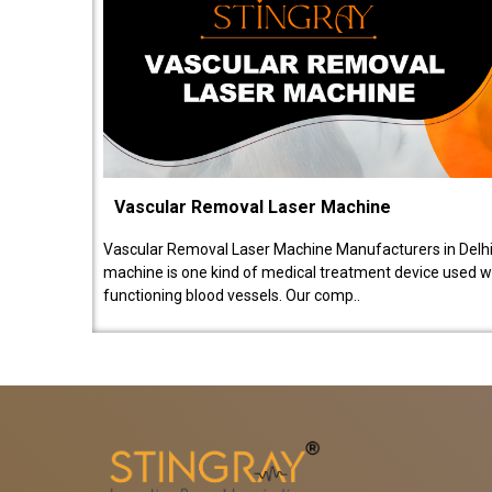
Vascular Removal Laser Machine
Vascular Removal Laser Machine Manufacturers in Delhi
machine is one kind of medical treatment device used w
functioning blood vessels. Our comp..