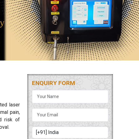
ENQUIRY FORM
ted laser
mal pain,
d risk of
oval.