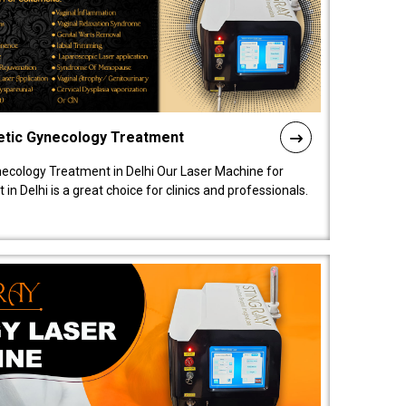
etic Gynecology Treatment
ecology Treatment in Delhi Our Laser Machine for
 Delhi is a great choice for clinics and professionals.