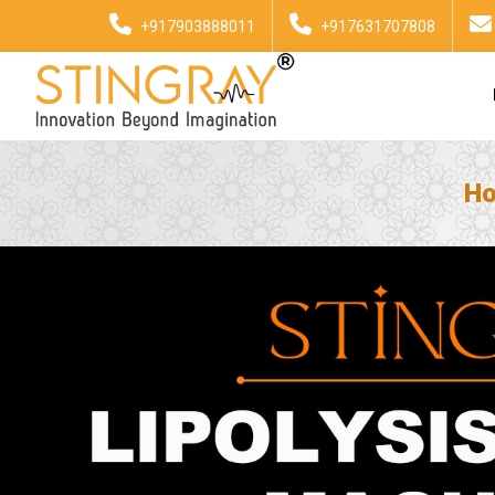
+917903888011
+917631707808
H