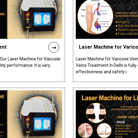
ent
Laser Machine for Varic
 Our Laser Machine for Vascular
Laser Machine for Varicose Vein
ty performance. It is very
Veins Treatment in Delhi is full
effectiveness and safety i..