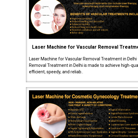
Laser Machine for Vascular Removal Treatm
Laser Machine for Vascular Removal Treatment in Delhi
Removal Treatment in Delhi is made to achieve high-quali
efficient, speedy, and reliab..