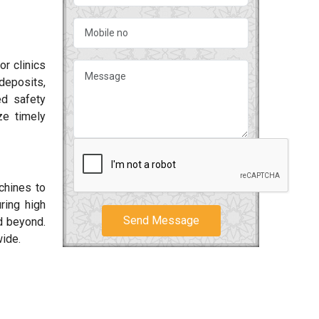
or clinics
deposits,
ed safety
ze timely
chines to
ring high
Send Message
 beyond.
wide.