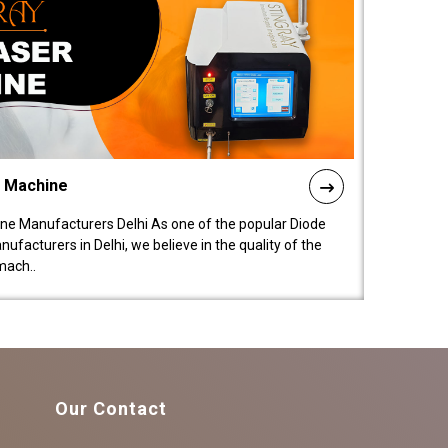
l Machine
ne Manufacturers Delhi As one of the popular Diode
facturers in Delhi, we believe in the quality of the
mach..
Our Contact