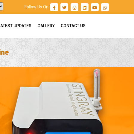
Follow Us On :
LATEST UPDATES
GALLERY
CONTACT US
ine