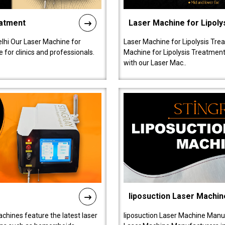
eatment
Laser Machine for Lipoly
lhi Our Laser Machine for
Laser Machine for Lipolysis Trea
 for clinics and professionals.
Machine for Lipolysis Treatment 
with our Laser Mac..
liposuction Laser Machin
chines feature the latest laser
liposuction Laser Machine Manuf