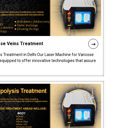
ose Veins Treatment
s Treatment in Delhi Our Laser Machine for Varicose
y equipped to offer innovative technologies that assure