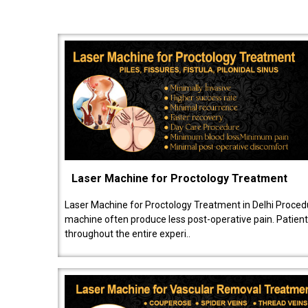
Laser Machine for Proctology Treatment
Laser Machine for Proctology Treatment in Delhi Proced
machine often produce less post-operative pain. Patien
throughout the entire experi..