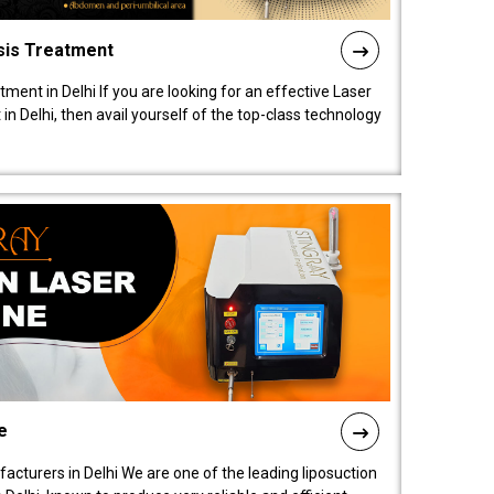
sis Treatment
tment in Delhi If you are looking for an effective Laser
in Delhi, then avail yourself of the top-class technology
e
acturers in Delhi We are one of the leading liposuction