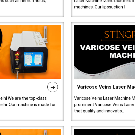
ions such as hemorrhoids,
Laser Machine Manufacturers in D
machines. Our liposuction l..
Varicose Veins Laser Ma
lhi We are the top-class
Varicose Veins Laser Machine M
lhi. Our machine is made for
prominent Varicose Veins Laser
that quality and innovatio..