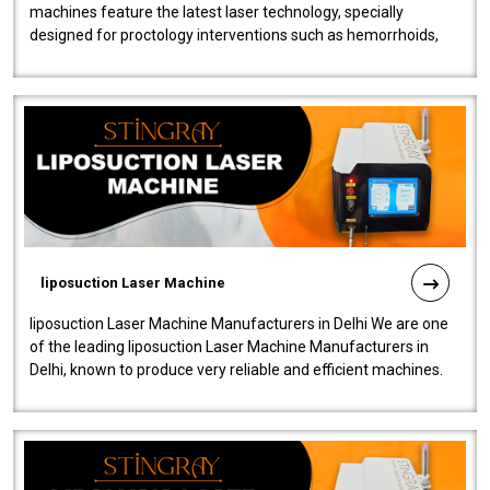
machines feature the latest laser technology, specially
designed for proctology interventions such as hemorrhoids,
fistulas, and fissures. Ensuri..
liposuction Laser Machine
liposuction Laser Machine Manufacturers in Delhi We are one
of the leading liposuction Laser Machine Manufacturers in
Delhi, known to produce very reliable and efficient machines.
Our liposuction l..