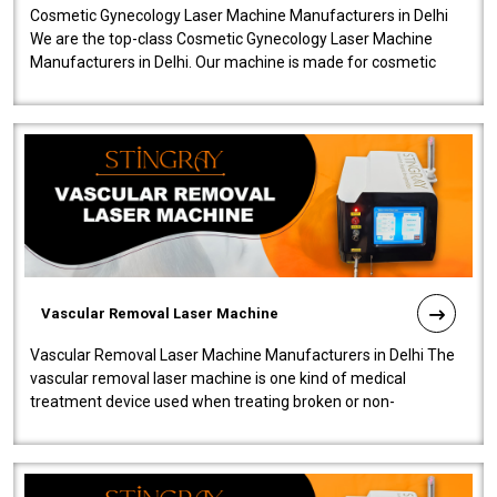
Cosmetic Gynecology Laser Machine Manufacturers in Delhi
We are the top-class Cosmetic Gynecology Laser Machine
Manufacturers in Delhi. Our machine is made for cosmetic
gynecology. We make our prod..
Vascular Removal Laser Machine
Vascular Removal Laser Machine Manufacturers in Delhi The
vascular removal laser machine is one kind of medical
treatment device used when treating broken or non-
functioning blood vessels. Our comp..