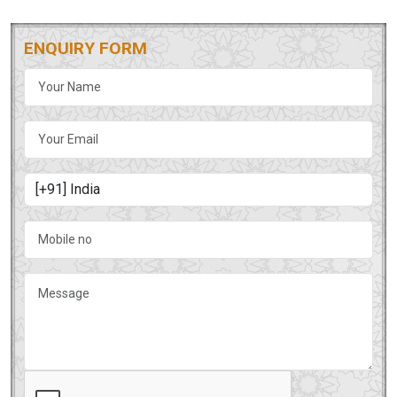
ENQUIRY FORM