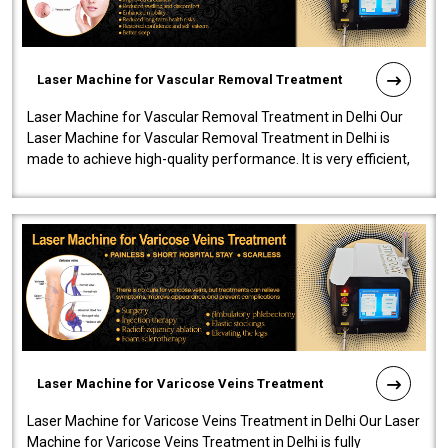
Laser Machine for Vascular Removal Treatment
Laser Machine for Vascular Removal Treatment in Delhi Our
Laser Machine for Vascular Removal Treatment in Delhi is
made to achieve high-quality performance. It is very efficient,
speedy, and reliab..
Laser Machine for Varicose Veins Treatment
Laser Machine for Varicose Veins Treatment in Delhi Our Laser
Machine for Varicose Veins Treatment in Delhi is fully