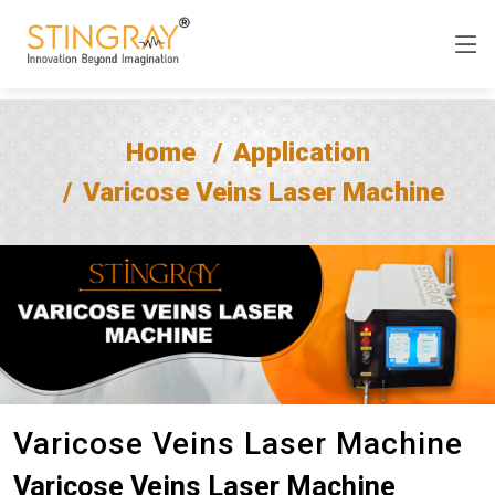
Home
Application
Varicose Veins Laser Machine
Varicose Veins Laser Machine
Varicose Veins Laser Machine