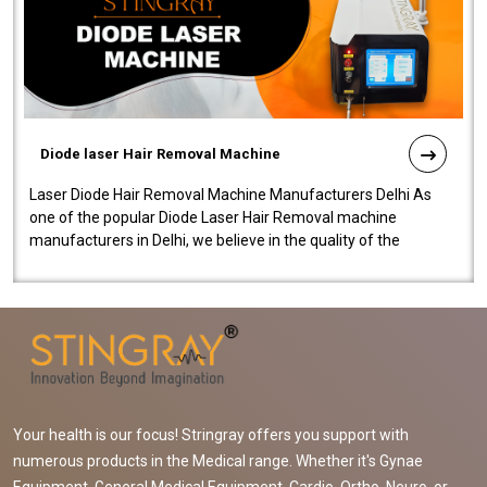
Diode laser Hair Removal Machine
Laser Diode Hair Removal Machine Manufacturers Delhi As
one of the popular Diode Laser Hair Removal machine
manufacturers in Delhi, we believe in the quality of the
equipment manufactured. Our mach..
Your health is our focus! Stringray offers you support with
numerous products in the Medical range. Whether it's Gynae
Equipment, General Medical Equipment, Cardio, Ortho, Neuro, or