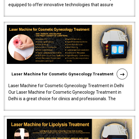
equipped to offer innovative technologies that assure
effectiveness and safety i..
Laser Machine for Cosmetic Gynecology Treatment
Laser Machine for Cosmetic Gynecology Treatment in Delhi
Our Laser Machine for Cosmetic Gynecology Treatment in
Delhi is a great choice for clinics and professionals. The
machine will be very user-..