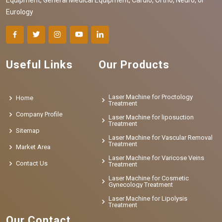
Eurology
Useful Links
Our Products
Laser Machine for Proctology
Home
Treatment
Company Profile
Laser Machine for liposuction
Treatment
Sitemap
Laser Machine for Vascular Removal
Treatment
Market Area
Laser Machine for Varicose Veins
Contact Us
Treatment
Laser Machine for Cosmetic
Gynecology Treatment
Laser Machine for Lipolysis
Treatment
Our Contact