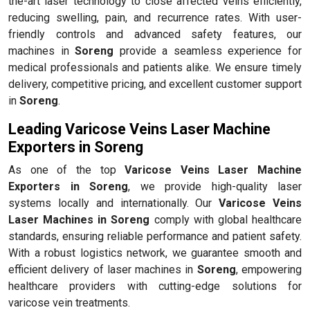
the-art laser technology to close affected veins efficiently,
reducing swelling, pain, and recurrence rates. With user-
friendly controls and advanced safety features, our
machines in
Soreng
provide a seamless experience for
medical professionals and patients alike. We ensure timely
delivery, competitive pricing, and excellent customer support
in
Soreng
.
Leading Varicose Veins Laser Machine
Exporters in Soreng
As one of the top
Varicose Veins Laser Machine
Exporters in Soreng
, we provide high-quality laser
systems locally and internationally. Our
Varicose Veins
Laser Machines in Soreng
comply with global healthcare
standards, ensuring reliable performance and patient safety.
With a robust logistics network, we guarantee smooth and
efficient delivery of laser machines in
Soreng
, empowering
healthcare providers with cutting-edge solutions for
varicose vein treatments.