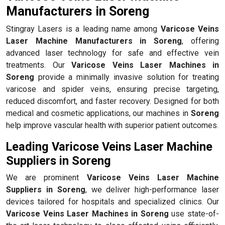
Manufacturers in Soreng
Stingray Lasers is a leading name among
Varicose Veins
Laser Machine Manufacturers in Soreng
, offering
advanced laser technology for safe and effective vein
treatments. Our
Varicose Veins Laser Machines in
Soreng
provide a minimally invasive solution for treating
varicose and spider veins, ensuring precise targeting,
reduced discomfort, and faster recovery. Designed for both
medical and cosmetic applications, our machines in
Soreng
help improve vascular health with superior patient outcomes.
Leading Varicose Veins Laser Machine
Suppliers in Soreng
We are prominent
Varicose Veins Laser Machine
Suppliers in Soreng
, we deliver high-performance laser
devices tailored for hospitals and specialized clinics. Our
Varicose Veins Laser Machines in Soreng
use state-of-