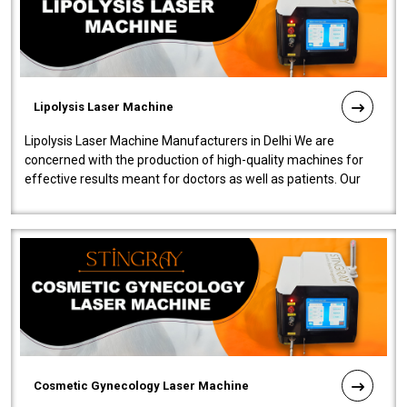
Lipolysis Laser Machine
Lipolysis Laser Machine Manufacturers in Delhi We are
concerned with the production of high-quality machines for
effective results meant for doctors as well as patients. Our
company is among the no..
Cosmetic Gynecology Laser Machine