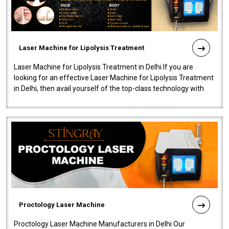
Laser Machine for Lipolysis Treatment
Laser Machine for Lipolysis Treatment in Delhi If you are
looking for an effective Laser Machine for Lipolysis Treatment
in Delhi, then avail yourself of the top-class technology with
our Laser Mac..
Proctology Laser Machine
Proctology Laser Machine Manufacturers in Delhi Our