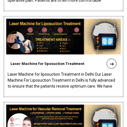
operative pain. Patients are often more comfortable
throughout the entire experi..
Laser Machine for liposuction Treatment
Laser Machine for liposuction Treatment in Delhi Our Laser
Machine For Liposuction Treatment in Delhi is fully advanced
to ensure that the patients receive optimum care. We have
developed a powerfu..