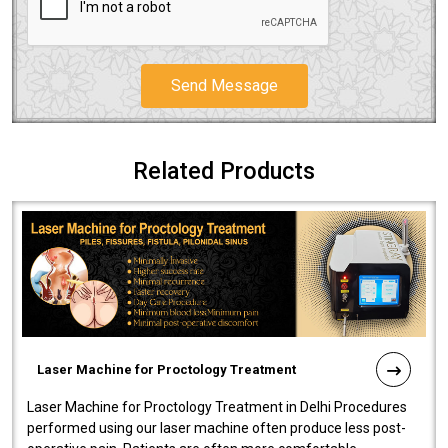
Send Message
Related Products
Laser Machine for Proctology Treatment
Laser Machine for Proctology Treatment in Delhi Procedures
performed using our laser machine often produce less post-