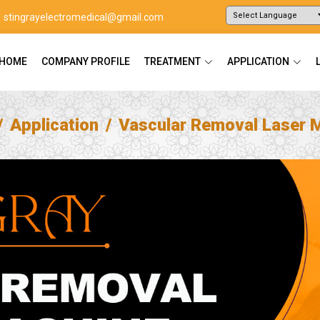
stingrayelectromedical@gmail.com
Powered by
Translate
HOME
COMPANY PROFILE
TREATMENT
APPLICATION
Application
Vascular Removal Laser 