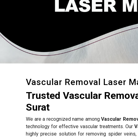
Vascular Removal Laser M
Trusted Vascular Remova
Surat
We are a recognized name among
Vascular Remov
technology for effective vascular treatments. Our
V
highly precise solution for removing spider veins,