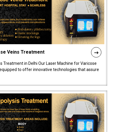
ose Veins Treatment
s Treatment in Delhi Our Laser Machine for Varicose
y equipped to offer innovative technologies that assure