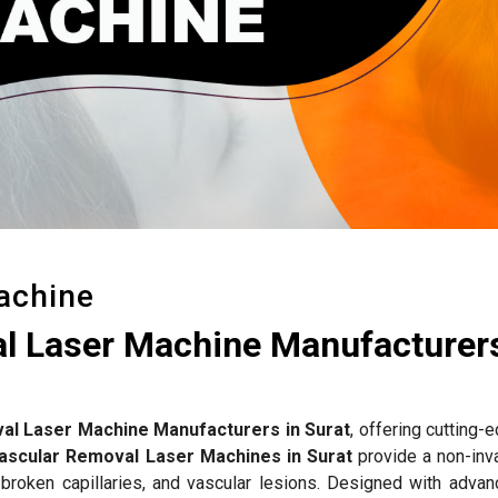
achine
l Laser Machine Manufacturers
al Laser Machine Manufacturers in Surat
, offering cutting-
ascular Removal Laser Machines in Surat
provide a non-inv
 broken capillaries, and vascular lesions. Designed with advan