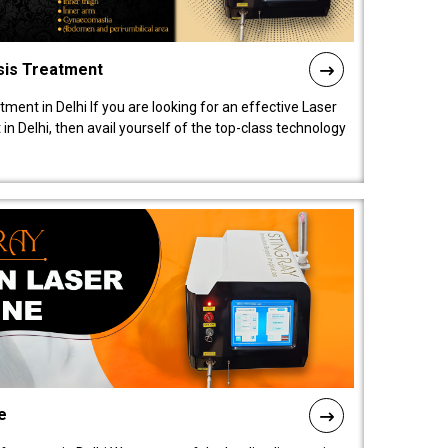
sis Treatment
tment in Delhi If you are looking for an effective Laser
in Delhi, then avail yourself of the top-class technology
e