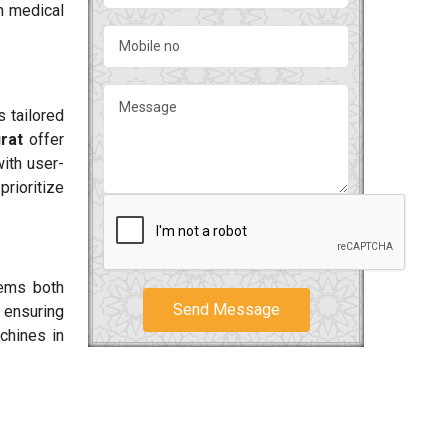
h medical
 tailored
rat
offer
ith user-
prioritize
tems both
Send Message
 ensuring
chines in