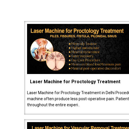
Laser Machine for Proctology Treatment
Laser Machine for Proctology Treatment in Delhi Proced
machine often produce less post-operative pain. Patien
throughout the entire experi..