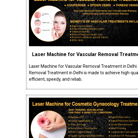
Laser Machine for Vascular Removal Treatm
Laser Machine for Vascular Removal Treatment in Delhi
Removal Treatment in Delhi is made to achieve high-quali
efficient, speedy, and reliab..