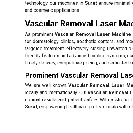
technology, our machines in
Surat
ensure minimal d
and cosmetic applications.
Vascular Removal Laser Mach
As prominent
Vascular Removal Laser Machine S
for dermatology clinics, aesthetic centers, and med
targeted treatment, effectively closing unwanted 
friendly features and advanced cooling systems, ou
timely delivery, competitive pricing, and dedicated 
Prominent Vascular Removal Lase
We are well known
Vascular Removal Laser Mac
locally and internationally. Our
Vascular Removal L
optimal results and patient safety. With a strong
Surat
, empowering healthcare professionals with sta