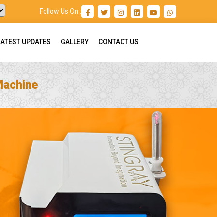
Follow Us On :
LATEST UPDATES
GALLERY
CONTACT US
Machine