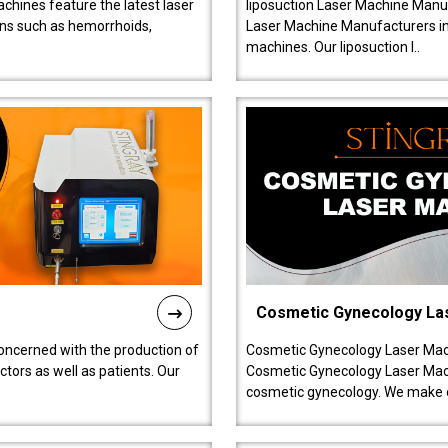
chines feature the latest laser
liposuction Laser Machine Manuf
ions such as hemorrhoids,
Laser Machine Manufacturers in D
machines. Our liposuction l..
Cosmetic Gynecology La
oncerned with the production of
Cosmetic Gynecology Laser Mach
tors as well as patients. Our
Cosmetic Gynecology Laser Mach
cosmetic gynecology. We make o