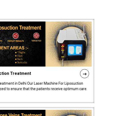
ction Treatment
reatment in Delhi Our Laser Machine For Liposuction
nced to ensure that the patients receive optimum care.