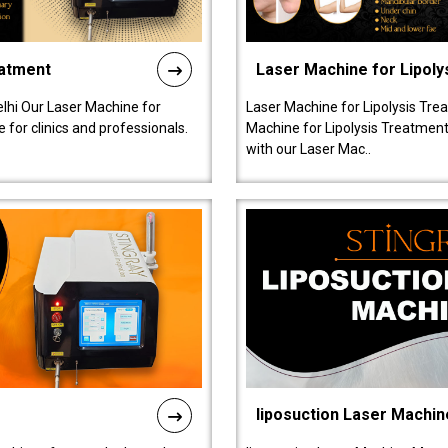
eatment
Laser Machine for Lipoly
lhi Our Laser Machine for
Laser Machine for Lipolysis Trea
 for clinics and professionals.
Machine for Lipolysis Treatment 
with our Laser Mac..
liposuction Laser Machin