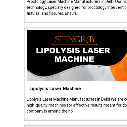
Proctology Laser Machine Manufacturers in Delhi Our ma
technology, specially designed for proctology intervent
fistulas, and fissures. Ensuri..
Lipolysis Laser Machine
Lipolysis Laser Machine Manufacturers in Delhi We are c
high-quality machines for effective results meant for doc
company is among the no..