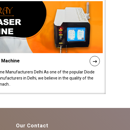
l Machine
ne Manufacturers Delhi As one of the popular Diode
facturers in Delhi, we believe in the quality of the
mach..
Our Contact