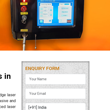
ENQUIRY FORM
 in
edge laser
asive and
ced laser