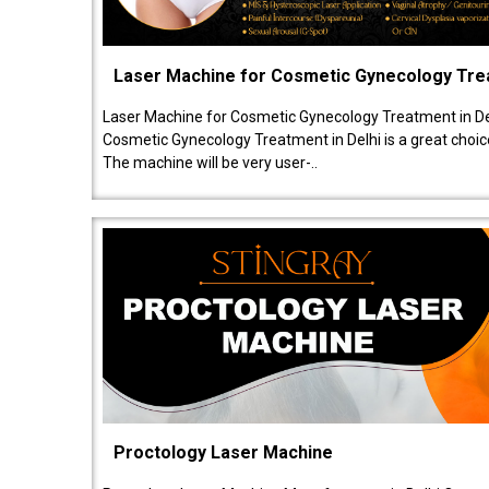
Laser Machine for Cosmetic Gynecology Tr
Laser Machine for Cosmetic Gynecology Treatment in De
Cosmetic Gynecology Treatment in Delhi is a great choice
The machine will be very user-..
Proctology Laser Machine