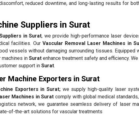
iscomfort, reduced downtime, and long-lasting results for bot
ine Suppliers in Surat
uppliers in Surat
, we provide high-performance laser devices
ical facilities. Our
Vascular Removal Laser Machines in Su
blood vessels without damaging surrounding tissues. Equipped w
r machines in
Surat
enhance treatment safety and efficiency. We 
customer support in
Surat
.
r Machine Exporters in Surat
hine Exporters in Surat;
we supply high-quality laser sys
aser Machines in Surat
comply with global medical standards,
 logistics network, we guarantee seamless delivery of laser ma
te-of-the-art solutions for vascular treatments