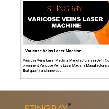
Varicose Veins Laser Machine
Varicose Veins Laser Machine Manufacturers in Delhi O
prominent Varicose Veins Laser Machine Manufacturers 
that quality and innovatio..