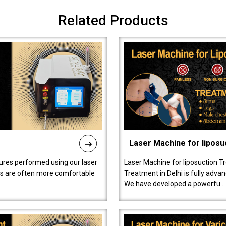
Related Products
Laser Machine for liposu
ures performed using our laser
Laser Machine for liposuction T
ts are often more comfortable
Treatment in Delhi is fully adva
We have developed a powerfu..