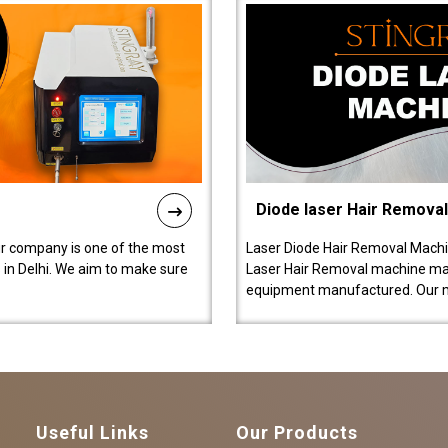
Diode laser Hair Remova
ur company is one of the most
Laser Diode Hair Removal Machi
in Delhi. We aim to make sure
Laser Hair Removal machine manu
equipment manufactured. Our 
Useful Links
Our Products