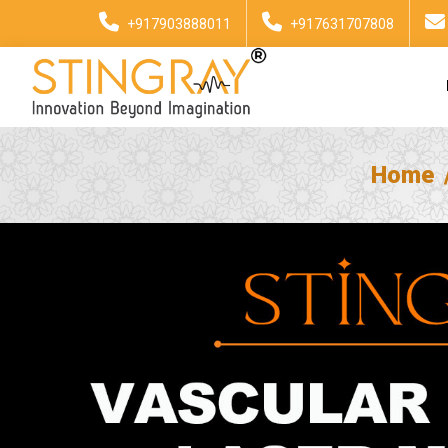
+917903888011
+917631707808
Home