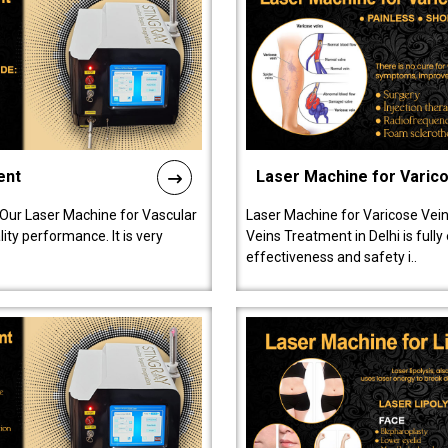
ent
Laser Machine for Varic
 Our Laser Machine for Vascular
Laser Machine for Varicose Vein
ty performance. It is very
Veins Treatment in Delhi is full
effectiveness and safety i..