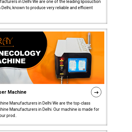
acturers in Delhi We are one of the leading liposuction
elhi, known to produce very reliable and efficient
ser Machine
ine Manufacturers in Delhi We are the top-class
ine Manufacturers in Delhi. Our machine is made for
ur prod..