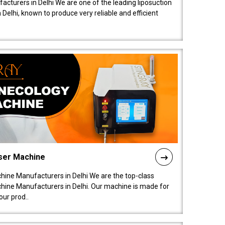
acturers in Delhi We are one of the leading liposuction
elhi, known to produce very reliable and efficient
ser Machine
ine Manufacturers in Delhi We are the top-class
ine Manufacturers in Delhi. Our machine is made for
ur prod..