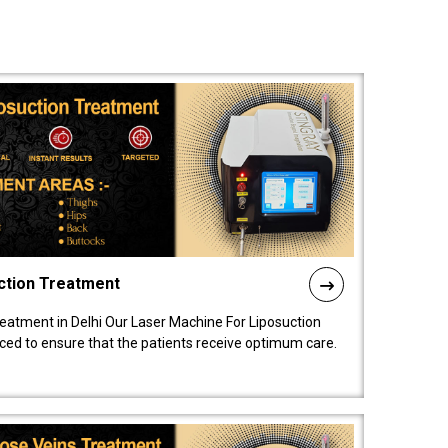
ction Treatment
reatment in Delhi Our Laser Machine For Liposuction
nced to ensure that the patients receive optimum care.