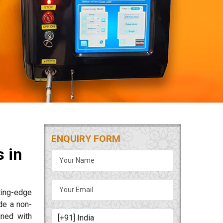
ENQUIRY FORM
 in
tting-edge
de a non-
gned with