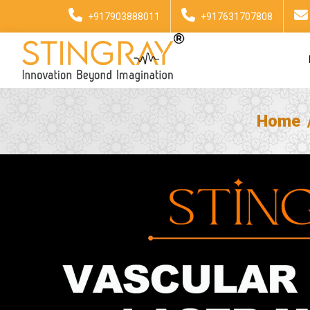
+917903888011
+917631707808
Home