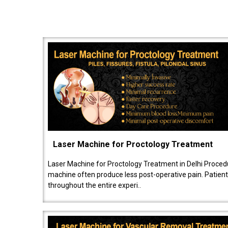
Laser Machine for Proctology Treatment
Laser Machine for Proctology Treatment in Delhi Proced
machine often produce less post-operative pain. Patien
throughout the entire experi..