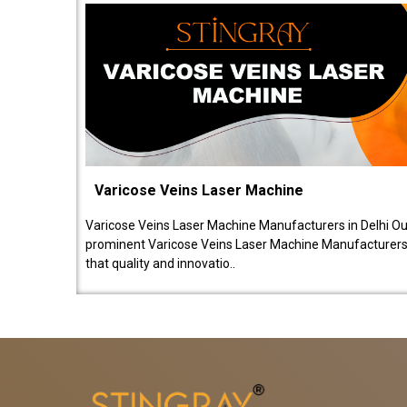
Varicose Veins Laser Machine
Varicose Veins Laser Machine Manufacturers in Delhi O
prominent Varicose Veins Laser Machine Manufacturers 
that quality and innovatio..