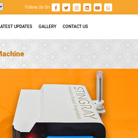
Follow Us On :
LATEST UPDATES
GALLERY
CONTACT US
Machine