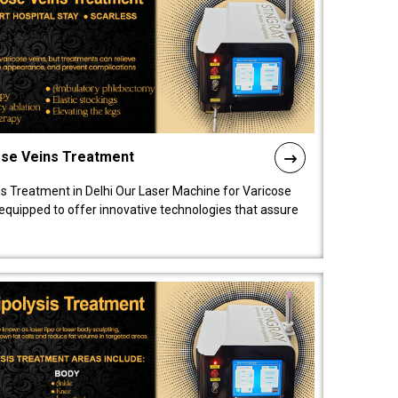
ose Veins Treatment
s Treatment in Delhi Our Laser Machine for Varicose
y equipped to offer innovative technologies that assure