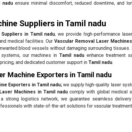
l nadu
ensure minimal discomfort, reduced downtime, and lon
ine Suppliers in Tamil nadu
Suppliers in Tamil nadu
, we provide high-performance lase
and medical facilities. Our
Vascular Removal Laser Machines 
g unwanted blood vessels without damaging surrounding tissues.
g systems, our machines in
Tamil nadu
enhance treatment sa
e pricing, and dedicated customer support in
Tamil nadu
.
r Machine Exporters in Tamil nadu
ne Exporters in Tamil nadu;
we supply high-quality laser sys
Laser Machines in Tamil nadu
comply with global medical s
h a strong logistics network, we guarantee seamless delivery
fessionals with state-of-the-art solutions for vascular treatmen