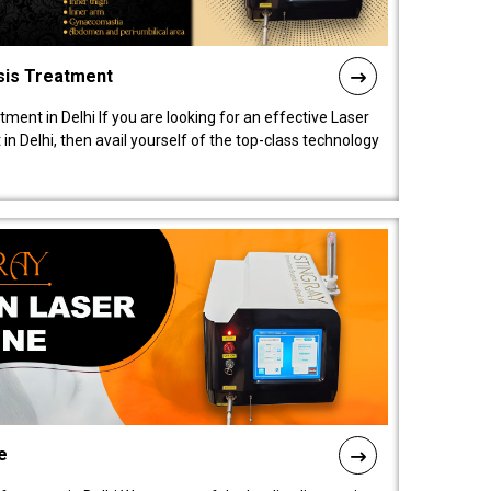
sis Treatment
tment in Delhi If you are looking for an effective Laser
in Delhi, then avail yourself of the top-class technology
e