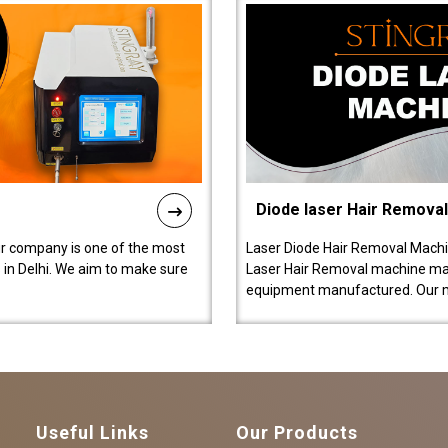
Diode laser Hair Remova
ur company is one of the most
Laser Diode Hair Removal Machi
in Delhi. We aim to make sure
Laser Hair Removal machine manu
equipment manufactured. Our 
Useful Links
Our Products