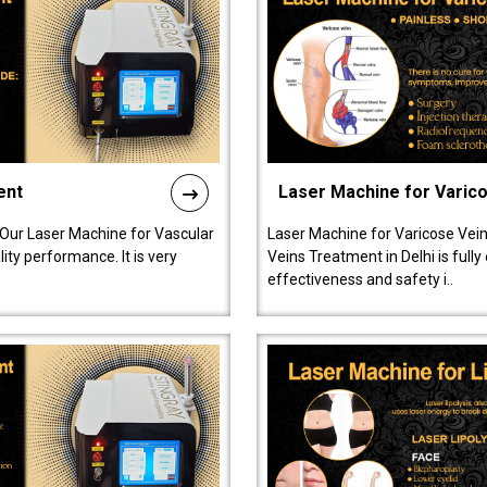
ent
Laser Machine for Varic
 Our Laser Machine for Vascular
Laser Machine for Varicose Vein
ty performance. It is very
Veins Treatment in Delhi is full
effectiveness and safety i..