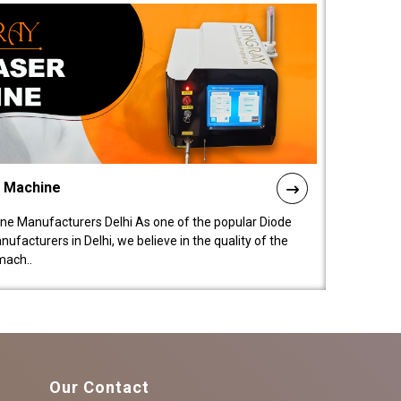
l Machine
ne Manufacturers Delhi As one of the popular Diode
facturers in Delhi, we believe in the quality of the
mach..
Our Contact