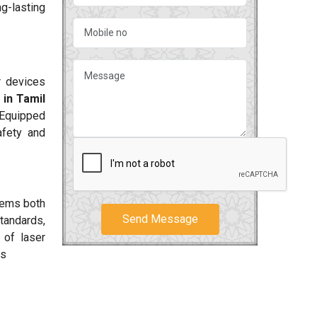
g-lasting
r devices
in Tamil
 Equipped
fety and
tems both
Send Message
tandards,
 of laser
ts