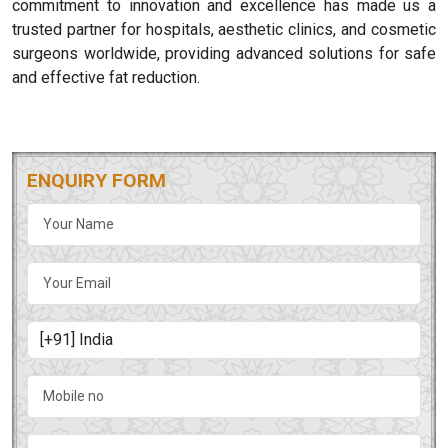
commitment to innovation and excellence has made us a
trusted partner for hospitals, aesthetic clinics, and cosmetic
surgeons worldwide, providing advanced solutions for safe
and effective fat reduction.
ENQUIRY FORM