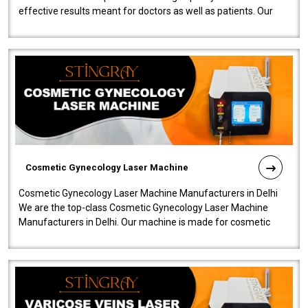
effective results meant for doctors as well as patients. Our
company is among the no..
Cosmetic Gynecology Laser Machine
Cosmetic Gynecology Laser Machine Manufacturers in Delhi
We are the top-class Cosmetic Gynecology Laser Machine
Manufacturers in Delhi. Our machine is made for cosmetic
gynecology. We make our prod..