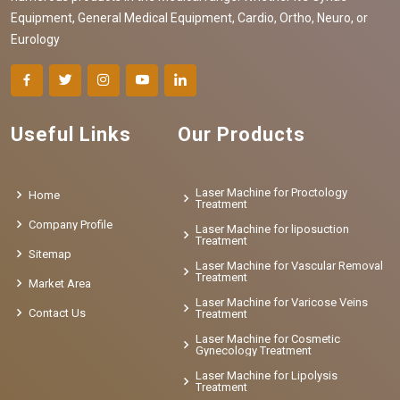
Equipment, General Medical Equipment, Cardio, Ortho, Neuro, or
Eurology
Useful Links
Our Products
Laser Machine for Proctology
Home
Treatment
Company Profile
Laser Machine for liposuction
Treatment
Sitemap
Laser Machine for Vascular Removal
Treatment
Market Area
Laser Machine for Varicose Veins
Contact Us
Treatment
Laser Machine for Cosmetic
Gynecology Treatment
Laser Machine for Lipolysis
Treatment