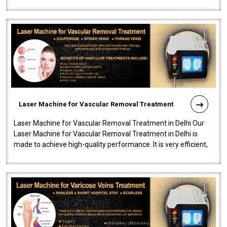
developed a powerfu..
Laser Machine for Vascular Removal Treatment
Laser Machine for Vascular Removal Treatment in Delhi Our
Laser Machine for Vascular Removal Treatment in Delhi is
made to achieve high-quality performance. It is very efficient,
speedy, and reliab..