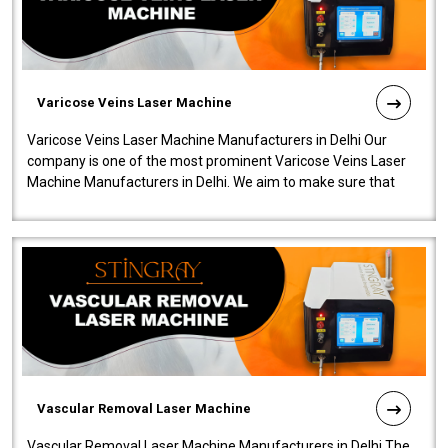
Varicose Veins Laser Machine
Varicose Veins Laser Machine Manufacturers in Delhi Our
company is one of the most prominent Varicose Veins Laser
Machine Manufacturers in Delhi. We aim to make sure that
quality and innovatio..
Vascular Removal Laser Machine
Vascular Removal Laser Machine Manufacturers in Delhi The