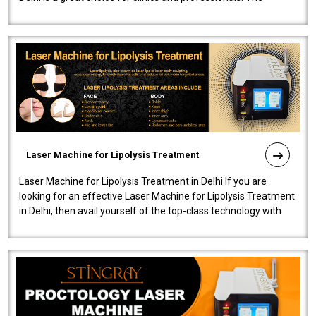
machine will be very user-..
Laser Machine for Lipolysis Treatment
Laser Machine for Lipolysis Treatment in Delhi If you are
looking for an effective Laser Machine for Lipolysis Treatment
in Delhi, then avail yourself of the top-class technology with
our Laser Mac..