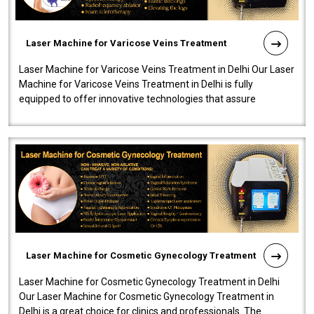
Laser Machine for Varicose Veins Treatment
Laser Machine for Varicose Veins Treatment in Delhi Our Laser
Machine for Varicose Veins Treatment in Delhi is fully
equipped to offer innovative technologies that assure
effectiveness and safety i..
Laser Machine for Cosmetic Gynecology Treatment
Laser Machine for Cosmetic Gynecology Treatment in Delhi
Our Laser Machine for Cosmetic Gynecology Treatment in
Delhi is a great choice for clinics and professionals. The