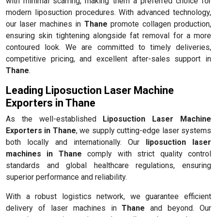
with minimal scarring, making them a preferred choice for
modern liposuction procedures. With advanced technology,
our laser machines in
Thane
promote collagen production,
ensuring skin tightening alongside fat removal for a more
contoured look. We are committed to timely deliveries,
competitive pricing, and excellent after-sales support in
Thane
.
Leading Liposuction Laser Machine
Exporters in Thane
As the well-established
Liposuction Laser Machine
Exporters in Thane
, we supply cutting-edge laser systems
both locally and internationally. Our
liposuction laser
machines in Thane
comply with strict quality control
standards and global healthcare regulations, ensuring
superior performance and reliability.
With a robust logistics network, we guarantee efficient
delivery of laser machines in
Thane
and beyond. Our