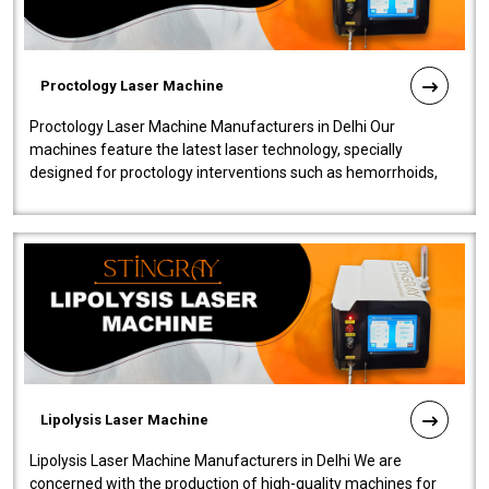
Proctology Laser Machine
Proctology Laser Machine Manufacturers in Delhi Our
machines feature the latest laser technology, specially
designed for proctology interventions such as hemorrhoids,
fistulas, and fissures. Ensuri..
Lipolysis Laser Machine
Lipolysis Laser Machine Manufacturers in Delhi We are
concerned with the production of high-quality machines for