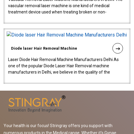
vascular removal laser machine is one kind of medical
treatment device used when treating broken or non-
functioning blood vessels. Our comp..
Diode laser Hair Removal Machine
Laser Diode Hair Removal Machine Manufacturers Delhi As
one of the popular Diode Laser Hair Removal machine
manufacturers in Delhi, we believe in the quality of the
equipment manufactured. Our mach..
Your health is our focus! Stringray offers you support with
numerous products in the Medical range. Whether it's Gynae