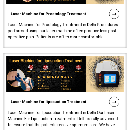
Laser Machine for Proctology Treatment
Laser Machine for Proctology Treatment in Delhi Procedures
performed using our laser machine often produce less post-
operative pain. Patients are often more comfortable
throughout the entire experi..
Laser Machine for liposuction Treatment
Laser Machine for liposuction Treatment in Delhi Our Laser
Machine For Liposuction Treatment in Delhi is fully advanced
to ensure that the patients receive optimum care. We have