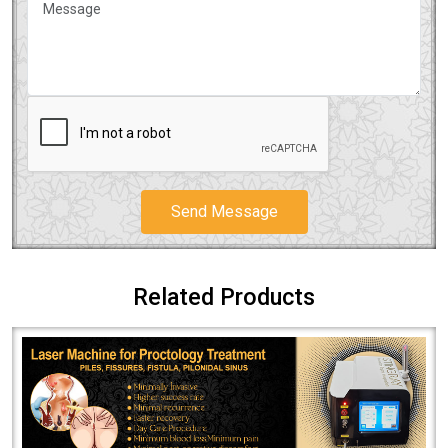
Send Message
Related Products