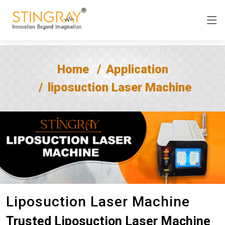
Home
Application
liposuction Laser Machine
Liposuction Laser Machine
Trusted Liposuction Laser Machine