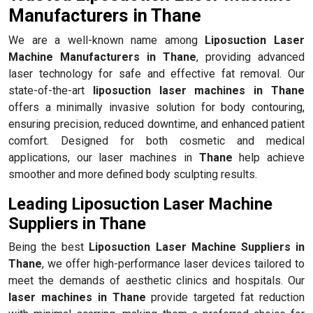
Manufacturers in Thane
We are a well-known name among
Liposuction Laser
Machine Manufacturers in Thane
, providing advanced
laser technology for safe and effective fat removal. Our
state-of-the-art
liposuction laser machines in Thane
offers a minimally invasive solution for body contouring,
ensuring precision, reduced downtime, and enhanced patient
comfort. Designed for both cosmetic and medical
applications, our laser machines in
Thane
help achieve
smoother and more defined body sculpting results.
Leading Liposuction Laser Machine
Suppliers in Thane
Being the best
Liposuction Laser Machine Suppliers in
Thane
, we offer high-performance laser devices tailored to
meet the demands of aesthetic clinics and hospitals. Our
laser machines in Thane
provide targeted fat reduction