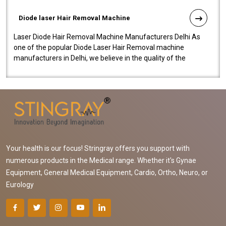
Diode laser Hair Removal Machine
Laser Diode Hair Removal Machine Manufacturers Delhi As
one of the popular Diode Laser Hair Removal machine
manufacturers in Delhi, we believe in the quality of the
equipment manufactured. Our mach..
Your health is our focus! Stringray offers you support with
numerous products in the Medical range. Whether it's Gynae
Equipment, General Medical Equipment, Cardio, Ortho, Neuro, or
Eurology