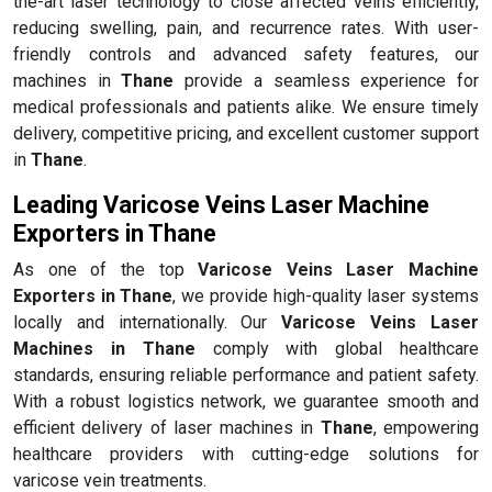
the-art laser technology to close affected veins efficiently,
reducing swelling, pain, and recurrence rates. With user-
friendly controls and advanced safety features, our
machines in
Thane
provide a seamless experience for
medical professionals and patients alike. We ensure timely
delivery, competitive pricing, and excellent customer support
in
Thane
.
Leading Varicose Veins Laser Machine
Exporters in Thane
As one of the top
Varicose Veins Laser Machine
Exporters in Thane
, we provide high-quality laser systems
locally and internationally. Our
Varicose Veins Laser
Machines in Thane
comply with global healthcare
standards, ensuring reliable performance and patient safety.
With a robust logistics network, we guarantee smooth and
efficient delivery of laser machines in
Thane
, empowering
healthcare providers with cutting-edge solutions for
varicose vein treatments.