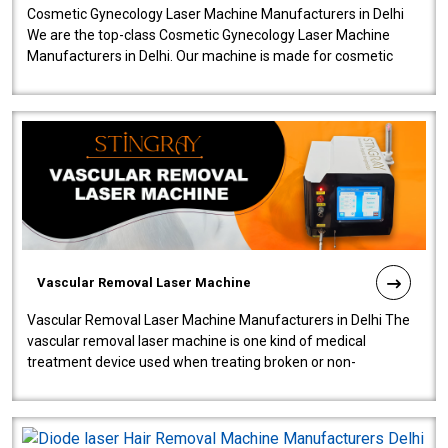
Cosmetic Gynecology Laser Machine Manufacturers in Delhi
We are the top-class Cosmetic Gynecology Laser Machine
Manufacturers in Delhi. Our machine is made for cosmetic
gynecology. We make our prod..
Vascular Removal Laser Machine
Vascular Removal Laser Machine Manufacturers in Delhi The
vascular removal laser machine is one kind of medical
treatment device used when treating broken or non-
functioning blood vessels. Our comp..