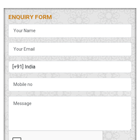
ENQUIRY FORM