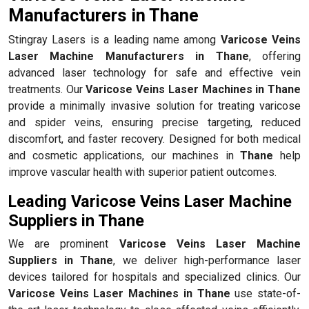
Manufacturers in Thane
Stingray Lasers is a leading name among
Varicose Veins
Laser Machine Manufacturers in Thane
, offering
advanced laser technology for safe and effective vein
treatments. Our
Varicose Veins Laser Machines in Thane
provide a minimally invasive solution for treating varicose
and spider veins, ensuring precise targeting, reduced
discomfort, and faster recovery. Designed for both medical
and cosmetic applications, our machines in
Thane
help
improve vascular health with superior patient outcomes.
Leading Varicose Veins Laser Machine
Suppliers in Thane
We are prominent
Varicose Veins Laser Machine
Suppliers in Thane
, we deliver high-performance laser
devices tailored for hospitals and specialized clinics. Our
Varicose Veins Laser Machines in Thane
use state-of-