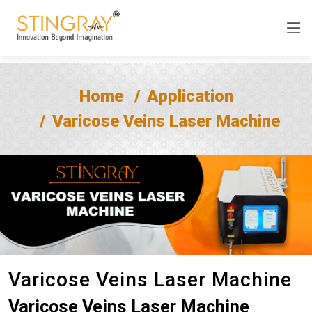
Home
Application
Varicose Veins Laser Machine
Varicose Veins Laser Machine
Varicose Veins Laser Machine