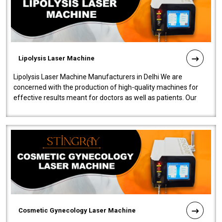
Lipolysis Laser Machine
Lipolysis Laser Machine Manufacturers in Delhi We are
concerned with the production of high-quality machines for
effective results meant for doctors as well as patients. Our
company is among the no..
Cosmetic Gynecology Laser Machine