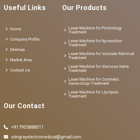
Useful Links
Our Products
Laser Machine for Proctology
Home
Treatment
Company Profile
Laser Machine for liposuction
Treatment
Sitemap
Laser Machine for Vascular Removal
Treatment
Market Area
Laser Machine for Varicose Veins
Contact Us
Treatment
Laser Machine for Cosmetic
Gynecology Treatment
Laser Machine for Lipolysis
Treatment
Our Contact
+917903888011
stingrayelectromedical@gmail.com