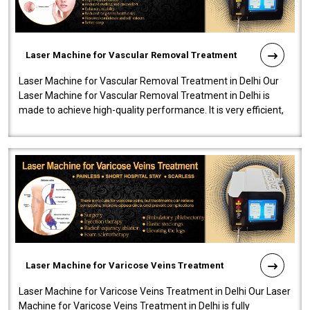
Laser Machine for Vascular Removal Treatment
Laser Machine for Vascular Removal Treatment in Delhi Our
Laser Machine for Vascular Removal Treatment in Delhi is
made to achieve high-quality performance. It is very efficient,
speedy, and reliab..
Laser Machine for Varicose Veins Treatment
Laser Machine for Varicose Veins Treatment in Delhi Our Laser
Machine for Varicose Veins Treatment in Delhi is fully