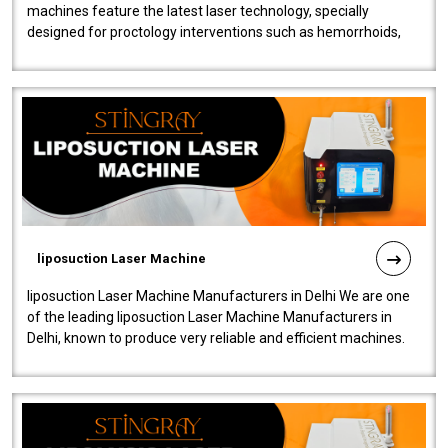
machines feature the latest laser technology, specially
designed for proctology interventions such as hemorrhoids,
fistulas, and fissures. Ensuri..
liposuction Laser Machine
liposuction Laser Machine Manufacturers in Delhi We are one
of the leading liposuction Laser Machine Manufacturers in
Delhi, known to produce very reliable and efficient machines.
Our liposuction l..