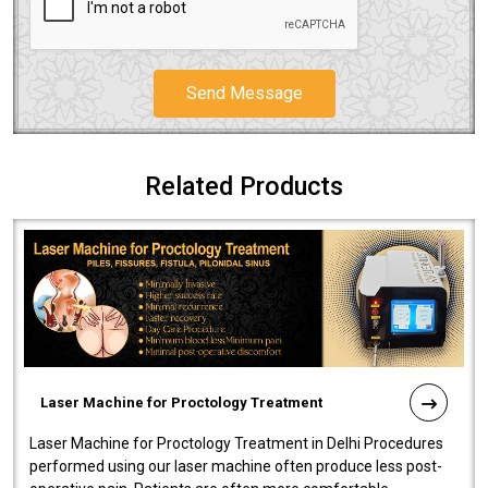
Send Message
Related Products
Laser Machine for Proctology Treatment
Laser Machine for Proctology Treatment in Delhi Procedures
performed using our laser machine often produce less post-