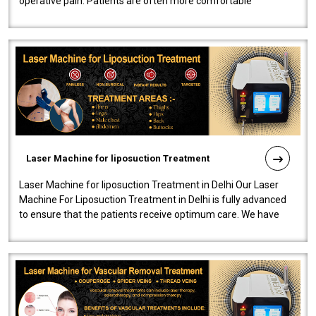
operative pain. Patients are often more comfortable
throughout the entire experi..
Laser Machine for liposuction Treatment
Laser Machine for liposuction Treatment in Delhi Our Laser
Machine For Liposuction Treatment in Delhi is fully advanced
to ensure that the patients receive optimum care. We have
developed a powerfu..