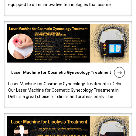
equipped to offer innovative technologies that assure
effectiveness and safety i..
Laser Machine for Cosmetic Gynecology Treatment
Laser Machine for Cosmetic Gynecology Treatment in Delhi
Our Laser Machine for Cosmetic Gynecology Treatment in
Delhi is a great choice for clinics and professionals. The
machine will be very user-..