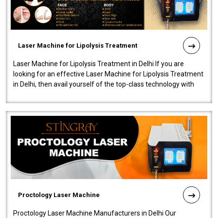
Laser Machine for Lipolysis Treatment
Laser Machine for Lipolysis Treatment in Delhi If you are
looking for an effective Laser Machine for Lipolysis Treatment
in Delhi, then avail yourself of the top-class technology with
our Laser Mac..
Proctology Laser Machine
Proctology Laser Machine Manufacturers in Delhi Our