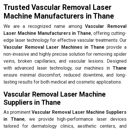
Trusted Vascular Removal Laser
Machine Manufacturers in Thane
We are a recognized name among
Vascular Removal
Laser Machine Manufacturers in Thane
, offering cutting-
edge laser technology for effective vascular treatments. Our
Vascular Removal Laser Machines in Thane
provide a
non-invasive and highly precise solution for removing spider
veins, broken capillaries, and vascular lesions. Designed
with advanced laser technology, our machines in
Thane
ensure minimal discomfort, reduced downtime, and long-
lasting results for both medical and cosmetic applications.
Vascular Removal Laser Machine
Suppliers in Thane
As prominent
Vascular Removal Laser Machine Suppliers
in Thane
, we provide high-performance laser devices
tailored for dermatology clinics, aesthetic centers, and