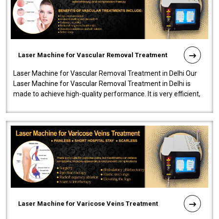
Laser Machine for Vascular Removal Treatment
Laser Machine for Vascular Removal Treatment in Delhi Our
Laser Machine for Vascular Removal Treatment in Delhi is
made to achieve high-quality performance. It is very efficient,
speedy, and reliab..
Laser Machine for Varicose Veins Treatment