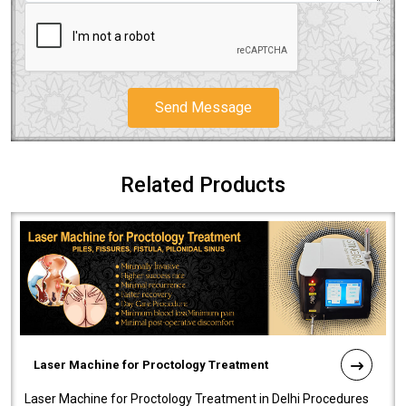
Send Message
Related Products
Laser Machine for Proctology Treatment
Laser Machine for Proctology Treatment in Delhi Procedures