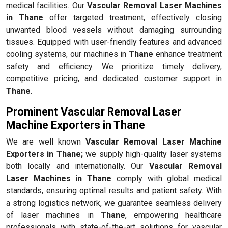
medical facilities. Our
Vascular Removal Laser Machines
in Thane
offer targeted treatment, effectively closing
unwanted blood vessels without damaging surrounding
tissues. Equipped with user-friendly features and advanced
cooling systems, our machines in
Thane
enhance treatment
safety and efficiency. We prioritize timely delivery,
competitive pricing, and dedicated customer support in
Thane
.
Prominent Vascular Removal Laser
Machine Exporters in Thane
We are well known
Vascular Removal Laser Machine
Exporters in Thane;
we supply high-quality laser systems
both locally and internationally. Our
Vascular Removal
Laser Machines in Thane
comply with global medical
standards, ensuring optimal results and patient safety. With
a strong logistics network, we guarantee seamless delivery
of laser machines in
Thane
, empowering healthcare
professionals with state-of-the-art solutions for vascular