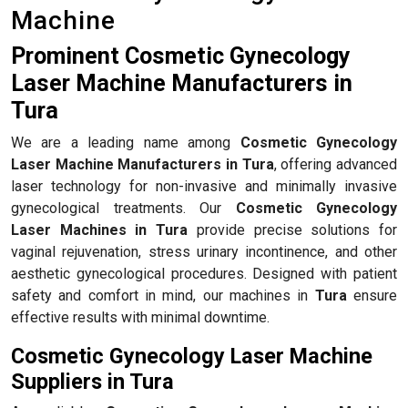
Machine
Prominent Cosmetic Gynecology
Laser Machine Manufacturers in
Tura
We are a leading name among
Cosmetic Gynecology
Laser Machine Manufacturers in Tura
, offering advanced
laser technology for non-invasive and minimally invasive
gynecological treatments. Our
Cosmetic Gynecology
Laser Machines in Tura
provide precise solutions for
vaginal rejuvenation, stress urinary incontinence, and other
aesthetic gynecological procedures. Designed with patient
safety and comfort in mind, our machines in
Tura
ensure
effective results with minimal downtime.
Cosmetic Gynecology Laser Machine
Suppliers in Tura