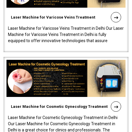
Laser Machine for Varicose Veins Treatment
Laser Machine for Varicose Veins Treatment in Delhi Our Laser
Machine for Varicose Veins Treatment in Delhi is fully
equipped to offer innovative technologies that assure
effectiveness and safety i..
Laser Machine for Cosmetic Gynecology Treatment
Laser Machine for Cosmetic Gynecology Treatment in Delhi
Our Laser Machine for Cosmetic Gynecology Treatment in
Delhi is a great choice for clinics and professionals. The