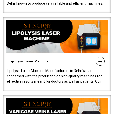
Delhi, known to produce very reliable and efficient machines.
Our liposuction l..
Lipolysis Laser Machine
Lipolysis Laser Machine Manufacturers in Delhi We are
concerned with the production of high-quality machines for
effective results meant for doctors as well as patients. Our
company is among the no..