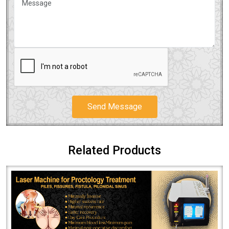
Send Message
Related Products