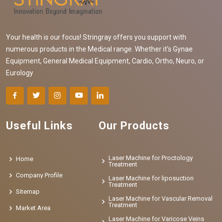
Your health is our focus! Stringray offers you support with
numerous products in the Medical range. Whether it's Gynae
Equipment, General Medical Equipment, Cardio, Ortho, Neuro, or
Eurology
Useful Links
Our Products
Laser Machine for Proctology
Home
Treatment
Company Profile
Laser Machine for liposuction
Treatment
Sitemap
Laser Machine for Vascular Removal
Treatment
Market Area
Laser Machine for Varicose Veins