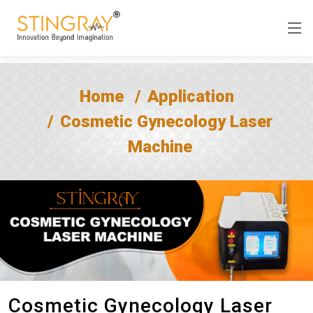
Home
Application
Cosmetic Gynecology Laser
Machine
Cosmetic Gynecology Laser