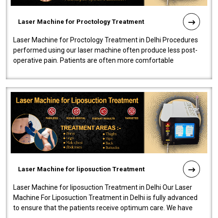
Laser Machine for Proctology Treatment
Laser Machine for Proctology Treatment in Delhi Procedures
performed using our laser machine often produce less post-
operative pain. Patients are often more comfortable
throughout the entire experi..
Laser Machine for liposuction Treatment
Laser Machine for liposuction Treatment in Delhi Our Laser
Machine For Liposuction Treatment in Delhi is fully advanced
to ensure that the patients receive optimum care. We have