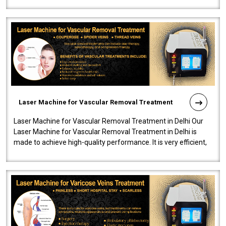
developed a powerfu..
Laser Machine for Vascular Removal Treatment
Laser Machine for Vascular Removal Treatment in Delhi Our
Laser Machine for Vascular Removal Treatment in Delhi is
made to achieve high-quality performance. It is very efficient,
speedy, and reliab..