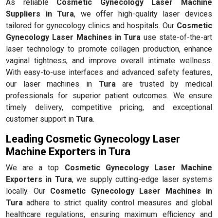
As reliable
Cosmetic Gynecology Laser Machine
Suppliers in Tura
, we offer high-quality laser devices
tailored for gynecology clinics and hospitals. Our
Cosmetic
Gynecology Laser Machines in Tura
use state-of-the-art
laser technology to promote collagen production, enhance
vaginal tightness, and improve overall intimate wellness.
With easy-to-use interfaces and advanced safety features,
our laser machines in
Tura
are trusted by medical
professionals for superior patient outcomes. We ensure
timely delivery, competitive pricing, and exceptional
customer support in
Tura
.
Leading Cosmetic Gynecology Laser
Machine Exporters in Tura
We are a top
Cosmetic Gynecology Laser Machine
Exporters in Tura
, we supply cutting-edge laser systems
locally. Our
Cosmetic Gynecology Laser Machines in
Tura
adhere to strict quality control measures and global
healthcare regulations, ensuring maximum efficiency and