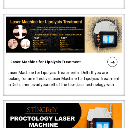
machine will be very user-..
Laser Machine for Lipolysis Treatment
Laser Machine for Lipolysis Treatment in Delhi If you are
looking for an effective Laser Machine for Lipolysis Treatment
in Delhi, then avail yourself of the top-class technology with
our Laser Mac..