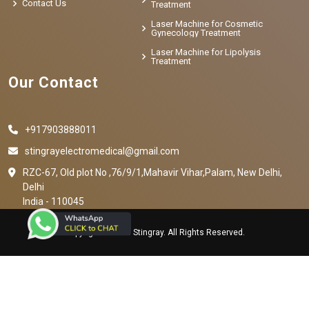
Contact Us
Treatment
Laser Machine for Cosmetic
Gynecology Treatment
Laser Machine for Lipolysis
Treatment
Our Contact
+917903888011
stingrayelectromedical@gmail.com
RZC-67, Old plot No ,76/9/1,Mahavir Vihar,Palam, New Delhi,
Delhi
India - 110045
Copyright © 2023 Stingray. All Rights Reserved.