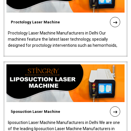
Proctology Laser Machine
Proctology Laser Machine Manufacturers in Delhi Our
machines feature the latest laser technology, specially
designed for proctology interventions such as hemorrhoids,
fistulas, and fissures. Ensuri..
liposuction Laser Machine
liposuction Laser Machine Manufacturers in Delhi We are one
of the leading liposuction Laser Machine Manufacturers in