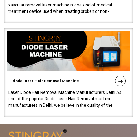
vascular removal laser machine is one kind of medical
treatment device used when treating broken or non-
functioning blood vessels. Our comp..
Diode laser Hair Removal Machine
Laser Diode Hair Removal Machine Manufacturers Delhi As
one of the popular Diode Laser Hair Removal machine
manufacturers in Delhi, we believe in the quality of the
equipment manufactured. Our mach..