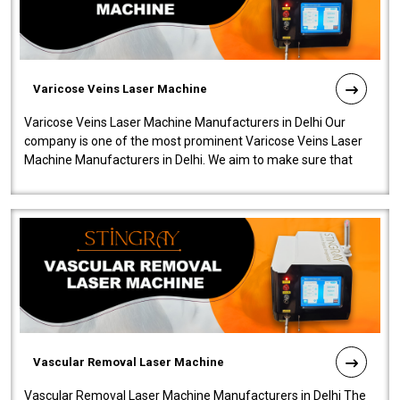
Varicose Veins Laser Machine
Varicose Veins Laser Machine Manufacturers in Delhi Our
company is one of the most prominent Varicose Veins Laser
Machine Manufacturers in Delhi. We aim to make sure that
quality and innovatio..
Vascular Removal Laser Machine
Vascular Removal Laser Machine Manufacturers in Delhi The