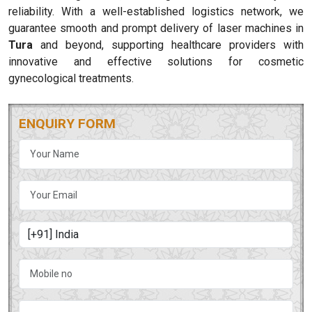
reliability. With a well-established logistics network, we
guarantee smooth and prompt delivery of laser machines in
Tura
and beyond, supporting healthcare providers with
innovative and effective solutions for cosmetic
gynecological treatments.
ENQUIRY FORM