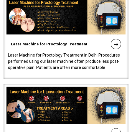
Laser Machine for Proctology Treatment
Laser Machine for Proctology Treatment in Delhi Procedures
performed using our laser machine often produce less post-
operative pain. Patients are often more comfortable
throughout the entire experi..