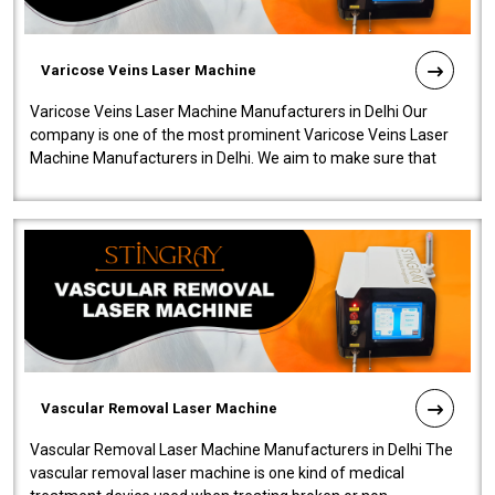
Varicose Veins Laser Machine
Varicose Veins Laser Machine Manufacturers in Delhi Our
company is one of the most prominent Varicose Veins Laser
Machine Manufacturers in Delhi. We aim to make sure that
quality and innovatio..
Vascular Removal Laser Machine
Vascular Removal Laser Machine Manufacturers in Delhi The
vascular removal laser machine is one kind of medical