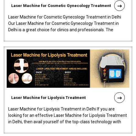
Laser Machine for Cosmetic Gynecology Treatment
Laser Machine for Cosmetic Gynecology Treatment in Delhi
Our Laser Machine for Cosmetic Gynecology Treatment in
Delhi is a great choice for clinics and professionals. The
machine will be very user-..
Laser Machine for Lipolysis Treatment
Laser Machine for Lipolysis Treatment in Delhi If you are
looking for an effective Laser Machine for Lipolysis Treatment
in Delhi, then avail yourself of the top-class technology with
our Laser Mac..