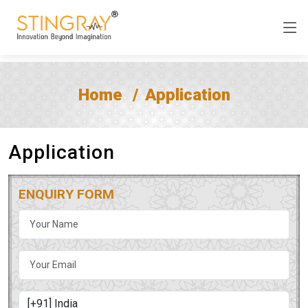
Home
Application
Application
ENQUIRY FORM