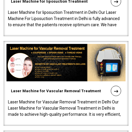
Laser Machine for liposuction Treatment
Laser Machine for liposuction Treatment in Delhi Our Laser
Machine For Liposuction Treatment in Delhi is fully advanced
to ensure that the patients receive optimum care. We have
developed a powerfu..
Laser Machine for Vascular Removal Treatment
Laser Machine for Vascular Removal Treatment in Delhi Our
Laser Machine for Vascular Removal Treatment in Delhi is
made to achieve high-quality performance. It is very efficient,
speedy, and reliab..