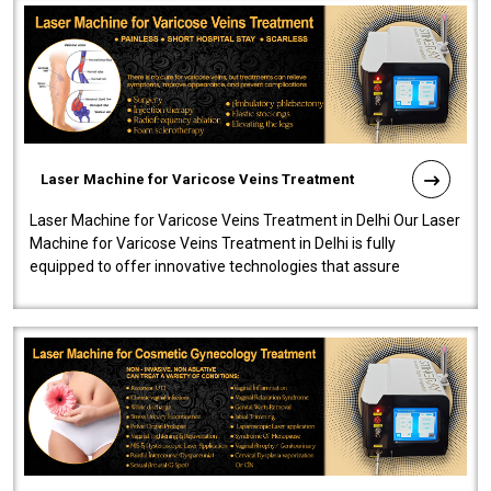
Laser Machine for Varicose Veins Treatment
Laser Machine for Varicose Veins Treatment in Delhi Our Laser
Machine for Varicose Veins Treatment in Delhi is fully
equipped to offer innovative technologies that assure
effectiveness and safety i..