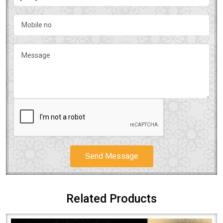
Send Message
Related Products