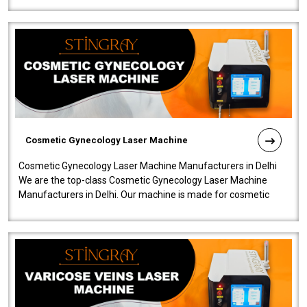
Cosmetic Gynecology Laser Machine
Cosmetic Gynecology Laser Machine Manufacturers in Delhi
We are the top-class Cosmetic Gynecology Laser Machine
Manufacturers in Delhi. Our machine is made for cosmetic
gynecology. We make our prod..