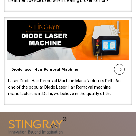
treatment device used when treating broken or non-
functioning blood vessels. Our comp..
Diode laser Hair Removal Machine
Laser Diode Hair Removal Machine Manufacturers Delhi As
one of the popular Diode Laser Hair Removal machine
manufacturers in Delhi, we believe in the quality of the
equipment manufactured. Our mach..