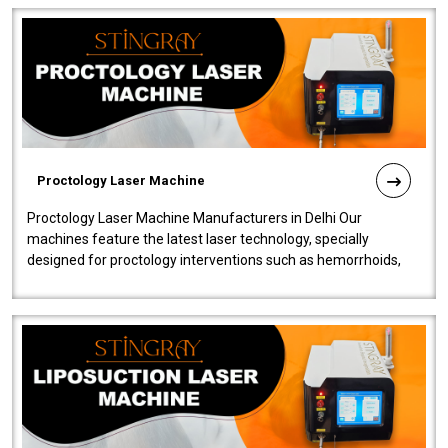
Proctology Laser Machine
Proctology Laser Machine Manufacturers in Delhi Our
machines feature the latest laser technology, specially
designed for proctology interventions such as hemorrhoids,
fistulas, and fissures. Ensuri..