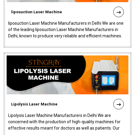
liposuction Laser Machine
liposuction Laser Machine Manufacturers in Delhi We are one
of the leading liposuction Laser Machine Manufacturers in
Delhi, known to produce very reliable and efficient machines.
Our liposuction l..
Lipolysis Laser Machine
Lipolysis Laser Machine Manufacturers in Delhi We are
concerned with the production of high-quality machines for
effective results meant for doctors as well as patients. Our
company is among the no..