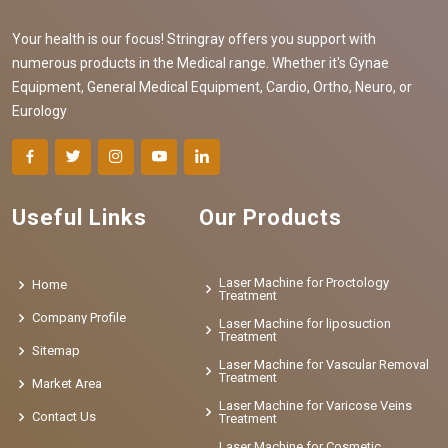
Your health is our focus! Stringray offers you support with
numerous products in the Medical range. Whether it's Gynae
Equipment, General Medical Equipment, Cardio, Ortho, Neuro, or
Eurology
Useful Links
Our Products
Laser Machine for Proctology
Home
Treatment
Company Profile
Laser Machine for liposuction
Treatment
Sitemap
Laser Machine for Vascular Removal
Treatment
Market Area
Laser Machine for Varicose Veins
Contact Us
Treatment
Laser Machine for Cosmetic