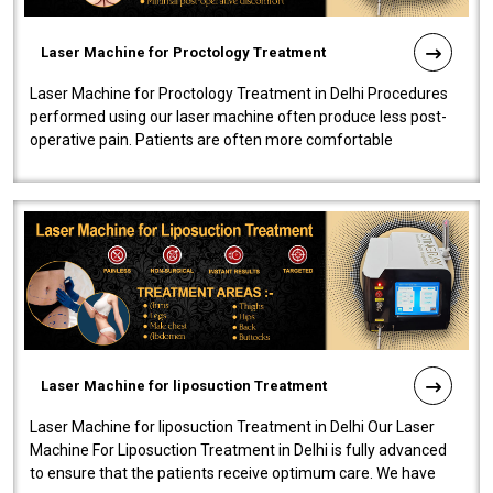
Laser Machine for Proctology Treatment
Laser Machine for Proctology Treatment in Delhi Procedures
performed using our laser machine often produce less post-
operative pain. Patients are often more comfortable
throughout the entire experi..
Laser Machine for liposuction Treatment
Laser Machine for liposuction Treatment in Delhi Our Laser
Machine For Liposuction Treatment in Delhi is fully advanced
to ensure that the patients receive optimum care. We have