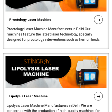
Proctology Laser Machine
Proctology Laser Machine Manufacturers in Delhi Our
machines feature the latest laser technology, specially
designed for proctology interventions such as hemorrhoids,
fistulas, and fissures. Ensuri..
Lipolysis Laser Machine
Lipolysis Laser Machine Manufacturers in Delhi We are
concerned with the production of high-quality machines for