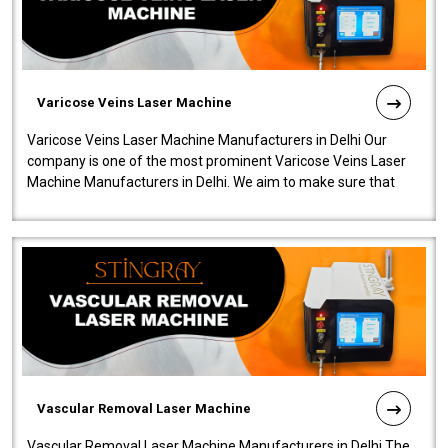
Varicose Veins Laser Machine
Varicose Veins Laser Machine Manufacturers in Delhi Our
company is one of the most prominent Varicose Veins Laser
Machine Manufacturers in Delhi. We aim to make sure that
quality and innovatio..
Vascular Removal Laser Machine
Vascular Removal Laser Machine Manufacturers in Delhi The