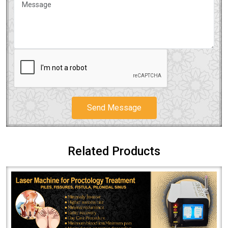
Send Message
Related Products