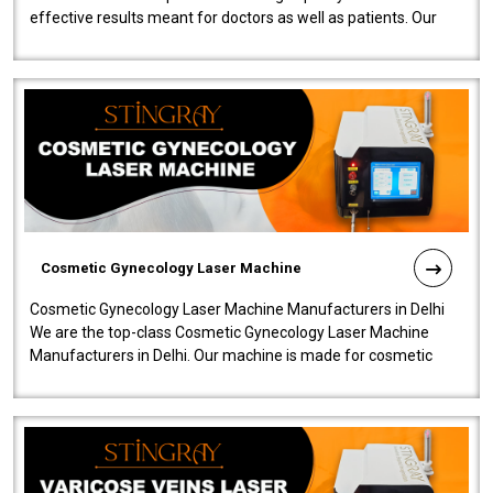
effective results meant for doctors as well as patients. Our
company is among the no..
Cosmetic Gynecology Laser Machine
Cosmetic Gynecology Laser Machine Manufacturers in Delhi
We are the top-class Cosmetic Gynecology Laser Machine
Manufacturers in Delhi. Our machine is made for cosmetic
gynecology. We make our prod..