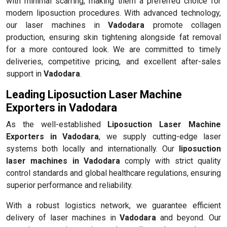
with minimal scarring, making them a preferred choice for
modern liposuction procedures. With advanced technology,
our laser machines in
Vadodara
promote collagen
production, ensuring skin tightening alongside fat removal
for a more contoured look. We are committed to timely
deliveries, competitive pricing, and excellent after-sales
support in
Vadodara
.
Leading Liposuction Laser Machine
Exporters in Vadodara
As the well-established
Liposuction Laser Machine
Exporters in Vadodara
, we supply cutting-edge laser
systems both locally and internationally. Our
liposuction
laser machines in Vadodara
comply with strict quality
control standards and global healthcare regulations, ensuring
superior performance and reliability.
With a robust logistics network, we guarantee efficient
delivery of laser machines in
Vadodara
and beyond. Our