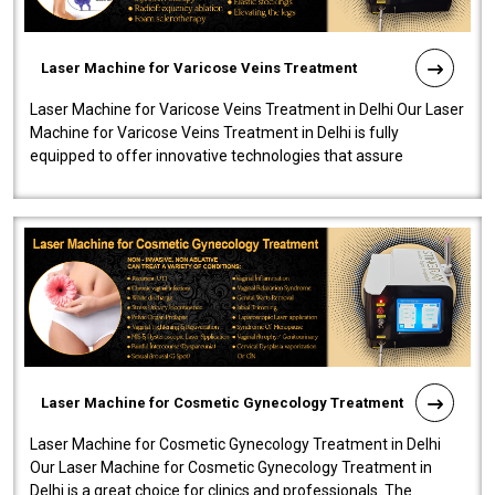
Laser Machine for Varicose Veins Treatment
Laser Machine for Varicose Veins Treatment in Delhi Our Laser
Machine for Varicose Veins Treatment in Delhi is fully
equipped to offer innovative technologies that assure
effectiveness and safety i..
Laser Machine for Cosmetic Gynecology Treatment
Laser Machine for Cosmetic Gynecology Treatment in Delhi
Our Laser Machine for Cosmetic Gynecology Treatment in
Delhi is a great choice for clinics and professionals. The