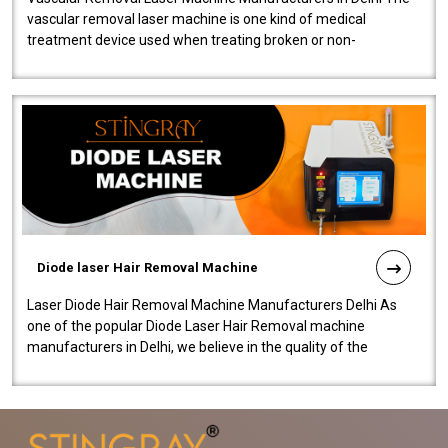
vascular removal laser machine is one kind of medical
treatment device used when treating broken or non-
functioning blood vessels. Our comp..
Diode laser Hair Removal Machine
Laser Diode Hair Removal Machine Manufacturers Delhi As
one of the popular Diode Laser Hair Removal machine
manufacturers in Delhi, we believe in the quality of the
equipment manufactured. Our mach..