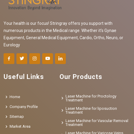
Your health is our focus! Stringray offers you support with
numerous products in the Medical range. Whether it's Gynae
Equipment, General Medical Equipment, Cardio, Ortho, Neuro, or
Eurology
Useful Links
Our Products
Laser Machine for Proctology
Home
Treatment
Company Profile
Laser Machine for liposuction
Treatment
Sitemap
Laser Machine for Vascular Removal
Treatment
Market Area
Laser Machine for Varicose Veins