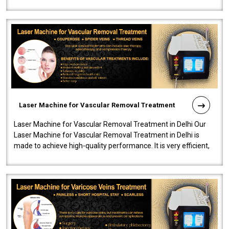
developed a powerfu..
Laser Machine for Vascular Removal Treatment
Laser Machine for Vascular Removal Treatment in Delhi Our
Laser Machine for Vascular Removal Treatment in Delhi is
made to achieve high-quality performance. It is very efficient,
speedy, and reliab..