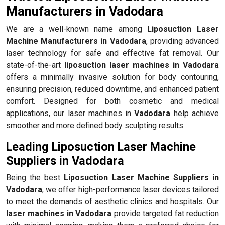
Manufacturers in Vadodara
We are a well-known name among
Liposuction Laser
Machine Manufacturers in Vadodara
, providing advanced
laser technology for safe and effective fat removal. Our
state-of-the-art
liposuction laser machines in Vadodara
offers a minimally invasive solution for body contouring,
ensuring precision, reduced downtime, and enhanced patient
comfort. Designed for both cosmetic and medical
applications, our laser machines in
Vadodara
help achieve
smoother and more defined body sculpting results.
Leading Liposuction Laser Machine
Suppliers in Vadodara
Being the best
Liposuction Laser Machine Suppliers in
Vadodara
, we offer high-performance laser devices tailored
to meet the demands of aesthetic clinics and hospitals. Our
laser machines in Vadodara
provide targeted fat reduction