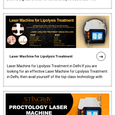
machine will be very user-..
Laser Machine for Lipolysis Treatment
Laser Machine for Lipolysis Treatment in Delhi If you are
looking for an effective Laser Machine for Lipolysis Treatment
in Delhi, then avail yourself of the top-class technology with
our Laser Mac..