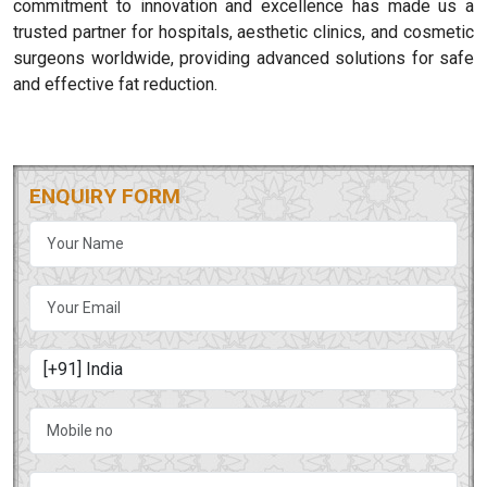
commitment to innovation and excellence has made us a
trusted partner for hospitals, aesthetic clinics, and cosmetic
surgeons worldwide, providing advanced solutions for safe
and effective fat reduction.
ENQUIRY FORM