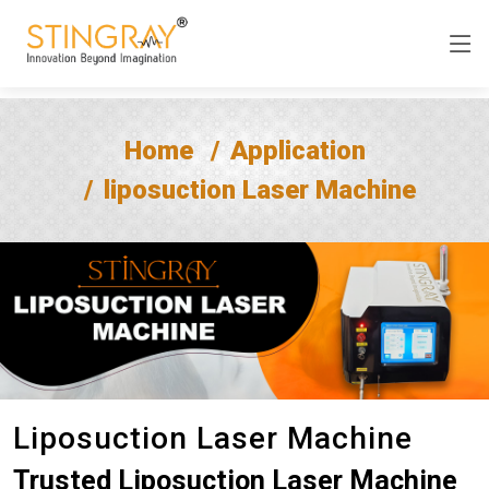
Home
Application
liposuction Laser Machine
Liposuction Laser Machine
Trusted Liposuction Laser Machine