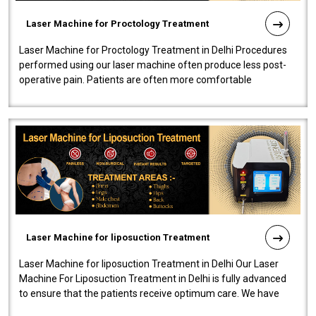
Laser Machine for Proctology Treatment
Laser Machine for Proctology Treatment in Delhi Procedures
performed using our laser machine often produce less post-
operative pain. Patients are often more comfortable
throughout the entire experi..
Laser Machine for liposuction Treatment
Laser Machine for liposuction Treatment in Delhi Our Laser
Machine For Liposuction Treatment in Delhi is fully advanced
to ensure that the patients receive optimum care. We have
developed a powerfu..