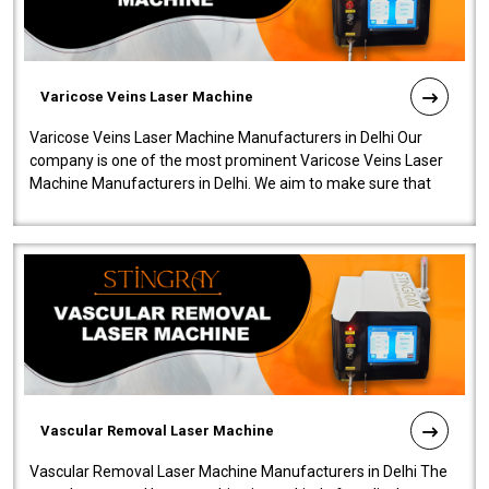
Varicose Veins Laser Machine
Varicose Veins Laser Machine Manufacturers in Delhi Our
company is one of the most prominent Varicose Veins Laser
Machine Manufacturers in Delhi. We aim to make sure that
quality and innovatio..
Vascular Removal Laser Machine
Vascular Removal Laser Machine Manufacturers in Delhi The