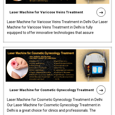
Laser Machine for Varicose Veins Treatment
Laser Machine for Varicose Veins Treatment in Delhi Our Laser
Machine for Varicose Veins Treatment in Delhi is fully
equipped to offer innovative technologies that assure
effectiveness and safety i..
Laser Machine for Cosmetic Gynecology Treatment
Laser Machine for Cosmetic Gynecology Treatment in Delhi
Our Laser Machine for Cosmetic Gynecology Treatment in
Delhi is a great choice for clinics and professionals. The