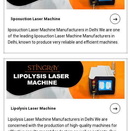
liposuction Laser Machine
liposuction Laser Machine Manufacturers in Delhi We are one
of the leading liposuction Laser Machine Manufacturers in
Delhi, known to produce very reliable and efficient machines.
Our liposuction l..
Lipolysis Laser Machine
Lipolysis Laser Machine Manufacturers in Delhi We are
concerned with the production of high-quality machines for