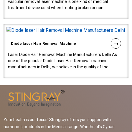
vascular removal laser machine is one kind of medical
treatment device used when treating broken or non-
functioning blood vessels. Our comp..
Diode laser Hair Removal Machine
Laser Diode Hair Removal Machine Manufacturers Delhi As
one of the popular Diode Laser Hair Removal machine
manufacturers in Delhi, we believe in the quality of the
equipment manufactured. Our mach..
Your health is our focus! Stringray offers you support with
numerous products in the Medical range. Whether it's Gynae