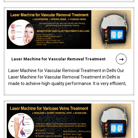
Laser Machine for Vascular Removal Treatment
Laser Machine for Vascular Removal Treatment in Delhi Our
Laser Machine for Vascular Removal Treatment in Delhi is
made to achieve high-quality performance. It is very efficient,
speedy, and reliab..