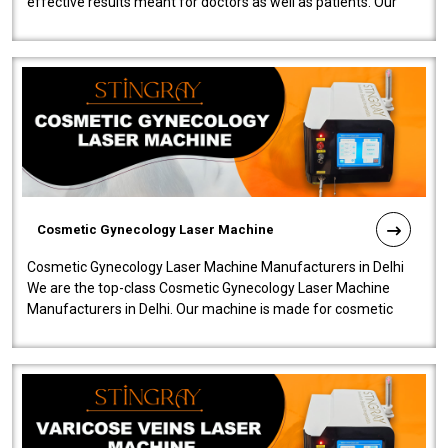
effective results meant for doctors as well as patients. Our
company is among the no..
Cosmetic Gynecology Laser Machine
Cosmetic Gynecology Laser Machine Manufacturers in Delhi
We are the top-class Cosmetic Gynecology Laser Machine
Manufacturers in Delhi. Our machine is made for cosmetic
gynecology. We make our prod..