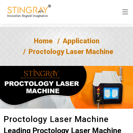
Home
Application
Proctology Laser Machine
Proctology Laser Machine
Leading Proctology Laser Machine