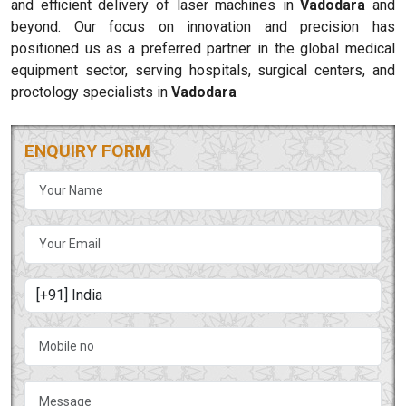
and efficient delivery of laser machines in
Vadodara
and
beyond. Our focus on innovation and precision has
positioned us as a preferred partner in the global medical
equipment sector, serving hospitals, surgical centers, and
proctology specialists in
Vadodara
ENQUIRY FORM