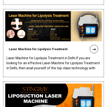
machine will be very user-..
Laser Machine for Lipolysis Treatment
Laser Machine for Lipolysis Treatment in Delhi If you are
looking for an effective Laser Machine for Lipolysis Treatment
in Delhi, then avail yourself of the top-class technology with
our Laser Mac..