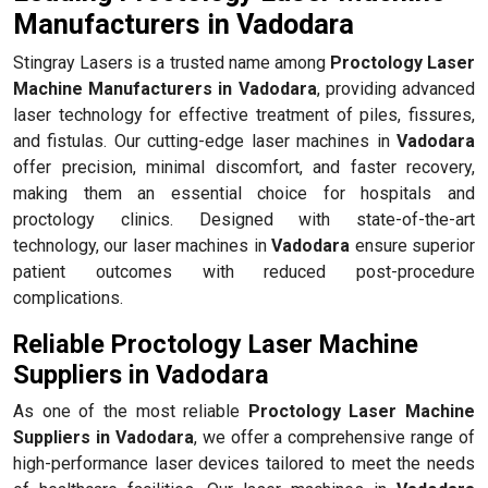
Manufacturers in Vadodara
Stingray Lasers is a trusted name among
Proctology Laser
Machine Manufacturers in Vadodara
, providing advanced
laser technology for effective treatment of piles, fissures,
and fistulas. Our cutting-edge laser machines in
Vadodara
offer precision, minimal discomfort, and faster recovery,
making them an essential choice for hospitals and
proctology clinics. Designed with state-of-the-art
technology, our laser machines in
Vadodara
ensure superior
patient outcomes with reduced post-procedure
complications.
Reliable Proctology Laser Machine
Suppliers in Vadodara
As one of the most reliable
Proctology Laser Machine
Suppliers in Vadodara
, we offer a comprehensive range of
high-performance laser devices tailored to meet the needs