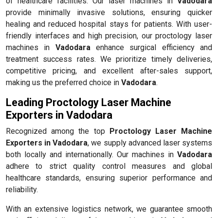
of healthcare facilities. Our laser machines in
Vadodara
provide minimally invasive solutions, ensuring quicker
healing and reduced hospital stays for patients. With user-
friendly interfaces and high precision, our proctology laser
machines in
Vadodara
enhance surgical efficiency and
treatment success rates. We prioritize timely deliveries,
competitive pricing, and excellent after-sales support,
making us the preferred choice in
Vadodara
.
Leading Proctology Laser Machine
Exporters in Vadodara
Recognized among the top
Proctology Laser Machine
Exporters in Vadodara
, we supply advanced laser systems
both locally and internationally. Our machines in
Vadodara
adhere to strict quality control measures and global
healthcare standards, ensuring superior performance and
reliability.
With an extensive logistics network, we guarantee smooth