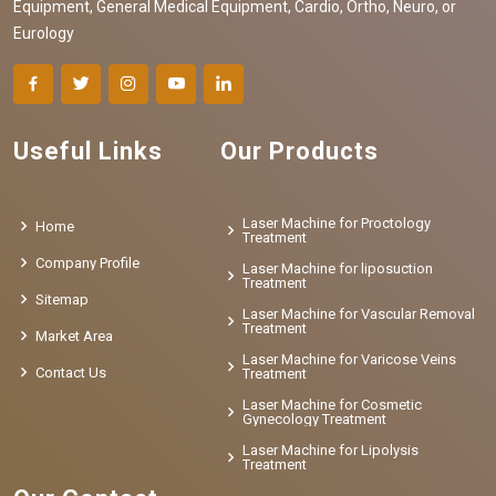
Equipment, General Medical Equipment, Cardio, Ortho, Neuro, or
Eurology
Useful Links
Our Products
Laser Machine for Proctology
Home
Treatment
Company Profile
Laser Machine for liposuction
Treatment
Sitemap
Laser Machine for Vascular Removal
Treatment
Market Area
Laser Machine for Varicose Veins
Contact Us
Treatment
Laser Machine for Cosmetic
Gynecology Treatment
Laser Machine for Lipolysis
Treatment