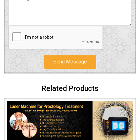
Send Message
Related Products