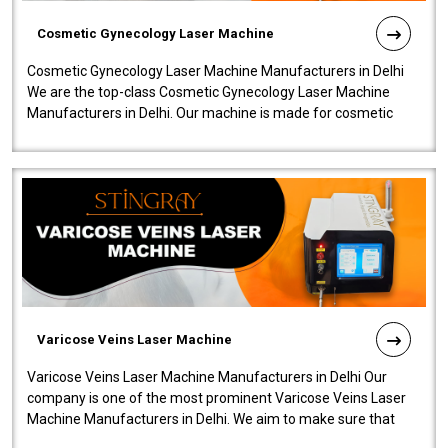
Cosmetic Gynecology Laser Machine
Cosmetic Gynecology Laser Machine Manufacturers in Delhi
We are the top-class Cosmetic Gynecology Laser Machine
Manufacturers in Delhi. Our machine is made for cosmetic
gynecology. We make our prod..
Varicose Veins Laser Machine
Varicose Veins Laser Machine Manufacturers in Delhi Our
company is one of the most prominent Varicose Veins Laser
Machine Manufacturers in Delhi. We aim to make sure that
quality and innovatio..