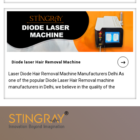
Diode laser Hair Removal Machine
Laser Diode Hair Removal Machine Manufacturers Delhi As
one of the popular Diode Laser Hair Removal machine
manufacturers in Delhi, we believe in the quality of the
equipment manufactured. Our mach..