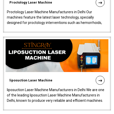
Proctology Laser Machine
Proctology Laser Machine Manufacturers in Delhi Our
machines feature the latest laser technology, specially
designed for proctology interventions such as hemorrhoids,
fistulas, and fissures. Ensuri..
liposuction Laser Machine
liposuction Laser Machine Manufacturers in Delhi We are one
of the leading liposuction Laser Machine Manufacturers in
Delhi, known to produce very reliable and efficient machines.
Our liposuction l..