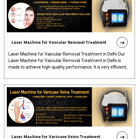
Laser Machine for Vascular Removal Treatment
Laser Machine for Vascular Removal Treatment in Delhi Our
Laser Machine for Vascular Removal Treatment in Delhi is
made to achieve high-quality performance. It is very efficient,
speedy, and reliab..
Laser Machine for Varicose Veins Treatment