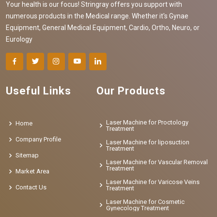
Your health is our focus! Stringray offers you support with
numerous products in the Medical range. Whether it's Gynae
Equipment, General Medical Equipment, Cardio, Ortho, Neuro, or
Eurology
Useful Links
Our Products
Laser Machine for Proctology
Home
Treatment
Company Profile
Laser Machine for liposuction
Treatment
Sitemap
Laser Machine for Vascular Removal
Treatment
Market Area
Laser Machine for Varicose Veins
Contact Us
Treatment
Laser Machine for Cosmetic
Gynecology Treatment