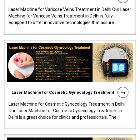
Laser Machine for Varicose Veins Treatment in Delhi Our Laser
Machine for Varicose Veins Treatment in Delhi is fully
equipped to offer innovative technologies that assure
effectiveness and safety i..
Laser Machine for Cosmetic Gynecology Treatment
Laser Machine for Cosmetic Gynecology Treatment in Delhi
Our Laser Machine for Cosmetic Gynecology Treatment in
Delhi is a great choice for clinics and professionals. The
machine will be very user-..