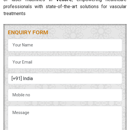
professionals with state-of-the-art solutions for vascular
treatments
ENQUIRY FORM