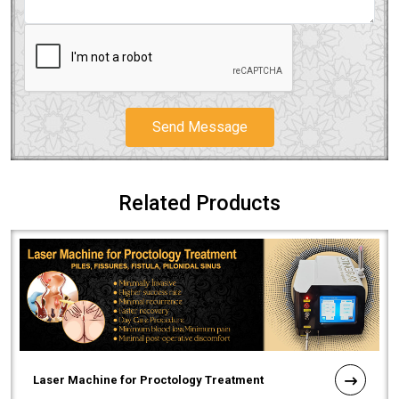
Send Message
Related Products
Laser Machine for Proctology Treatment