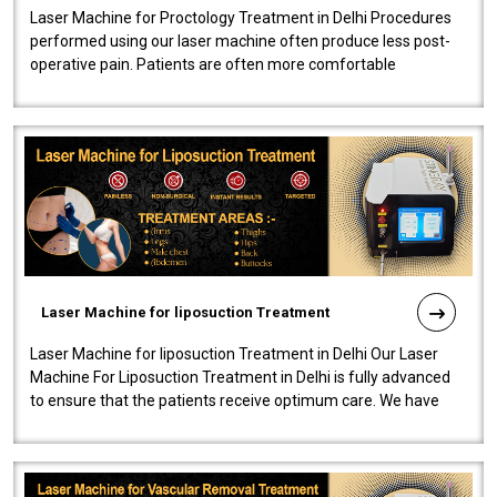
Laser Machine for Proctology Treatment in Delhi Procedures
performed using our laser machine often produce less post-
operative pain. Patients are often more comfortable
throughout the entire experi..
Laser Machine for liposuction Treatment
Laser Machine for liposuction Treatment in Delhi Our Laser
Machine For Liposuction Treatment in Delhi is fully advanced
to ensure that the patients receive optimum care. We have
developed a powerfu..