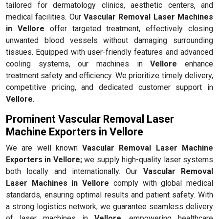
tailored for dermatology clinics, aesthetic centers, and
medical facilities. Our
Vascular Removal Laser Machines
in Vellore
offer targeted treatment, effectively closing
unwanted blood vessels without damaging surrounding
tissues. Equipped with user-friendly features and advanced
cooling systems, our machines in
Vellore
enhance
treatment safety and efficiency. We prioritize timely delivery,
competitive pricing, and dedicated customer support in
Vellore
.
Prominent Vascular Removal Laser
Machine Exporters in Vellore
We are well known
Vascular Removal Laser Machine
Exporters in Vellore;
we supply high-quality laser systems
both locally and internationally. Our
Vascular Removal
Laser Machines in Vellore
comply with global medical
standards, ensuring optimal results and patient safety. With
a strong logistics network, we guarantee seamless delivery
of laser machines in
Vellore
, empowering healthcare