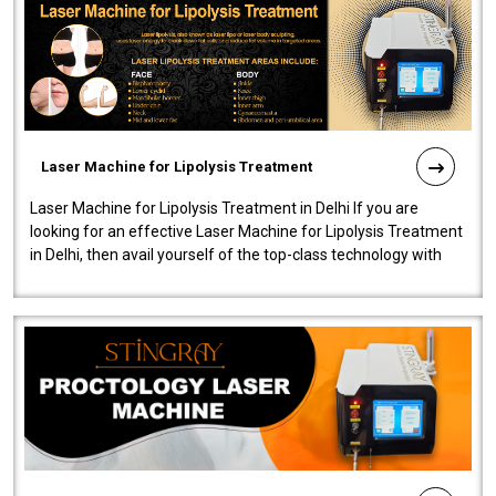
Laser Machine for Lipolysis Treatment
Laser Machine for Lipolysis Treatment in Delhi If you are
looking for an effective Laser Machine for Lipolysis Treatment
in Delhi, then avail yourself of the top-class technology with
our Laser Mac..