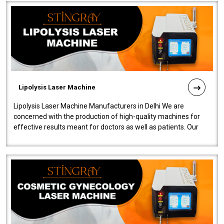
Lipolysis Laser Machine
Lipolysis Laser Machine Manufacturers in Delhi We are
concerned with the production of high-quality machines for
effective results meant for doctors as well as patients. Our
company is among the no..