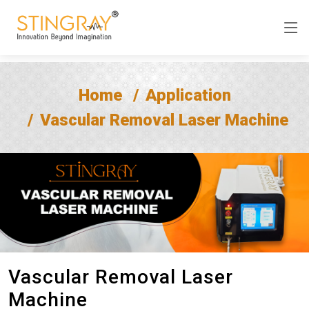
Home
Application
Vascular Removal Laser Machine
Vascular Removal Laser
Machine