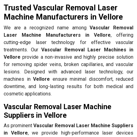
Trusted Vascular Removal Laser
Machine Manufacturers in Vellore
We are a recognized name among
Vascular Removal
Laser Machine Manufacturers in Vellore
, offering
cutting-edge laser technology for effective vascular
treatments. Our
Vascular Removal Laser Machines in
Vellore
provide a non-invasive and highly precise solution
for removing spider veins, broken capillaries, and vascular
lesions. Designed with advanced laser technology, our
machines in
Vellore
ensure minimal discomfort, reduced
downtime, and long-lasting results for both medical and
cosmetic applications.
Vascular Removal Laser Machine
Suppliers in Vellore
As prominent
Vascular Removal Laser Machine Suppliers
in Vellore
, we provide high-performance laser devices