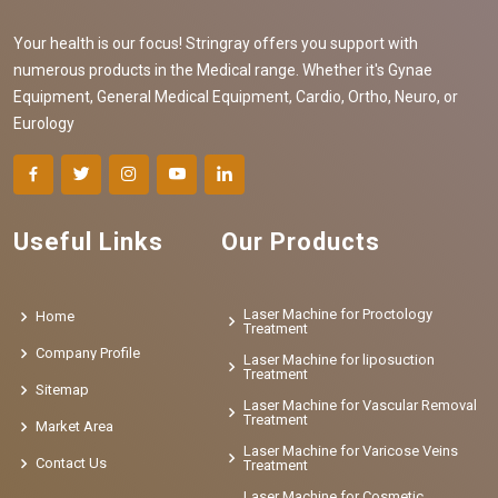
Your health is our focus! Stringray offers you support with
numerous products in the Medical range. Whether it's Gynae
Equipment, General Medical Equipment, Cardio, Ortho, Neuro, or
Eurology
Useful Links
Our Products
Laser Machine for Proctology
Home
Treatment
Company Profile
Laser Machine for liposuction
Treatment
Sitemap
Laser Machine for Vascular Removal
Treatment
Market Area
Laser Machine for Varicose Veins
Contact Us
Treatment
Laser Machine for Cosmetic