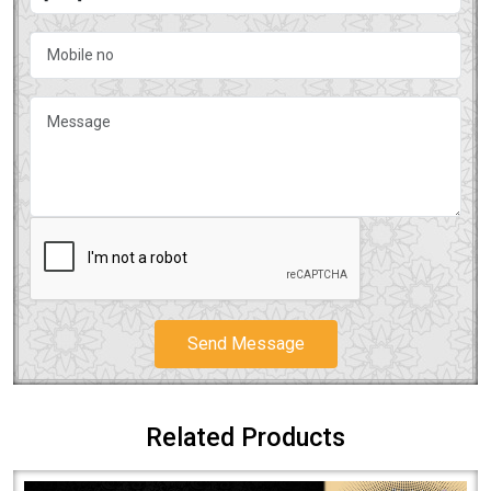
Send Message
Related Products