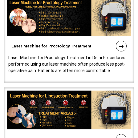
Laser Machine for Proctology Treatment
Laser Machine for Proctology Treatment in Delhi Procedures
performed using our laser machine often produce less post-
operative pain. Patients are often more comfortable
throughout the entire experi..