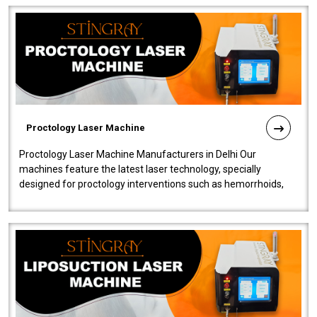
Proctology Laser Machine
Proctology Laser Machine Manufacturers in Delhi Our
machines feature the latest laser technology, specially
designed for proctology interventions such as hemorrhoids,
fistulas, and fissures. Ensuri..