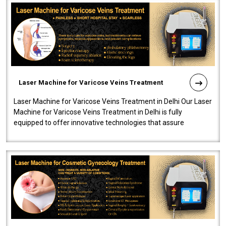
Laser Machine for Varicose Veins Treatment
Laser Machine for Varicose Veins Treatment in Delhi Our Laser
Machine for Varicose Veins Treatment in Delhi is fully
equipped to offer innovative technologies that assure
effectiveness and safety i..