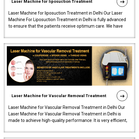
Laser Machine for liposuction Treatment
Laser Machine for liposuction Treatment in Delhi Our Laser
Machine For Liposuction Treatment in Delhi is fully advanced
to ensure that the patients receive optimum care. We have
developed a powerfu..
Laser Machine for Vascular Removal Treatment
Laser Machine for Vascular Removal Treatment in Delhi Our
Laser Machine for Vascular Removal Treatment in Delhi is
made to achieve high-quality performance. It is very efficient,
speedy, and reliab..