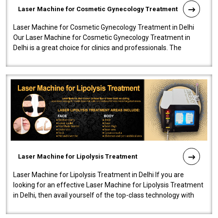
Laser Machine for Cosmetic Gynecology Treatment
Laser Machine for Cosmetic Gynecology Treatment in Delhi
Our Laser Machine for Cosmetic Gynecology Treatment in
Delhi is a great choice for clinics and professionals. The
machine will be very user-..
Laser Machine for Lipolysis Treatment
Laser Machine for Lipolysis Treatment in Delhi If you are
looking for an effective Laser Machine for Lipolysis Treatment
in Delhi, then avail yourself of the top-class technology with
our Laser Mac..