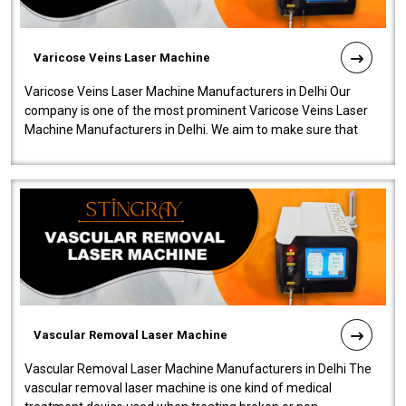
Varicose Veins Laser Machine
Varicose Veins Laser Machine Manufacturers in Delhi Our
company is one of the most prominent Varicose Veins Laser
Machine Manufacturers in Delhi. We aim to make sure that
quality and innovatio..
Vascular Removal Laser Machine
Vascular Removal Laser Machine Manufacturers in Delhi The
vascular removal laser machine is one kind of medical