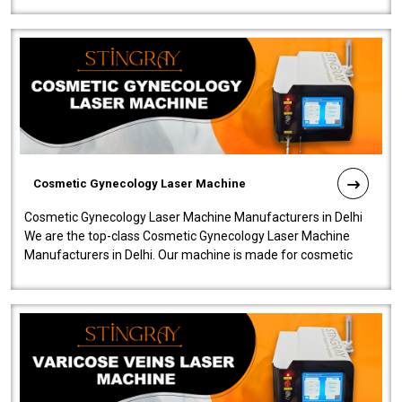
Cosmetic Gynecology Laser Machine
Cosmetic Gynecology Laser Machine Manufacturers in Delhi
We are the top-class Cosmetic Gynecology Laser Machine
Manufacturers in Delhi. Our machine is made for cosmetic
gynecology. We make our prod..