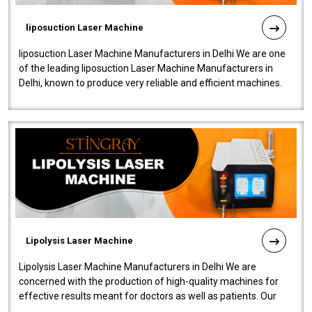
liposuction Laser Machine
liposuction Laser Machine Manufacturers in Delhi We are one
of the leading liposuction Laser Machine Manufacturers in
Delhi, known to produce very reliable and efficient machines.
Our liposuction l..
Lipolysis Laser Machine
Lipolysis Laser Machine Manufacturers in Delhi We are
concerned with the production of high-quality machines for
effective results meant for doctors as well as patients. Our
company is among the no..