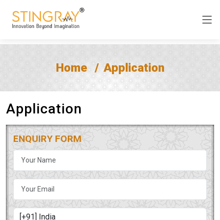
Home
Application
Application
ENQUIRY FORM