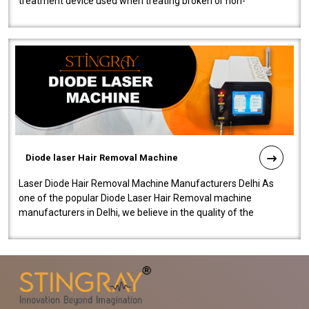
treatment device used when treating broken or non-
functioning blood vessels. Our comp..
Diode laser Hair Removal Machine
Laser Diode Hair Removal Machine Manufacturers Delhi As
one of the popular Diode Laser Hair Removal machine
manufacturers in Delhi, we believe in the quality of the
equipment manufactured. Our mach..