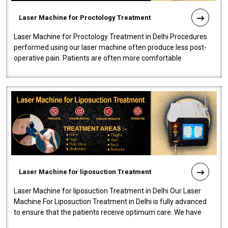
Laser Machine for Proctology Treatment
Laser Machine for Proctology Treatment in Delhi Procedures
performed using our laser machine often produce less post-
operative pain. Patients are often more comfortable
throughout the entire experi..
Laser Machine for liposuction Treatment
Laser Machine for liposuction Treatment in Delhi Our Laser
Machine For Liposuction Treatment in Delhi is fully advanced
to ensure that the patients receive optimum care. We have
developed a powerfu..