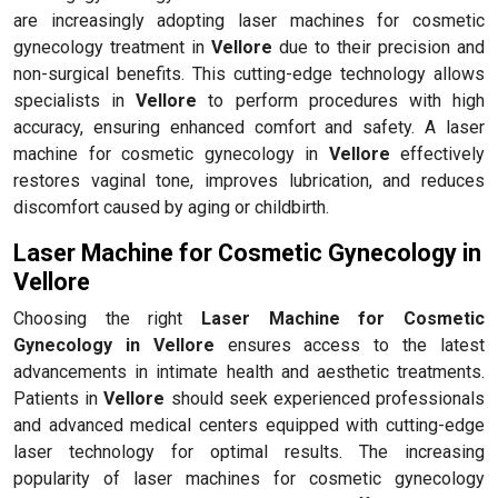
are increasingly adopting laser machines for cosmetic
gynecology treatment in
Vellore
due to their precision and
non-surgical benefits. This cutting-edge technology allows
specialists in
Vellore
to perform procedures with high
accuracy, ensuring enhanced comfort and safety. A laser
machine for cosmetic gynecology in
Vellore
effectively
restores vaginal tone, improves lubrication, and reduces
discomfort caused by aging or childbirth.
Laser Machine for Cosmetic Gynecology in
Vellore
Choosing the right
Laser Machine for Cosmetic
Gynecology in Vellore
ensures access to the latest
advancements in intimate health and aesthetic treatments.
Patients in
Vellore
should seek experienced professionals
and advanced medical centers equipped with cutting-edge
laser technology for optimal results. The increasing
popularity of laser machines for cosmetic gynecology