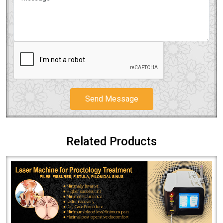
Send Message
Related Products