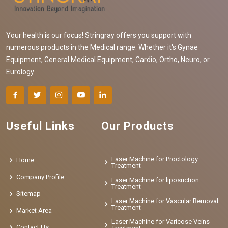
Your health is our focus! Stringray offers you support with
numerous products in the Medical range. Whether it's Gynae
Equipment, General Medical Equipment, Cardio, Ortho, Neuro, or
Eurology
Useful Links
Our Products
Laser Machine for Proctology
Home
Treatment
Company Profile
Laser Machine for liposuction
Treatment
Sitemap
Laser Machine for Vascular Removal
Treatment
Market Area
Laser Machine for Varicose Veins
Contact Us