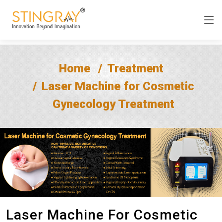
Home
Treatment
Laser Machine for Cosmetic
Gynecology Treatment
Laser Machine For Cosmetic