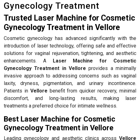
Gynecology Treatment
Trusted Laser Machine for Cosmetic
Gynecology Treatment in Vellore
Cosmetic gynecology has advanced significantly with the
introduction of laser technology, offering safe and effective
solutions for vaginal rejuvenation, tightening, and aesthetic
enhancements. A
Laser Machine for Cosmetic
Gynecology Treatment in Vellore
provides a minimally
invasive approach to addressing concerns such as vaginal
laxity, dryness, pigmentation, and urinary incontinence.
Patients in
Vellore
benefit from quicker recovery, minimal
discomfort, and long-lasting results, making laser
treatments a preferred choice for intimate wellness.
Best Laser Machine for Cosmetic
Gynecology Treatment in Vellore
Leading gynecology and aesthetic clinics across
Vellore