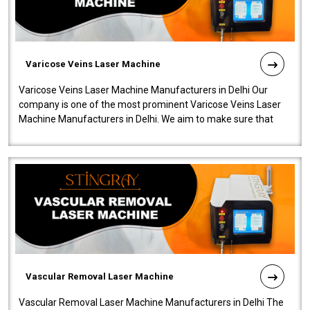
Varicose Veins Laser Machine
Varicose Veins Laser Machine Manufacturers in Delhi Our
company is one of the most prominent Varicose Veins Laser
Machine Manufacturers in Delhi. We aim to make sure that
quality and innovatio..
Vascular Removal Laser Machine
Vascular Removal Laser Machine Manufacturers in Delhi The