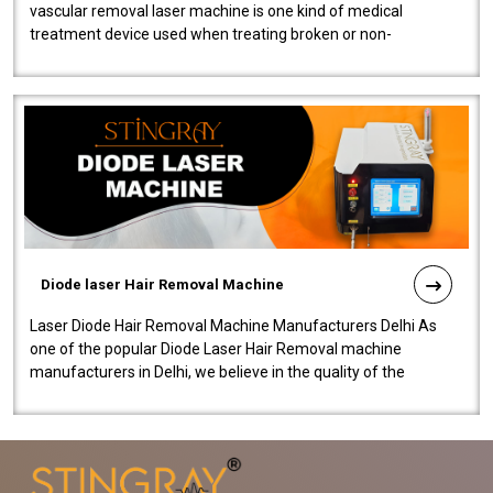
vascular removal laser machine is one kind of medical
treatment device used when treating broken or non-
functioning blood vessels. Our comp..
Diode laser Hair Removal Machine
Laser Diode Hair Removal Machine Manufacturers Delhi As
one of the popular Diode Laser Hair Removal machine
manufacturers in Delhi, we believe in the quality of the
equipment manufactured. Our mach..