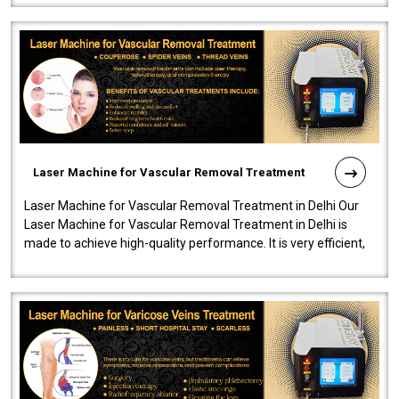
Laser Machine for Vascular Removal Treatment
Laser Machine for Vascular Removal Treatment in Delhi Our
Laser Machine for Vascular Removal Treatment in Delhi is
made to achieve high-quality performance. It is very efficient,
speedy, and reliab..