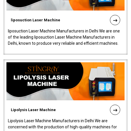
liposuction Laser Machine
liposuction Laser Machine Manufacturers in Delhi We are one
of the leading liposuction Laser Machine Manufacturers in
Delhi, known to produce very reliable and efficient machines.
Our liposuction l..
Lipolysis Laser Machine
Lipolysis Laser Machine Manufacturers in Delhi We are
concerned with the production of high-quality machines for