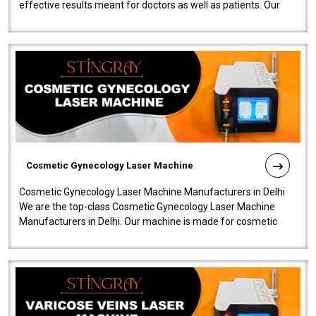
effective results meant for doctors as well as patients. Our
company is among the no..
Cosmetic Gynecology Laser Machine
Cosmetic Gynecology Laser Machine Manufacturers in Delhi
We are the top-class Cosmetic Gynecology Laser Machine
Manufacturers in Delhi. Our machine is made for cosmetic
gynecology. We make our prod..