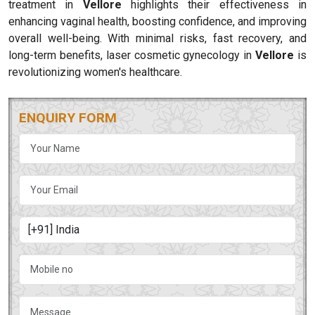
treatment in
Vellore
highlights their effectiveness in
enhancing vaginal health, boosting confidence, and improving
overall well-being. With minimal risks, fast recovery, and
long-term benefits, laser cosmetic gynecology in
Vellore
is
revolutionizing women's healthcare.
ENQUIRY FORM