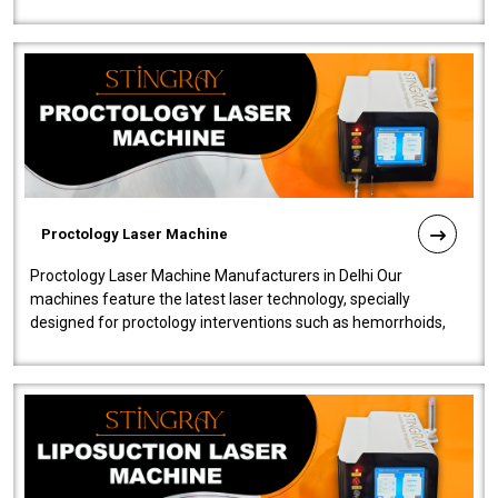
our Laser Mac..
Proctology Laser Machine
Proctology Laser Machine Manufacturers in Delhi Our
machines feature the latest laser technology, specially
designed for proctology interventions such as hemorrhoids,
fistulas, and fissures. Ensuri..