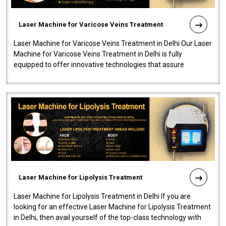
Laser Machine for Varicose Veins Treatment
Laser Machine for Varicose Veins Treatment in Delhi Our Laser
Machine for Varicose Veins Treatment in Delhi is fully
equipped to offer innovative technologies that assure
effectiveness and safety i..
Laser Machine for Lipolysis Treatment
Laser Machine for Lipolysis Treatment in Delhi If you are
looking for an effective Laser Machine for Lipolysis Treatment
in Delhi, then avail yourself of the top-class technology with