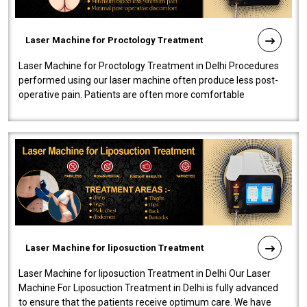
Laser Machine for Proctology Treatment
Laser Machine for Proctology Treatment in Delhi Procedures
performed using our laser machine often produce less post-
operative pain. Patients are often more comfortable
throughout the entire experi..
Laser Machine for liposuction Treatment
Laser Machine for liposuction Treatment in Delhi Our Laser
Machine For Liposuction Treatment in Delhi is fully advanced
to ensure that the patients receive optimum care. We have