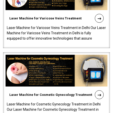
Laser Machine for Varicose Veins Treatment
Laser Machine for Varicose Veins Treatment in Delhi Our Laser
Machine for Varicose Veins Treatment in Delhi is fully
equipped to offer innovative technologies that assure
effectiveness and safety i..
Laser Machine for Cosmetic Gynecology Treatment
Laser Machine for Cosmetic Gynecology Treatment in Delhi
Our Laser Machine for Cosmetic Gynecology Treatment in