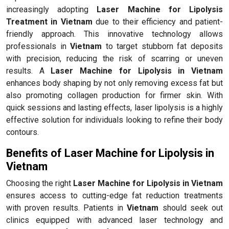
increasingly adopting
Laser Machine for Lipolysis
Treatment in Vietnam
due to their efficiency and patient-
friendly approach. This innovative technology allows
professionals in
Vietnam
to target stubborn fat deposits
with precision, reducing the risk of scarring or uneven
results. A
Laser Machine for Lipolysis in Vietnam
enhances body shaping by not only removing excess fat but
also promoting collagen production for firmer skin. With
quick sessions and lasting effects, laser lipolysis is a highly
effective solution for individuals looking to refine their body
contours.
Benefits of Laser Machine for Lipolysis in
Vietnam
Choosing the right
Laser Machine for Lipolysis in Vietnam
ensures access to cutting-edge fat reduction treatments
with proven results. Patients in
Vietnam
should seek out
clinics equipped with advanced laser technology and