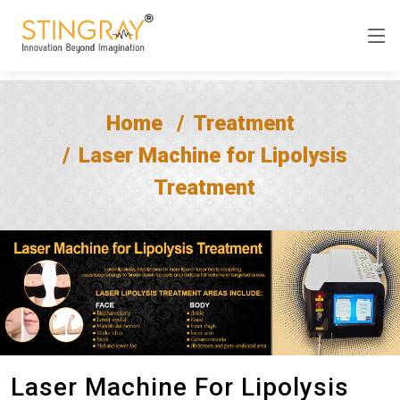
Home
Treatment
Laser Machine for Lipolysis
Treatment
Laser Machine For Lipolysis