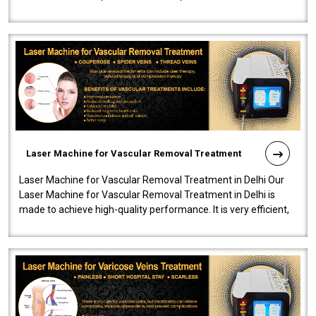
developed a powerfu..
Laser Machine for Vascular Removal Treatment
Laser Machine for Vascular Removal Treatment in Delhi Our
Laser Machine for Vascular Removal Treatment in Delhi is
made to achieve high-quality performance. It is very efficient,
speedy, and reliab..