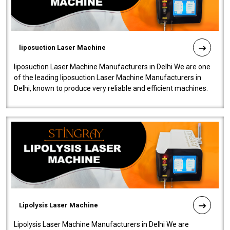
liposuction Laser Machine
liposuction Laser Machine Manufacturers in Delhi We are one
of the leading liposuction Laser Machine Manufacturers in
Delhi, known to produce very reliable and efficient machines.
Our liposuction l..
Lipolysis Laser Machine
Lipolysis Laser Machine Manufacturers in Delhi We are