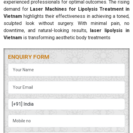
experienced professionals for optimal outcomes. The rising
demand for
Laser Machines for Lipolysis Treatment in
Vietnam
highlights their effectiveness in achieving a toned,
sculpted look without surgery. With minimal pain, no
downtime, and natural-looking results,
laser lipolysis in
Vietnam
is transforming aesthetic body treatments
ENQUIRY FORM