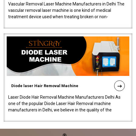
Vascular Removal Laser Machine Manufacturers in Delhi The
vascular removal laser machine is one kind of medical
treatment device used when treating broken or non-
functioning blood vessels. Our comp..
Diode laser Hair Removal Machine
Laser Diode Hair Removal Machine Manufacturers Delhi As
one of the popular Diode Laser Hair Removal machine
manufacturers in Delhi, we believe in the quality of the
equipment manufactured. Our mach..