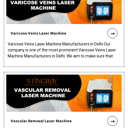
Varicose Veins Laser Machine
Varicose Veins Laser Machine Manufacturers in Delhi Our
company is one of the most prominent Varicose Veins Laser
Machine Manufacturers in Delhi. We aim to make sure that
quality and innovatio..
Vascular Removal Laser Machine