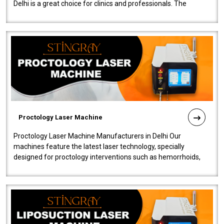
Delhi is a great choice for clinics and professionals. The
machine will be very user-..
Proctology Laser Machine
Proctology Laser Machine Manufacturers in Delhi Our
machines feature the latest laser technology, specially
designed for proctology interventions such as hemorrhoids,
fistulas, and fissures. Ensuri..