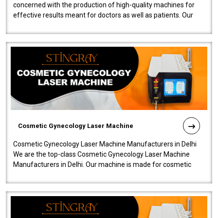
concerned with the production of high-quality machines for
effective results meant for doctors as well as patients. Our
company is among the no..
Cosmetic Gynecology Laser Machine
Cosmetic Gynecology Laser Machine Manufacturers in Delhi
We are the top-class Cosmetic Gynecology Laser Machine
Manufacturers in Delhi. Our machine is made for cosmetic
gynecology. We make our prod..