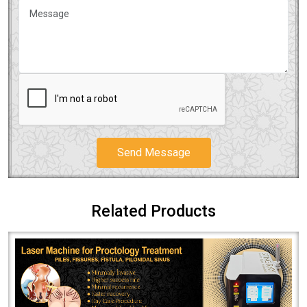
Send Message
Related Products