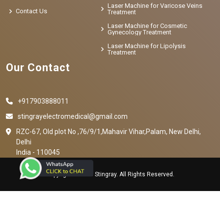
Laser Machine for Varicose Veins
Contact Us
Treatment
Laser Machine for Cosmetic
Gynecology Treatment
Laser Machine for Lipolysis
Treatment
Our Contact
+917903888011
stingrayelectromedical@gmail.com
RZC-67, Old plot No ,76/9/1,Mahavir Vihar,Palam, New Delhi,
Delhi
India - 110045
Copyright © 2023 Stingray. All Rights Reserved.