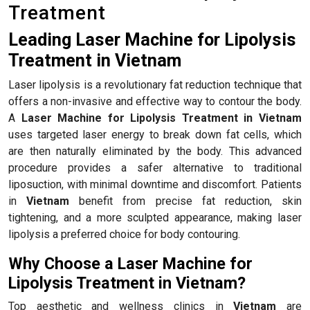
Treatment
Leading Laser Machine for Lipolysis
Treatment in Vietnam
Laser lipolysis is a revolutionary fat reduction technique that
offers a non-invasive and effective way to contour the body.
A
Laser Machine for Lipolysis Treatment in Vietnam
uses targeted laser energy to break down fat cells, which
are then naturally eliminated by the body. This advanced
procedure provides a safer alternative to traditional
liposuction, with minimal downtime and discomfort. Patients
in
Vietnam
benefit from precise fat reduction, skin
tightening, and a more sculpted appearance, making laser
lipolysis a preferred choice for body contouring.
Why Choose a Laser Machine for
Lipolysis Treatment in Vietnam?
Top aesthetic and wellness clinics in
Vietnam
are