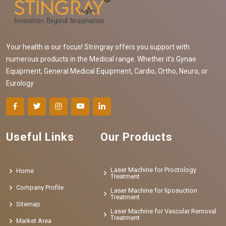
Your health is our focus! Stringray offers you support with
numerous products in the Medical range. Whether it's Gynae
Equipment, General Medical Equipment, Cardio, Ortho, Neuro, or
Eurology
Useful Links
Our Products
Laser Machine for Proctology
Home
Treatment
Company Profile
Laser Machine for liposuction
Treatment
Sitemap
Laser Machine for Vascular Removal
Treatment
Market Area