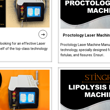
Proctology Laser Machi
 looking for an effective Laser
Proctology Laser Machine Manufa
self of the top-class technology
technology, specially designed 
fistulas, and fissures. Ensuri..