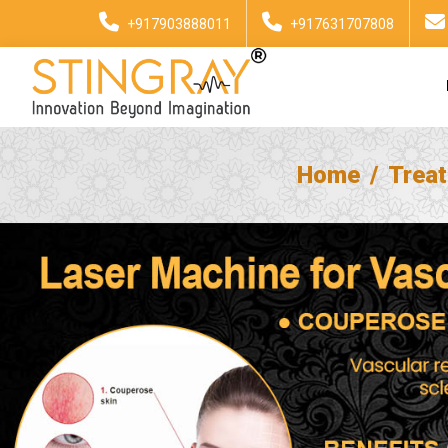
+917903888011
+917631707808
Home
Trea