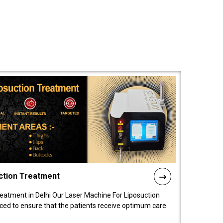
ction Treatment
reatment in Delhi Our Laser Machine For Liposuction
nced to ensure that the patients receive optimum care.