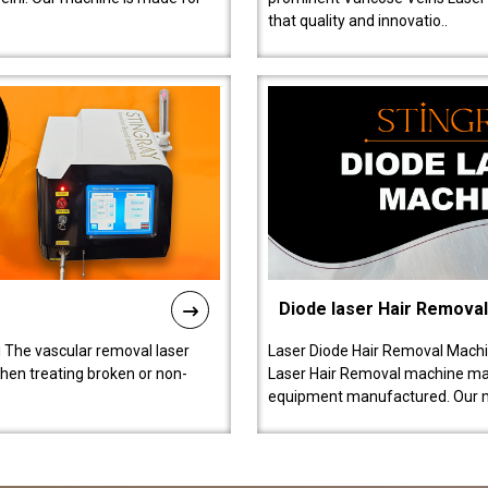
that quality and innovatio..
Diode laser Hair Remova
 The vascular removal laser
Laser Diode Hair Removal Machi
hen treating broken or non-
Laser Hair Removal machine manu
equipment manufactured. Our 