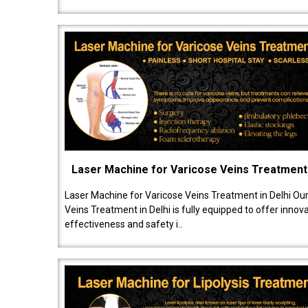
Laser Machine for Varicose Veins Treatment
Laser Machine for Varicose Veins Treatment in Delhi Ou
Veins Treatment in Delhi is fully equipped to offer innov
effectiveness and safety i..