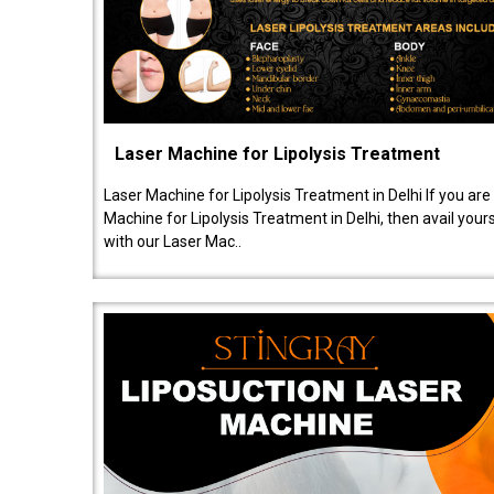
Laser Machine for Lipolysis Treatment
Laser Machine for Lipolysis Treatment in Delhi If you are
Machine for Lipolysis Treatment in Delhi, then avail your
with our Laser Mac..