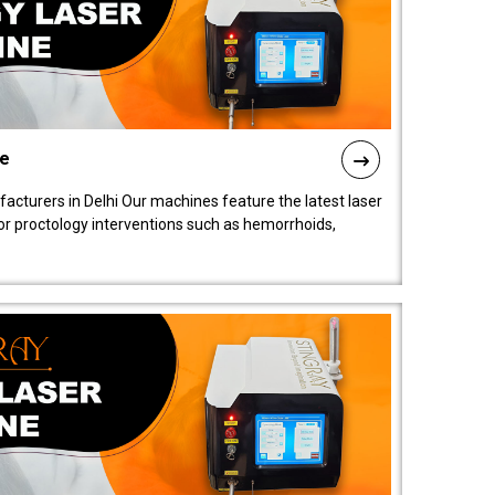
ne
cturers in Delhi Our machines feature the latest laser
for proctology interventions such as hemorrhoids,