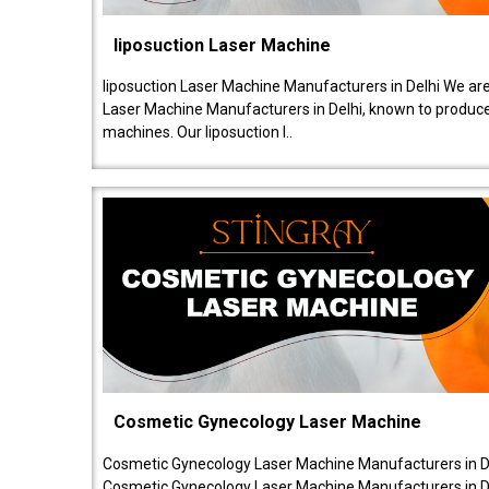
liposuction Laser Machine
liposuction Laser Machine Manufacturers in Delhi We are
Laser Machine Manufacturers in Delhi, known to produce v
machines. Our liposuction l..
Cosmetic Gynecology Laser Machine
Cosmetic Gynecology Laser Machine Manufacturers in De
Cosmetic Gynecology Laser Machine Manufacturers in De