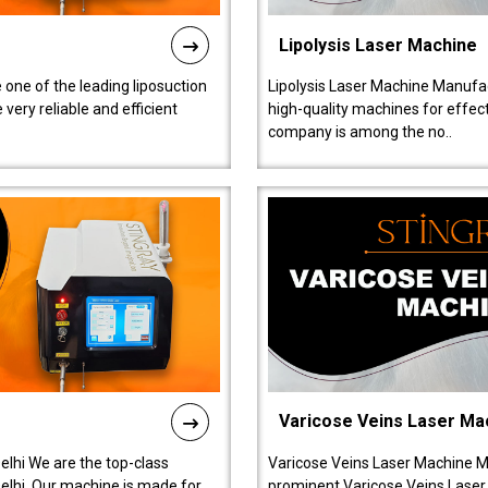
Lipolysis Laser Machine
 one of the leading liposuction
Lipolysis Laser Machine Manufac
ery reliable and efficient
high-quality machines for effect
company is among the no..
Varicose Veins Laser Ma
lhi We are the top-class
Varicose Veins Laser Machine M
lhi. Our machine is made for
prominent Varicose Veins Laser