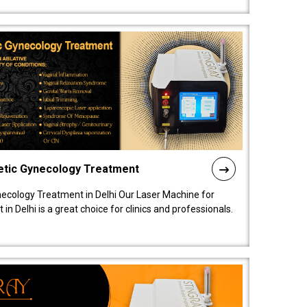
etic Gynecology Treatment
ecology Treatment in Delhi Our Laser Machine for
 Delhi is a great choice for clinics and professionals.