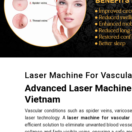
Laser Machine For Vascul
Advanced Laser Machine 
Vietnam
Vascular conditions such as spider veins, varicose
laser technology. A
laser machine for vascular
efficient solution to eliminate unwanted blood vess
collapse and fade visible veins, ensuring a safe an