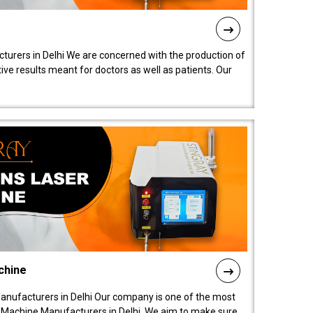
turers in Delhi We are concerned with the production of
ive results meant for doctors as well as patients. Our
chine
anufacturers in Delhi Our company is one of the most
 Machine Manufacturers in Delhi. We aim to make sure