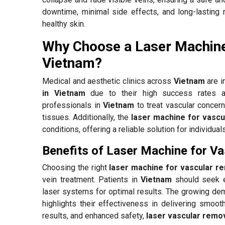
downtime, minimal side effects, and long-lasting 
healthy skin.
Why Choose a Laser Machine
Vietnam?
Medical and aesthetic clinics across
Vietnam
are i
in Vietnam
due to their high success rates an
professionals in
Vietnam
to treat vascular concern
tissues. Additionally, the
laser machine for vascu
conditions, offering a reliable solution for individua
Benefits of Laser Machine for V
Choosing the right
laser machine for vascular r
vein treatment. Patients in
Vietnam
should seek e
laser systems for optimal results. The growing d
highlights their effectiveness in delivering smooth
results, and enhanced safety,
laser vascular remov