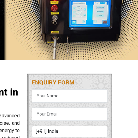
ENQUIRY FORM
t in
 advanced
cise, and
energy to
m reduced