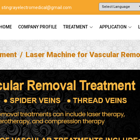
stingrayelectromedical@gmail.com
Powered by
Translate
HOME
COMPANY PROFILE
TREATMENT
APPLICATION
tment
Laser Machine for Vascular Remo