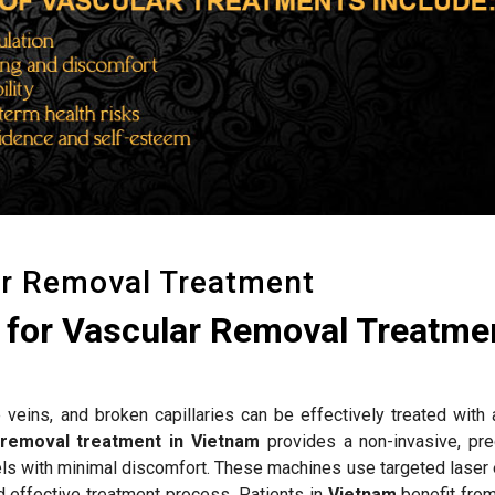
ar Removal Treatment
for Vascular Removal Treatmen
 veins, and broken capillaries can be effectively treated with
 removal treatment in Vietnam
provides a non-invasive, pre
els with minimal discomfort. These machines use targeted laser 
d effective treatment process. Patients in
Vietnam
benefit fro