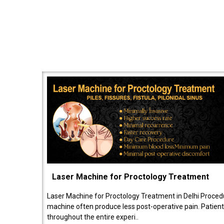
Laser Machine for Proctology Treatment
Laser Machine for Proctology Treatment in Delhi Proced
machine often produce less post-operative pain. Patien
throughout the entire experi..