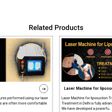
Related Products
Laser Machine for liposu
ures performed using our laser
Laser Machine for liposuction T
ts are often more comfortable
Treatment in Delhi is fully adva
We have developed a powerfu..