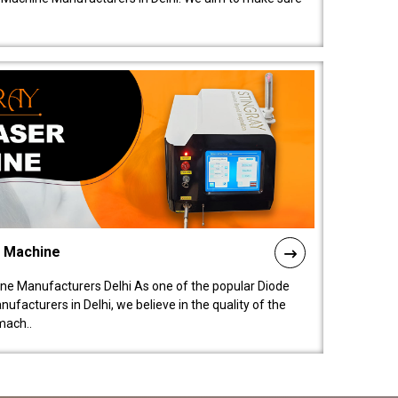
l Machine
ne Manufacturers Delhi As one of the popular Diode
facturers in Delhi, we believe in the quality of the
mach..