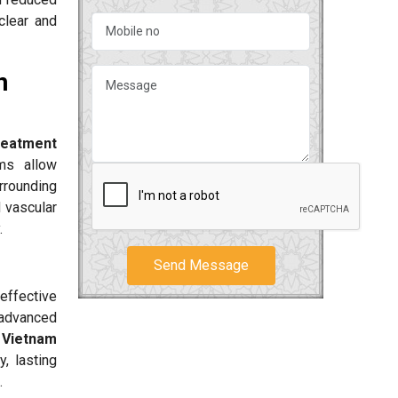
clear and
n
reatment
ms allow
rrounding
d vascular
.
Send Message
effective
 advanced
 Vietnam
, lasting
.