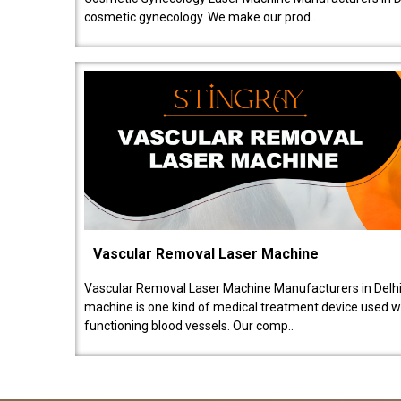
cosmetic gynecology. We make our prod..
Vascular Removal Laser Machine
Vascular Removal Laser Machine Manufacturers in Delhi
machine is one kind of medical treatment device used w
functioning blood vessels. Our comp..