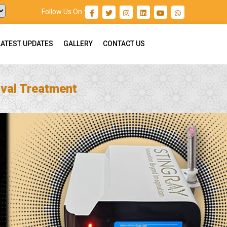
Follow Us On :
LATEST UPDATES
GALLERY
CONTACT US
val Treatment