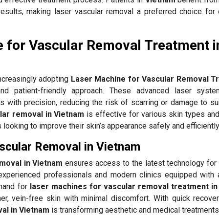
results, making laser vascular removal a preferred choice for 
 for Vascular Removal Treatment i
ncreasingly adopting
Laser Machine for Vascular Removal T
d patient-friendly approach. These advanced laser syste
s with precision, reducing the risk of scarring or damage to su
lar removal in Vietnam
is effective for various skin types an
ls looking to improve their skin’s appearance safely and efficiently
ascular Removal in Vietnam
emoval in Vietnam
ensures access to the latest technology for 
xperienced professionals and modern clinics equipped with
emand for
laser machines for vascular removal treatment in
er, vein-free skin with minimal discomfort. With quick recovery
al in Vietnam
is transforming aesthetic and medical treatments