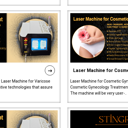
Laser Machine for Cosm
r Laser Machine for Varicose
Laser Machine for Cosmetic Gyn
ative technologies that assure
Cosmetic Gynecology Treatment in
The machine will be very user-..