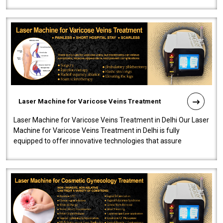
speedy, and reliab..
Laser Machine for Varicose Veins Treatment
Laser Machine for Varicose Veins Treatment in Delhi Our Laser
Machine for Varicose Veins Treatment in Delhi is fully
equipped to offer innovative technologies that assure
effectiveness and safety i..