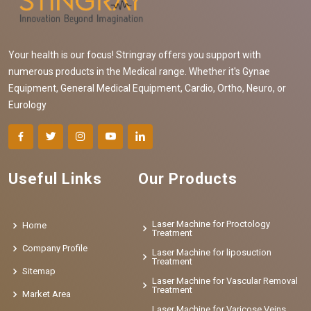
Your health is our focus! Stringray offers you support with
numerous products in the Medical range. Whether it's Gynae
Equipment, General Medical Equipment, Cardio, Ortho, Neuro, or
Eurology
Useful Links
Our Products
Laser Machine for Proctology
Home
Treatment
Company Profile
Laser Machine for liposuction
Treatment
Sitemap
Laser Machine for Vascular Removal
Treatment
Market Area
Laser Machine for Varicose Veins