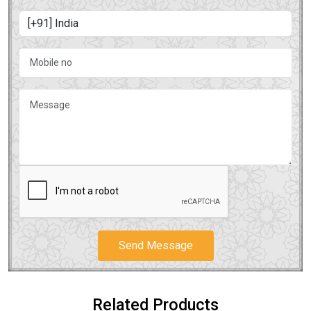
Send Message
Related Products