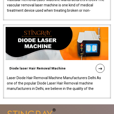
vascular removal laser machine is one kind of medical
treatment device used when treating broken or non-
functioning blood vessels. Our comp..
Diode laser Hair Removal Machine
Laser Diode Hair Removal Machine Manufacturers Delhi As
one of the popular Diode Laser Hair Removal machine
manufacturers in Delhi, we believe in the quality of the
equipment manufactured. Our mach..