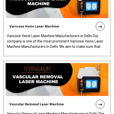
Varicose Veins Laser Machine
Varicose Veins Laser Machine Manufacturers in Delhi Our
company is one of the most prominent Varicose Veins Laser
Machine Manufacturers in Delhi. We aim to make sure that
quality and innovatio..
Vascular Removal Laser Machine
Vascular Removal Laser Machine Manufacturers in Delhi The