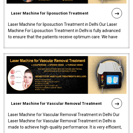
Laser Machine for liposuction Treatment
Laser Machine for liposuction Treatment in Delhi Our Laser
Machine For Liposuction Treatment in Delhi is fully advanced
to ensure that the patients receive optimum care. We have
developed a powerfu..
Laser Machine for Vascular Removal Treatment
Laser Machine for Vascular Removal Treatment in Delhi Our
Laser Machine for Vascular Removal Treatment in Delhi is
made to achieve high-quality performance. It is very efficient,