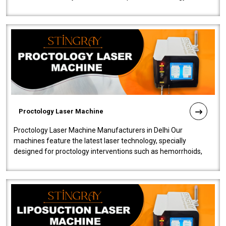
our Laser Mac..
Proctology Laser Machine
Proctology Laser Machine Manufacturers in Delhi Our
machines feature the latest laser technology, specially
designed for proctology interventions such as hemorrhoids,
fistulas, and fissures. Ensuri..