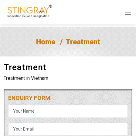
Home
Treatment
Treatment
Treatment in Vietnam
ENQUIRY FORM