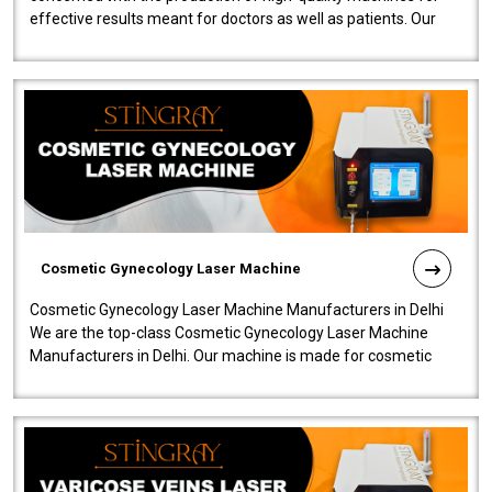
effective results meant for doctors as well as patients. Our
company is among the no..
Cosmetic Gynecology Laser Machine
Cosmetic Gynecology Laser Machine Manufacturers in Delhi
We are the top-class Cosmetic Gynecology Laser Machine
Manufacturers in Delhi. Our machine is made for cosmetic
gynecology. We make our prod..