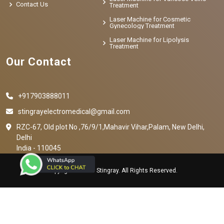
Contact Us
Treatment
Laser Machine for Cosmetic
Gynecology Treatment
Laser Machine for Lipolysis
Treatment
Our Contact
+917903888011
stingrayelectromedical@gmail.com
RZC-67, Old plot No ,76/9/1,Mahavir Vihar,Palam, New Delhi,
Delhi
India - 110045
Copyright © 2023 Stingray. All Rights Reserved.