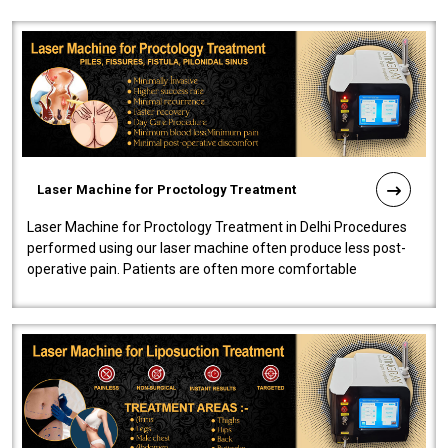
Laser Machine for Proctology Treatment
Laser Machine for Proctology Treatment in Delhi Procedures
performed using our laser machine often produce less post-
operative pain. Patients are often more comfortable
throughout the entire experi..