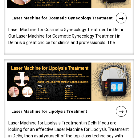
Laser Machine for Cosmetic Gynecology Treatment
Laser Machine for Cosmetic Gynecology Treatment in Delhi
Our Laser Machine for Cosmetic Gynecology Treatment in
Delhi is a great choice for clinics and professionals. The
machine will be very user-..
Laser Machine for Lipolysis Treatment
Laser Machine for Lipolysis Treatment in Delhi If you are
looking for an effective Laser Machine for Lipolysis Treatment
in Delhi, then avail yourself of the top-class technology with