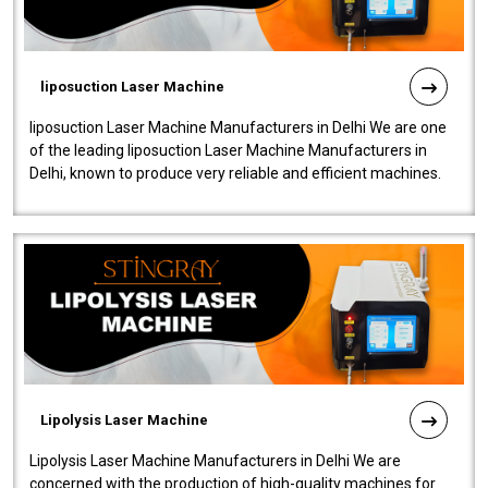
liposuction Laser Machine
liposuction Laser Machine Manufacturers in Delhi We are one
of the leading liposuction Laser Machine Manufacturers in
Delhi, known to produce very reliable and efficient machines.
Our liposuction l..
Lipolysis Laser Machine
Lipolysis Laser Machine Manufacturers in Delhi We are
concerned with the production of high-quality machines for