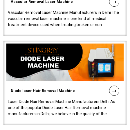
Vascular Removal Laser Machine
Vascular Removal Laser Machine Manufacturers in Delhi The
vascular removal laser machine is one kind of medical
treatment device used when treating broken or non-
functioning blood vessels. Our comp..
Diode laser Hair Removal Machine
Laser Diode Hair Removal Machine Manufacturers Delhi As
one of the popular Diode Laser Hair Removal machine
manufacturers in Delhi, we believe in the quality of the
equipment manufactured. Our mach..