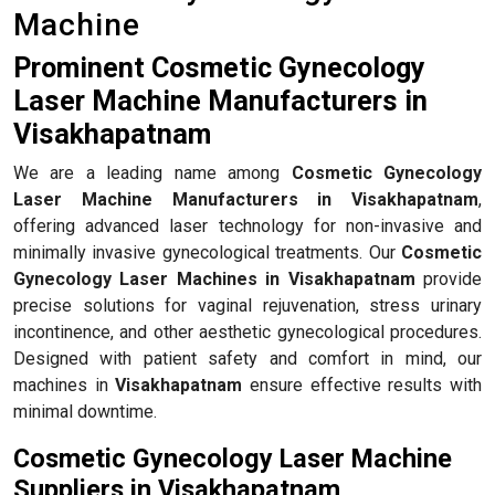
Machine
Prominent Cosmetic Gynecology
Laser Machine Manufacturers in
Visakhapatnam
We are a leading name among
Cosmetic Gynecology
Laser Machine Manufacturers in Visakhapatnam
,
offering advanced laser technology for non-invasive and
minimally invasive gynecological treatments. Our
Cosmetic
Gynecology Laser Machines in Visakhapatnam
provide
precise solutions for vaginal rejuvenation, stress urinary
incontinence, and other aesthetic gynecological procedures.
Designed with patient safety and comfort in mind, our
machines in
Visakhapatnam
ensure effective results with
minimal downtime.
Cosmetic Gynecology Laser Machine
Suppliers in Visakhapatnam