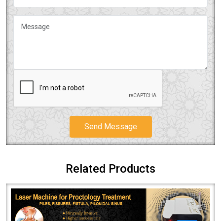
Send Message
Related Products