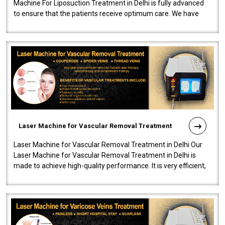
Machine For Liposuction Treatment in Delhi is fully advanced
to ensure that the patients receive optimum care. We have
developed a powerfu..
Laser Machine for Vascular Removal Treatment
Laser Machine for Vascular Removal Treatment in Delhi Our
Laser Machine for Vascular Removal Treatment in Delhi is
made to achieve high-quality performance. It is very efficient,
speedy, and reliab..