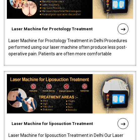
Laser Machine for Proctology Treatment
Laser Machine for Proctology Treatment in Delhi Procedures
performed using our laser machine often produce less post-
operative pain. Patients are often more comfortable
throughout the entire experi..
Laser Machine for liposuction Treatment
Laser Machine for liposuction Treatment in Delhi Our Laser