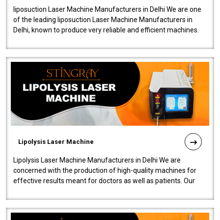
liposuction Laser Machine Manufacturers in Delhi We are one
of the leading liposuction Laser Machine Manufacturers in
Delhi, known to produce very reliable and efficient machines.
Our liposuction l..
Lipolysis Laser Machine
Lipolysis Laser Machine Manufacturers in Delhi We are
concerned with the production of high-quality machines for
effective results meant for doctors as well as patients. Our
company is among the no..