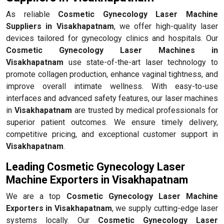
As reliable
Cosmetic Gynecology Laser Machine
Suppliers in Visakhapatnam
, we offer high-quality laser
devices tailored for gynecology clinics and hospitals. Our
Cosmetic Gynecology Laser Machines in
Visakhapatnam
use state-of-the-art laser technology to
promote collagen production, enhance vaginal tightness, and
improve overall intimate wellness. With easy-to-use
interfaces and advanced safety features, our laser machines
in
Visakhapatnam
are trusted by medical professionals for
superior patient outcomes. We ensure timely delivery,
competitive pricing, and exceptional customer support in
Visakhapatnam
.
Leading Cosmetic Gynecology Laser
Machine Exporters in Visakhapatnam
We are a top
Cosmetic Gynecology Laser Machine
Exporters in Visakhapatnam
, we supply cutting-edge laser
systems locally. Our
Cosmetic Gynecology Laser