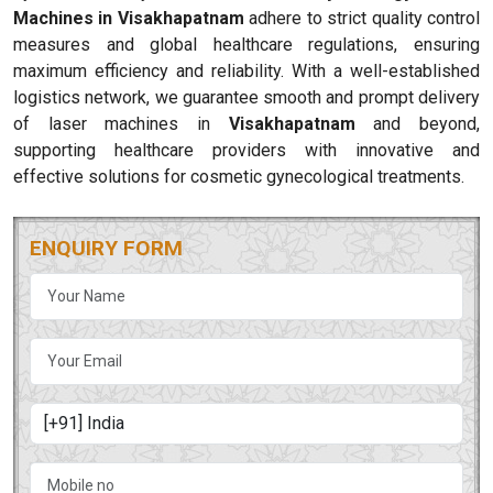
Machines in Visakhapatnam
adhere to strict quality control
measures and global healthcare regulations, ensuring
maximum efficiency and reliability. With a well-established
logistics network, we guarantee smooth and prompt delivery
of laser machines in
Visakhapatnam
and beyond,
supporting healthcare providers with innovative and
effective solutions for cosmetic gynecological treatments.
ENQUIRY FORM