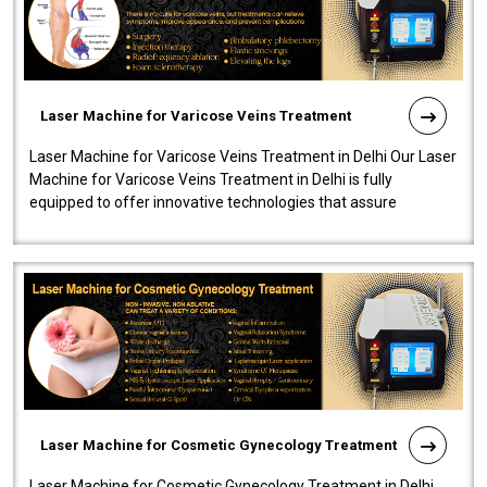
Laser Machine for Varicose Veins Treatment
Laser Machine for Varicose Veins Treatment in Delhi Our Laser
Machine for Varicose Veins Treatment in Delhi is fully
equipped to offer innovative technologies that assure
effectiveness and safety i..
Laser Machine for Cosmetic Gynecology Treatment
Laser Machine for Cosmetic Gynecology Treatment in Delhi