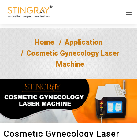
Home
Application
Cosmetic Gynecology Laser
Machine
Cosmetic Gynecology Laser