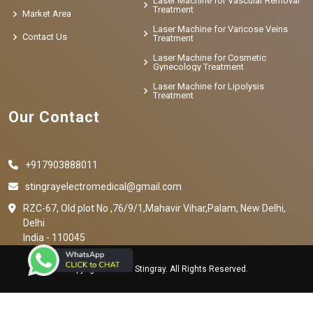
Laser Machine for Vascular Removal
Treatment
Market Area
Laser Machine for Varicose Veins
Contact Us
Treatment
Laser Machine for Cosmetic
Gynecology Treatment
Laser Machine for Lipolysis
Treatment
Our Contact
+917903888011
stingrayelectromedical@gmail.com
RZC-67, Old plot No ,76/9/1,Mahavir Vihar,Palam, New Delhi,
Delhi
India - 110045
Copyright © 2023 Stingray. All Rights Reserved.