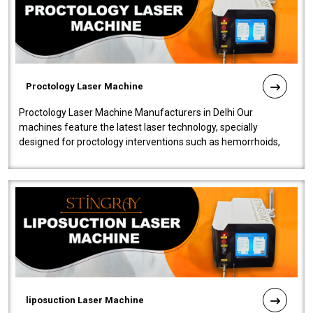
Proctology Laser Machine
Proctology Laser Machine Manufacturers in Delhi Our
machines feature the latest laser technology, specially
designed for proctology interventions such as hemorrhoids,
fistulas, and fissures. Ensuri..
liposuction Laser Machine