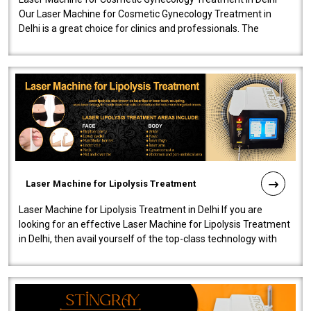
Our Laser Machine for Cosmetic Gynecology Treatment in
Delhi is a great choice for clinics and professionals. The
machine will be very user-..
Laser Machine for Lipolysis Treatment
Laser Machine for Lipolysis Treatment in Delhi If you are
looking for an effective Laser Machine for Lipolysis Treatment
in Delhi, then avail yourself of the top-class technology with
our Laser Mac..