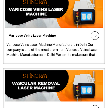
Varicose Veins Laser Machine
Varicose Veins Laser Machine Manufacturers in Delhi Our
company is one of the most prominent Varicose Veins Laser
Machine Manufacturers in Delhi. We aim to make sure that
quality and innovatio..