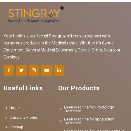
Your health is our focus! Stringray offers you support with
numerous products in the Medical range. Whether it's Gynae
Equipment, General Medical Equipment, Cardio, Ortho, Neuro, or
Eurology
Useful Links
Our Products
Laser Machine for Proctology
Home
Treatment
Company Profile
Laser Machine for liposuction
Treatment
Sitemap