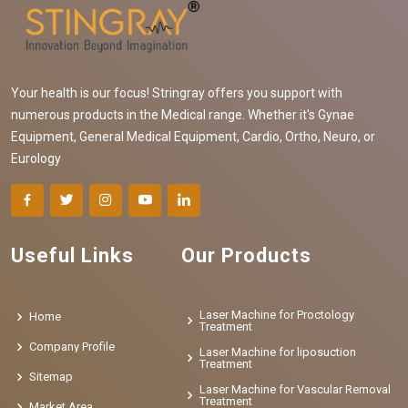
Your health is our focus! Stringray offers you support with
numerous products in the Medical range. Whether it's Gynae
Equipment, General Medical Equipment, Cardio, Ortho, Neuro, or
Eurology
Useful Links
Our Products
Laser Machine for Proctology
Home
Treatment
Company Profile
Laser Machine for liposuction
Treatment
Sitemap
Laser Machine for Vascular Removal
Treatment
Market Area