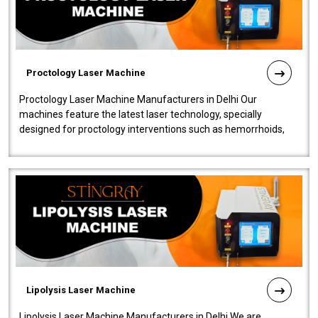
Proctology Laser Machine
Proctology Laser Machine Manufacturers in Delhi Our
machines feature the latest laser technology, specially
designed for proctology interventions such as hemorrhoids,
fistulas, and fissures. Ensuri..
Lipolysis Laser Machine
Lipolysis Laser Machine Manufacturers in Delhi We are