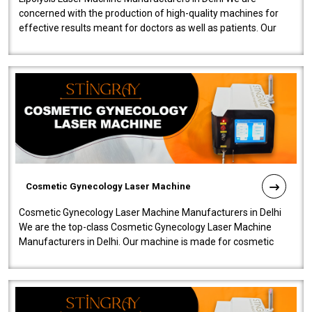
concerned with the production of high-quality machines for
effective results meant for doctors as well as patients. Our
company is among the no..
Cosmetic Gynecology Laser Machine
Cosmetic Gynecology Laser Machine Manufacturers in Delhi
We are the top-class Cosmetic Gynecology Laser Machine
Manufacturers in Delhi. Our machine is made for cosmetic
gynecology. We make our prod..