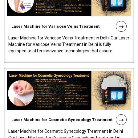
Laser Machine for Varicose Veins Treatment
Laser Machine for Varicose Veins Treatment in Delhi Our Laser
Machine for Varicose Veins Treatment in Delhi is fully
equipped to offer innovative technologies that assure
effectiveness and safety i..
Laser Machine for Cosmetic Gynecology Treatment
Laser Machine for Cosmetic Gynecology Treatment in Delhi
Our Laser Machine for Cosmetic Gynecology Treatment in