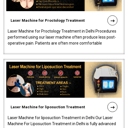
Laser Machine for Proctology Treatment
Laser Machine for Proctology Treatment in Delhi Procedures
performed using our laser machine often produce less post-
operative pain. Patients are often more comfortable
throughout the entire experi..
Laser Machine for liposuction Treatment
Laser Machine for liposuction Treatment in Delhi Our Laser
Machine For Liposuction Treatment in Delhi is fully advanced