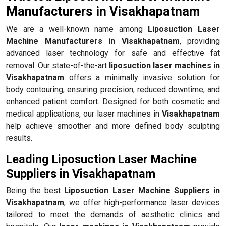
Manufacturers in Visakhapatnam
We are a well-known name among
Liposuction Laser
Machine Manufacturers in Visakhapatnam
, providing
advanced laser technology for safe and effective fat
removal. Our state-of-the-art
liposuction laser machines in
Visakhapatnam
offers a minimally invasive solution for
body contouring, ensuring precision, reduced downtime, and
enhanced patient comfort. Designed for both cosmetic and
medical applications, our laser machines in
Visakhapatnam
help achieve smoother and more defined body sculpting
results.
Leading Liposuction Laser Machine
Suppliers in Visakhapatnam
Being the best
Liposuction Laser Machine Suppliers in
Visakhapatnam
, we offer high-performance laser devices
tailored to meet the demands of aesthetic clinics and