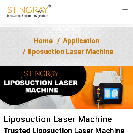
Home
Application
liposuction Laser Machine
Liposuction Laser Machine
Trusted Liposuction Laser Machine