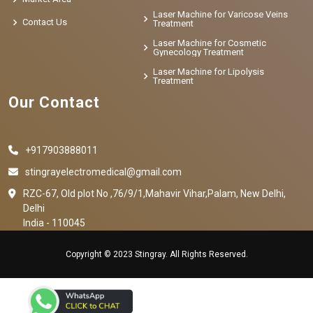
Laser Machine for Varicose Veins
Contact Us
Treatment
Laser Machine for Cosmetic
Gynecology Treatment
Laser Machine for Lipolysis
Treatment
Our Contact
+917903888011
stingrayelectromedical@gmail.com
RZC-67, Old plot No ,76/9/1,Mahavir Vihar,Palam, New Delhi,
Delhi
India - 110045
Copyright © 2023 Stingray. All Rights Reserved.