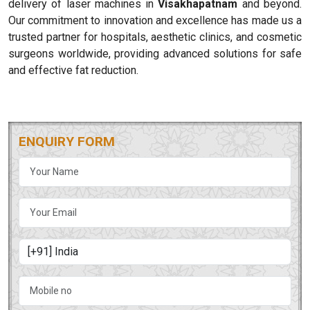
delivery of laser machines in
Visakhapatnam
and beyond.
Our commitment to innovation and excellence has made us a
trusted partner for hospitals, aesthetic clinics, and cosmetic
surgeons worldwide, providing advanced solutions for safe
and effective fat reduction.
ENQUIRY FORM