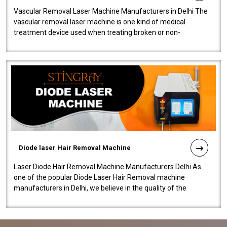
Vascular Removal Laser Machine Manufacturers in Delhi The
vascular removal laser machine is one kind of medical
treatment device used when treating broken or non-
functioning blood vessels. Our comp..
Diode laser Hair Removal Machine
Laser Diode Hair Removal Machine Manufacturers Delhi As
one of the popular Diode Laser Hair Removal machine
manufacturers in Delhi, we believe in the quality of the
equipment manufactured. Our mach..