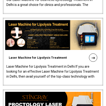
Delhi is a great choice for clinics and professionals. The
machine will be very user-..
Laser Machine for Lipolysis Treatment
Laser Machine for Lipolysis Treatment in Delhi If you are
looking for an effective Laser Machine for Lipolysis Treatment
in Delhi, then avail yourself of the top-class technology with
our Laser Mac..