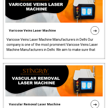
Varicose Veins Laser Machine
Varicose Veins Laser Machine Manufacturers in Delhi Our
company is one of the most prominent Varicose Veins Laser
Machine Manufacturers in Delhi. We aim to make sure that
quality and innovatio..
Vascular Removal Laser Machine