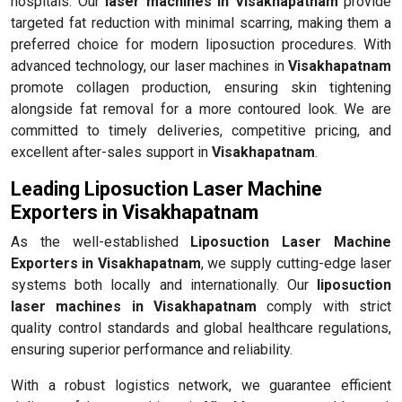
hospitals. Our
laser machines in Visakhapatnam
provide
targeted fat reduction with minimal scarring, making them a
preferred choice for modern liposuction procedures. With
advanced technology, our laser machines in
Visakhapatnam
promote collagen production, ensuring skin tightening
alongside fat removal for a more contoured look. We are
committed to timely deliveries, competitive pricing, and
excellent after-sales support in
Visakhapatnam
.
Leading Liposuction Laser Machine
Exporters in Visakhapatnam
As the well-established
Liposuction Laser Machine
Exporters in Visakhapatnam
, we supply cutting-edge laser
systems both locally and internationally. Our
liposuction
laser machines in Visakhapatnam
comply with strict
quality control standards and global healthcare regulations,
ensuring superior performance and reliability.
With a robust logistics network, we guarantee efficient