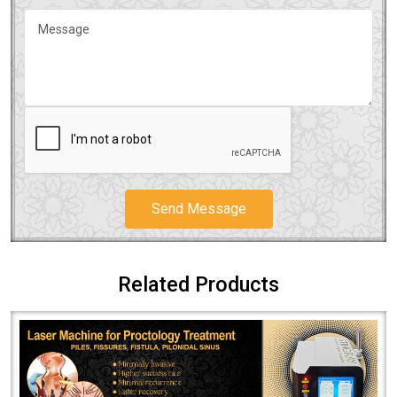
Send Message
Related Products