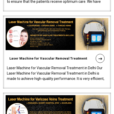
to ensure that the patients receive optimum care. We have
developed a powerfu..
Laser Machine for Vascular Removal Treatment
Laser Machine for Vascular Removal Treatment in Delhi Our
Laser Machine for Vascular Removal Treatment in Delhi is
made to achieve high-quality performance. It is very efficient,
speedy, and reliab..