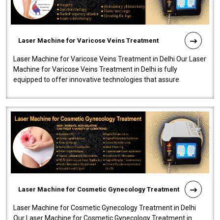
Laser Machine for Varicose Veins Treatment
Laser Machine for Varicose Veins Treatment in Delhi Our Laser
Machine for Varicose Veins Treatment in Delhi is fully
equipped to offer innovative technologies that assure
effectiveness and safety i..
Laser Machine for Cosmetic Gynecology Treatment
Laser Machine for Cosmetic Gynecology Treatment in Delhi
Our Laser Machine for Cosmetic Gynecology Treatment in