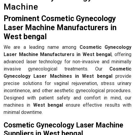
Machine
Prominent Cosmetic Gynecology
Laser Machine Manufacturers in
West bengal
We are a leading name among
Cosmetic Gynecology
Laser Machine Manufacturers in West bengal
, offering
advanced laser technology for non-invasive and minimally
invasive gynecological treatments. Our
Cosmetic
Gynecology Laser Machines in West bengal
provide
precise solutions for vaginal rejuvenation, stress urinary
incontinence, and other aesthetic gynecological procedures.
Designed with patient safety and comfort in mind, our
machines in
West bengal
ensure effective results with
minimal downtime.
Cosmetic Gynecology Laser Machine
Suppliers in West bengal