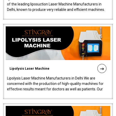
of the leading liposuction Laser Machine Manufacturers in
Delhi, known to produce very reliable and efficient machines.
Our liposuction l..
Lipolysis Laser Machine
Lipolysis Laser Machine Manufacturers in Delhi We are
concerned with the production of high-quality machines for
effective results meant for doctors as well as patients. Our
company is among the no..