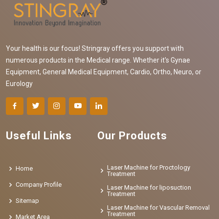
Your health is our focus! Stringray offers you support with
numerous products in the Medical range. Whether it's Gynae
Equipment, General Medical Equipment, Cardio, Ortho, Neuro, or
Eurology
Useful Links
Our Products
Laser Machine for Proctology
Home
Treatment
Company Profile
Laser Machine for liposuction
Treatment
Sitemap
Laser Machine for Vascular Removal
Treatment
Market Area