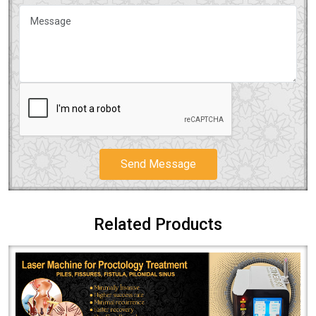
Send Message
Related Products