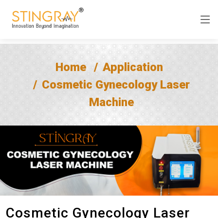
Home
Application
Cosmetic Gynecology Laser
Machine
Cosmetic Gynecology Laser