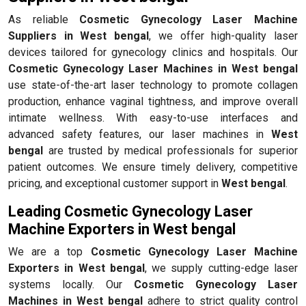
As reliable
Cosmetic Gynecology Laser Machine
Suppliers in West bengal
, we offer high-quality laser
devices tailored for gynecology clinics and hospitals. Our
Cosmetic Gynecology Laser Machines in West bengal
use state-of-the-art laser technology to promote collagen
production, enhance vaginal tightness, and improve overall
intimate wellness. With easy-to-use interfaces and
advanced safety features, our laser machines in
West
bengal
are trusted by medical professionals for superior
patient outcomes. We ensure timely delivery, competitive
pricing, and exceptional customer support in
West bengal
.
Leading Cosmetic Gynecology Laser
Machine Exporters in West bengal
We are a top
Cosmetic Gynecology Laser Machine
Exporters in West bengal
, we supply cutting-edge laser
systems locally. Our
Cosmetic Gynecology Laser
Machines in West bengal
adhere to strict quality control