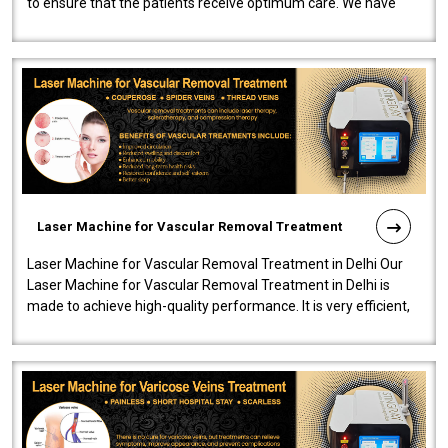
to ensure that the patients receive optimum care. We have
developed a powerfu..
Laser Machine for Vascular Removal Treatment
Laser Machine for Vascular Removal Treatment in Delhi Our
Laser Machine for Vascular Removal Treatment in Delhi is
made to achieve high-quality performance. It is very efficient,
speedy, and reliab..