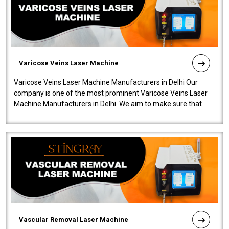
Varicose Veins Laser Machine
Varicose Veins Laser Machine Manufacturers in Delhi Our
company is one of the most prominent Varicose Veins Laser
Machine Manufacturers in Delhi. We aim to make sure that
quality and innovatio..
Vascular Removal Laser Machine