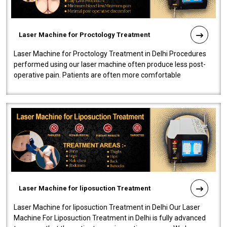
Laser Machine for Proctology Treatment
Laser Machine for Proctology Treatment in Delhi Procedures
performed using our laser machine often produce less post-
operative pain. Patients are often more comfortable
throughout the entire experi..
Laser Machine for liposuction Treatment
Laser Machine for liposuction Treatment in Delhi Our Laser
Machine For Liposuction Treatment in Delhi is fully advanced