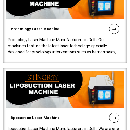
Proctology Laser Machine
Proctology Laser Machine Manufacturers in Delhi Our
machines feature the latest laser technology, specially
designed for proctology interventions such as hemorrhoids,
fistulas, and fissures. Ensuri..
liposuction Laser Machine
liposuction Laser Machine Manufacturers in Delhi We are one