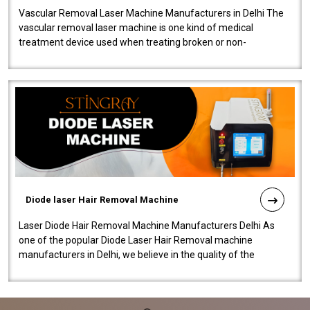
Vascular Removal Laser Machine Manufacturers in Delhi The
vascular removal laser machine is one kind of medical
treatment device used when treating broken or non-
functioning blood vessels. Our comp..
Diode laser Hair Removal Machine
Laser Diode Hair Removal Machine Manufacturers Delhi As
one of the popular Diode Laser Hair Removal machine
manufacturers in Delhi, we believe in the quality of the
equipment manufactured. Our mach..