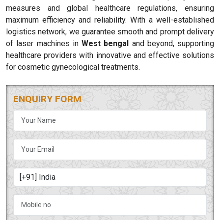
measures and global healthcare regulations, ensuring
maximum efficiency and reliability. With a well-established
logistics network, we guarantee smooth and prompt delivery
of laser machines in
West bengal
and beyond, supporting
healthcare providers with innovative and effective solutions
for cosmetic gynecological treatments.
ENQUIRY FORM