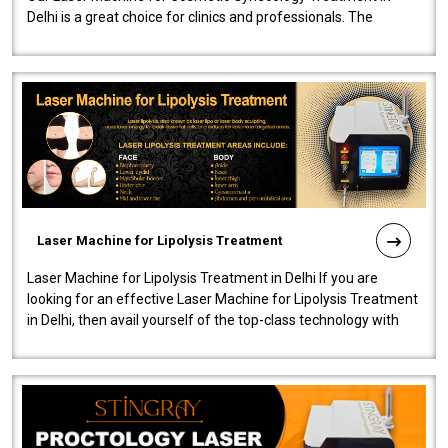
Delhi is a great choice for clinics and professionals. The
machine will be very user-..
Laser Machine for Lipolysis Treatment
Laser Machine for Lipolysis Treatment in Delhi If you are
looking for an effective Laser Machine for Lipolysis Treatment
in Delhi, then avail yourself of the top-class technology with
our Laser Mac..