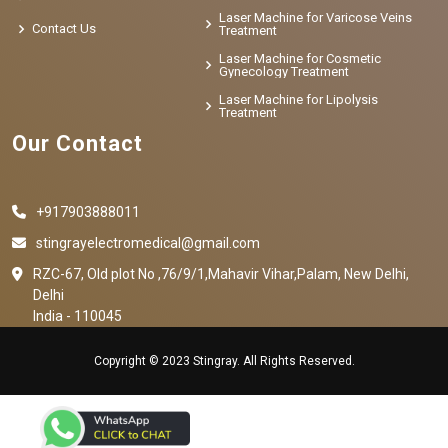
Laser Machine for Varicose Veins
Contact Us
Treatment
Laser Machine for Cosmetic
Gynecology Treatment
Laser Machine for Lipolysis
Treatment
Our Contact
+917903888011
stingrayelectromedical@gmail.com
RZC-67, Old plot No ,76/9/1,Mahavir Vihar,Palam, New Delhi,
Delhi
India - 110045
Copyright © 2023 Stingray. All Rights Reserved.