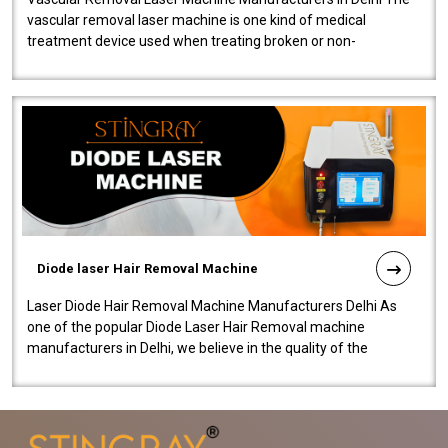
vascular removal laser machine is one kind of medical
treatment device used when treating broken or non-
functioning blood vessels. Our comp..
Diode laser Hair Removal Machine
Laser Diode Hair Removal Machine Manufacturers Delhi As
one of the popular Diode Laser Hair Removal machine
manufacturers in Delhi, we believe in the quality of the
equipment manufactured. Our mach..