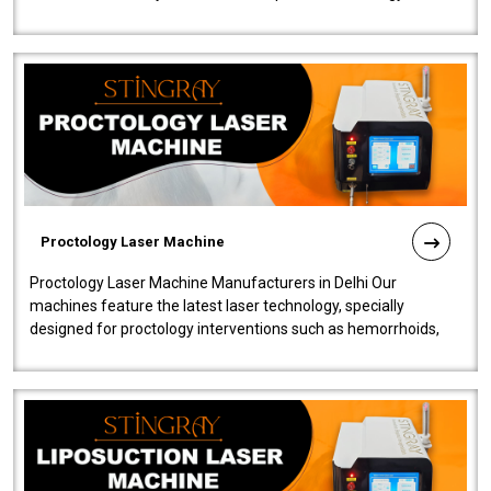
our Laser Mac..
Proctology Laser Machine
Proctology Laser Machine Manufacturers in Delhi Our
machines feature the latest laser technology, specially
designed for proctology interventions such as hemorrhoids,
fistulas, and fissures. Ensuri..