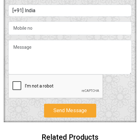
Send Message
Related Products