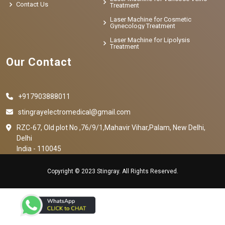
Contact Us
Treatment
Laser Machine for Cosmetic
Gynecology Treatment
Laser Machine for Lipolysis
Treatment
Our Contact
+917903888011
stingrayelectromedical@gmail.com
RZC-67, Old plot No ,76/9/1,Mahavir Vihar,Palam, New Delhi,
Delhi
India - 110045
Copyright © 2023 Stingray. All Rights Reserved.