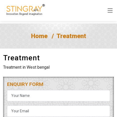
Home
Treatment
Treatment
Treatment in West bengal
ENQUIRY FORM