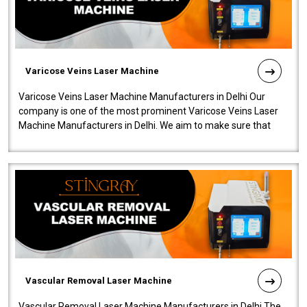
Varicose Veins Laser Machine
Varicose Veins Laser Machine Manufacturers in Delhi Our
company is one of the most prominent Varicose Veins Laser
Machine Manufacturers in Delhi. We aim to make sure that
quality and innovatio..
Vascular Removal Laser Machine
Vascular Removal Laser Machine Manufacturers in Delhi The