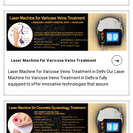
speedy, and reliab..
Laser Machine for Varicose Veins Treatment
Laser Machine for Varicose Veins Treatment in Delhi Our Laser
Machine for Varicose Veins Treatment in Delhi is fully
equipped to offer innovative technologies that assure
effectiveness and safety i..