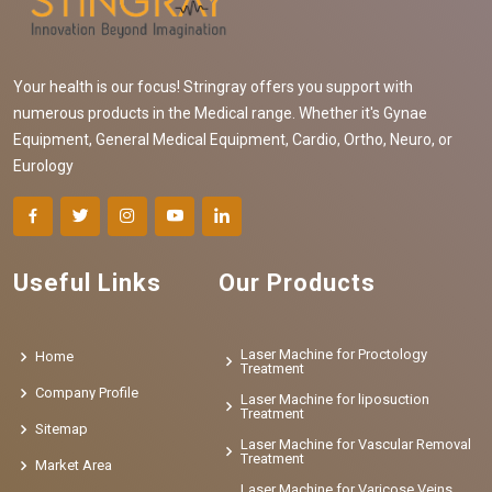
Your health is our focus! Stringray offers you support with
numerous products in the Medical range. Whether it's Gynae
Equipment, General Medical Equipment, Cardio, Ortho, Neuro, or
Eurology
Useful Links
Our Products
Laser Machine for Proctology
Home
Treatment
Company Profile
Laser Machine for liposuction
Treatment
Sitemap
Laser Machine for Vascular Removal
Treatment
Market Area
Laser Machine for Varicose Veins