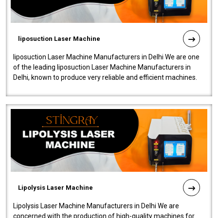
liposuction Laser Machine
liposuction Laser Machine Manufacturers in Delhi We are one
of the leading liposuction Laser Machine Manufacturers in
Delhi, known to produce very reliable and efficient machines.
Our liposuction l..
Lipolysis Laser Machine
Lipolysis Laser Machine Manufacturers in Delhi We are
concerned with the production of high-quality machines for