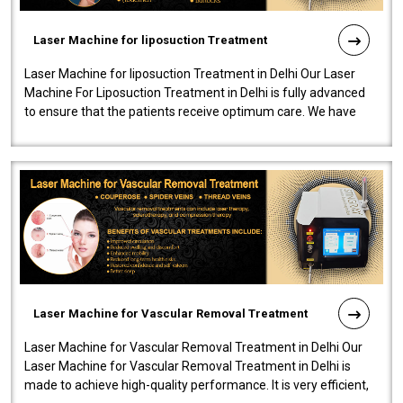
Laser Machine for liposuction Treatment
Laser Machine for liposuction Treatment in Delhi Our Laser
Machine For Liposuction Treatment in Delhi is fully advanced
to ensure that the patients receive optimum care. We have
developed a powerfu..
Laser Machine for Vascular Removal Treatment
Laser Machine for Vascular Removal Treatment in Delhi Our
Laser Machine for Vascular Removal Treatment in Delhi is
made to achieve high-quality performance. It is very efficient,