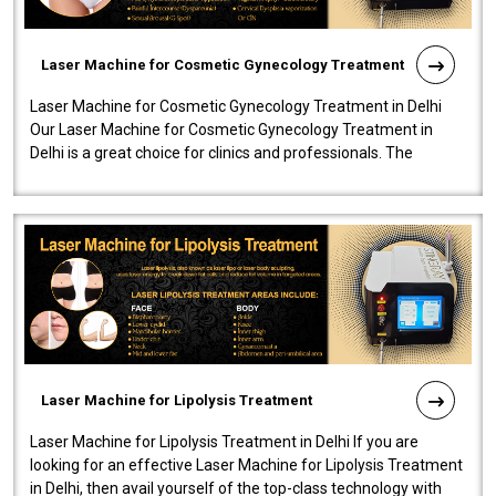
Laser Machine for Cosmetic Gynecology Treatment
Laser Machine for Cosmetic Gynecology Treatment in Delhi
Our Laser Machine for Cosmetic Gynecology Treatment in
Delhi is a great choice for clinics and professionals. The
machine will be very user-..
Laser Machine for Lipolysis Treatment
Laser Machine for Lipolysis Treatment in Delhi If you are
looking for an effective Laser Machine for Lipolysis Treatment
in Delhi, then avail yourself of the top-class technology with