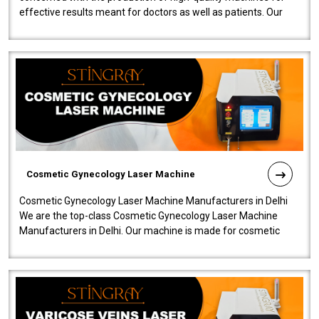
effective results meant for doctors as well as patients. Our
company is among the no..
Cosmetic Gynecology Laser Machine
Cosmetic Gynecology Laser Machine Manufacturers in Delhi
We are the top-class Cosmetic Gynecology Laser Machine
Manufacturers in Delhi. Our machine is made for cosmetic
gynecology. We make our prod..