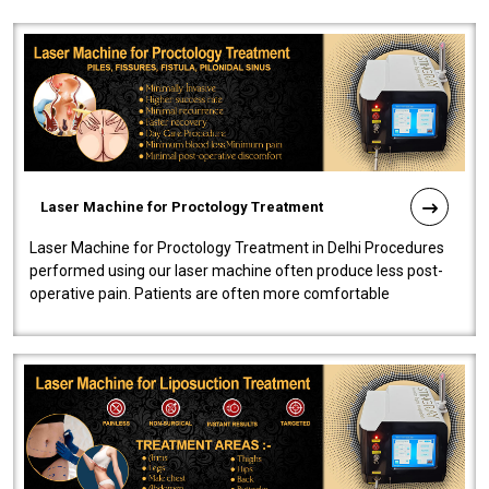
Laser Machine for Proctology Treatment
Laser Machine for Proctology Treatment in Delhi Procedures
performed using our laser machine often produce less post-
operative pain. Patients are often more comfortable
throughout the entire experi..