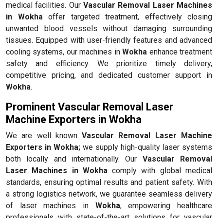
medical facilities. Our
Vascular Removal Laser Machines
in Wokha
offer targeted treatment, effectively closing
unwanted blood vessels without damaging surrounding
tissues. Equipped with user-friendly features and advanced
cooling systems, our machines in
Wokha
enhance treatment
safety and efficiency. We prioritize timely delivery,
competitive pricing, and dedicated customer support in
Wokha
.
Prominent Vascular Removal Laser
Machine Exporters in Wokha
We are well known
Vascular Removal Laser Machine
Exporters in Wokha;
we supply high-quality laser systems
both locally and internationally. Our
Vascular Removal
Laser Machines in Wokha
comply with global medical
standards, ensuring optimal results and patient safety. With
a strong logistics network, we guarantee seamless delivery
of laser machines in
Wokha
, empowering healthcare
professionals with state-of-the-art solutions for vascular