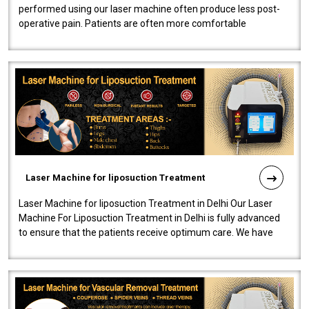
performed using our laser machine often produce less post-
operative pain. Patients are often more comfortable
throughout the entire experi..
Laser Machine for liposuction Treatment
Laser Machine for liposuction Treatment in Delhi Our Laser
Machine For Liposuction Treatment in Delhi is fully advanced
to ensure that the patients receive optimum care. We have
developed a powerfu..