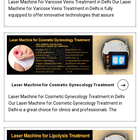
Laser Machine for Varicose Veins Treatment in Delhi Our Laser
Machine for Varicose Veins Treatment in Delhi is fully
equipped to offer innovative technologies that assure
effectiveness and safety i..
Laser Machine for Cosmetic Gynecology Treatment
Laser Machine for Cosmetic Gynecology Treatment in Delhi
Our Laser Machine for Cosmetic Gynecology Treatment in
Delhi is a great choice for clinics and professionals. The
machine will be very user-..