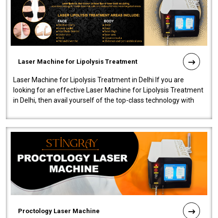
Laser Machine for Lipolysis Treatment
Laser Machine for Lipolysis Treatment in Delhi If you are
looking for an effective Laser Machine for Lipolysis Treatment
in Delhi, then avail yourself of the top-class technology with
our Laser Mac..
Proctology Laser Machine