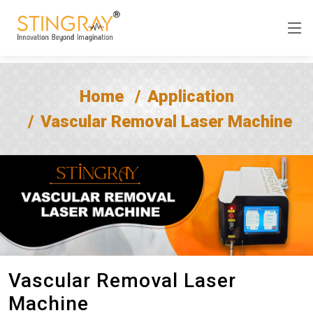
Home
Application
Vascular Removal Laser Machine
Vascular Removal Laser
Machine