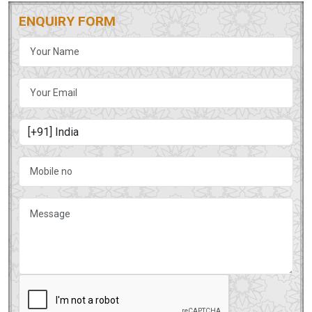
ENQUIRY FORM