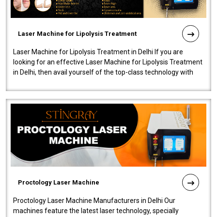
Laser Machine for Lipolysis Treatment
Laser Machine for Lipolysis Treatment in Delhi If you are
looking for an effective Laser Machine for Lipolysis Treatment
in Delhi, then avail yourself of the top-class technology with
our Laser Mac..
Proctology Laser Machine
Proctology Laser Machine Manufacturers in Delhi Our
machines feature the latest laser technology, specially