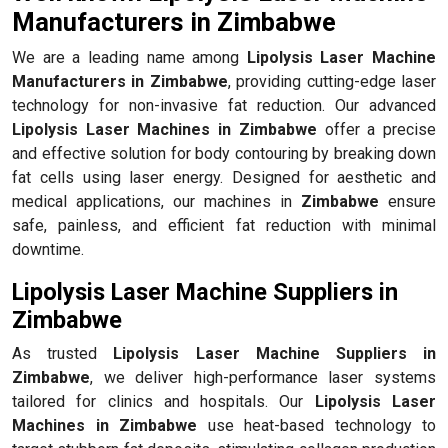
Manufacturers in Zimbabwe
We are a leading name among
Lipolysis Laser Machine
Manufacturers in Zimbabwe
, providing cutting-edge laser
technology for non-invasive fat reduction. Our advanced
Lipolysis Laser Machines in Zimbabwe
offer a precise
and effective solution for body contouring by breaking down
fat cells using laser energy. Designed for aesthetic and
medical applications, our machines in
Zimbabwe
ensure
safe, painless, and efficient fat reduction with minimal
downtime.
Lipolysis Laser Machine Suppliers in
Zimbabwe
As trusted
Lipolysis Laser Machine Suppliers in
Zimbabwe
, we deliver high-performance laser systems
tailored for clinics and hospitals. Our
Lipolysis Laser
Machines in Zimbabwe
use heat-based technology to