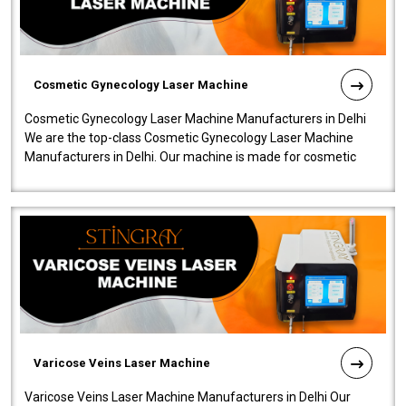
Cosmetic Gynecology Laser Machine
Cosmetic Gynecology Laser Machine Manufacturers in Delhi
We are the top-class Cosmetic Gynecology Laser Machine
Manufacturers in Delhi. Our machine is made for cosmetic
gynecology. We make our prod..
Varicose Veins Laser Machine
Varicose Veins Laser Machine Manufacturers in Delhi Our