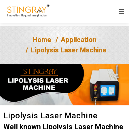
Home
Application
Lipolysis Laser Machine
Lipolysis Laser Machine
Well known Lipolysis Laser Machine