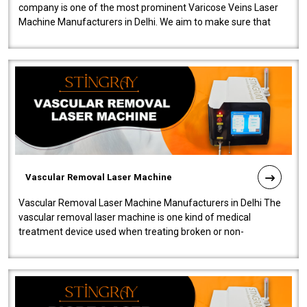
company is one of the most prominent Varicose Veins Laser
Machine Manufacturers in Delhi. We aim to make sure that
quality and innovatio..
Vascular Removal Laser Machine
Vascular Removal Laser Machine Manufacturers in Delhi The
vascular removal laser machine is one kind of medical
treatment device used when treating broken or non-
functioning blood vessels. Our comp..