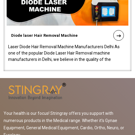
Diode laser Hair Removal Machine
Laser Diode Hair Removal Machine Manufacturers Delhi As
one of the popular Diode Laser Hair Removal machine
manufacturers in Delhi, we believe in the quality of the
equipment manufactured. Our mach..
Your health is our focus! Stringray offers you support with
numerous products in the Medical range. Whether it's Gynae
Equipment, General Medical Equipment, Cardio, Ortho, Neuro, or
Eurology