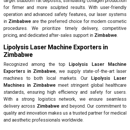
target stubborn fat deposits, stimulating collagen production
for firmer and more sculpted results. With user-friendly
operation and advanced safety features, our laser systems
in
Zimbabwe
are the preferred choice for modern cosmetic
procedures. We prioritize timely delivery, competitive
pricing, and dedicated after-sales support in
Zimbabwe
.
Lipolysis Laser Machine Exporters in
Zimbabwe
Recognized among the top
Lipolysis Laser Machine
Exporters in Zimbabwe
, we supply state-of-the-art laser
machines to both local markets. Our
Lipolysis Laser
Machines in Zimbabwe
meet stringent global healthcare
standards, ensuring high efficiency and safety for users.
With a strong logistics network, we ensure seamless
delivery across
Zimbabwe
and beyond. Our commitment to
quality and innovation makes us a trusted partner for medical
and aesthetic professionals worldwide.