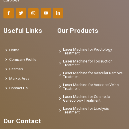
Useful Links
Our Products
Laser Machine for Proctology
Home
Treatment
Company Profile
Laser Machine for liposuction
Treatment
Sitemap
Laser Machine for Vascular Removal
Treatment
Market Area
Laser Machine for Varicose Veins
Contact Us
Treatment
Laser Machine for Cosmetic
Gynecology Treatment
Laser Machine for Lipolysis
Treatment
Our Contact