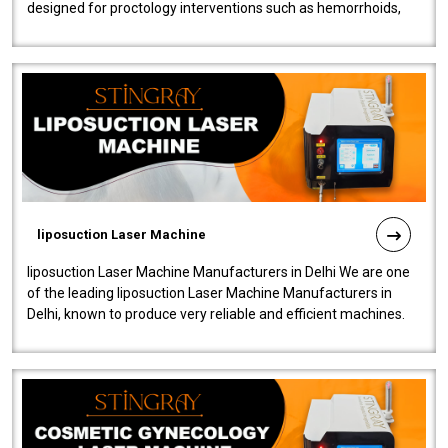
designed for proctology interventions such as hemorrhoids,
fistulas, and fissures. Ensuri..
liposuction Laser Machine
liposuction Laser Machine Manufacturers in Delhi We are one
of the leading liposuction Laser Machine Manufacturers in
Delhi, known to produce very reliable and efficient machines.
Our liposuction l..