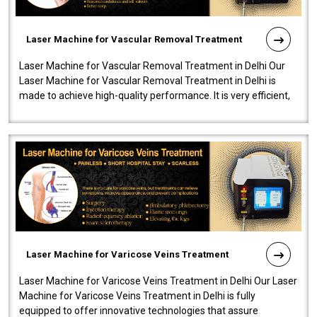
Laser Machine for Vascular Removal Treatment
Laser Machine for Vascular Removal Treatment in Delhi Our
Laser Machine for Vascular Removal Treatment in Delhi is
made to achieve high-quality performance. It is very efficient,
speedy, and reliab..
Laser Machine for Varicose Veins Treatment
Laser Machine for Varicose Veins Treatment in Delhi Our Laser
Machine for Varicose Veins Treatment in Delhi is fully
equipped to offer innovative technologies that assure