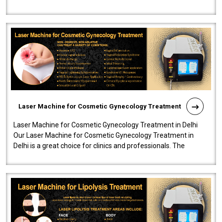
effectiveness and safety i..
Laser Machine for Cosmetic Gynecology Treatment
Laser Machine for Cosmetic Gynecology Treatment in Delhi
Our Laser Machine for Cosmetic Gynecology Treatment in
Delhi is a great choice for clinics and professionals. The
machine will be very user-..