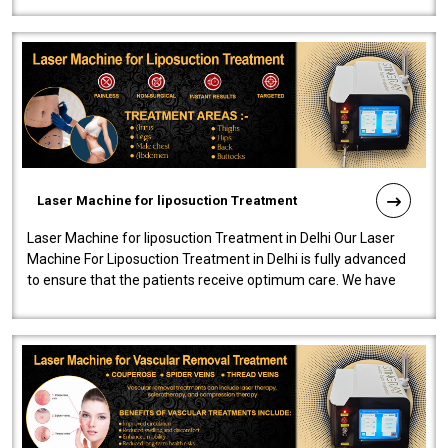
Laser Machine for liposuction Treatment
Laser Machine for liposuction Treatment in Delhi Our Laser
Machine For Liposuction Treatment in Delhi is fully advanced
to ensure that the patients receive optimum care. We have
developed a powerfu..