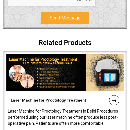
Send Message
Related Products
Laser Machine for Proctology Treatment
Laser Machine for Proctology Treatment in Delhi Procedures
performed using our laser machine often produce less post-
operative pain. Patients are often more comfortable
throughout the entire experi..