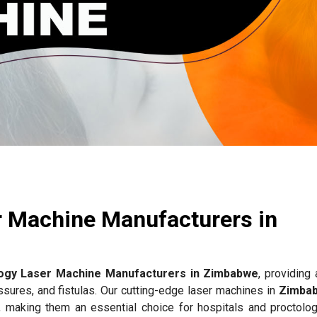
r Machine Manufacturers in
ogy Laser Machine Manufacturers in Zimbabwe
, providing
issures, and fistulas. Our cutting-edge laser machines in
Zimba
, making them an essential choice for hospitals and proctology