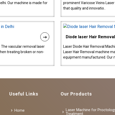
lhi. Our machine is made for
prominent Varicose Veins Laser
that quality and innovatio..
Diode laser Hair Remova
 The vascular removal laser
Laser Diode Hair Removal Machi
hen treating broken or non-
Laser Hair Removal machine manu
equipment manufactured. Our 
Useful Links
Our Products
Laser Machine for Proctolog
Home
Treatment