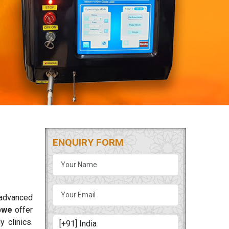
ENQUIRY FORM
 advanced
bwe
offer
 clinics.