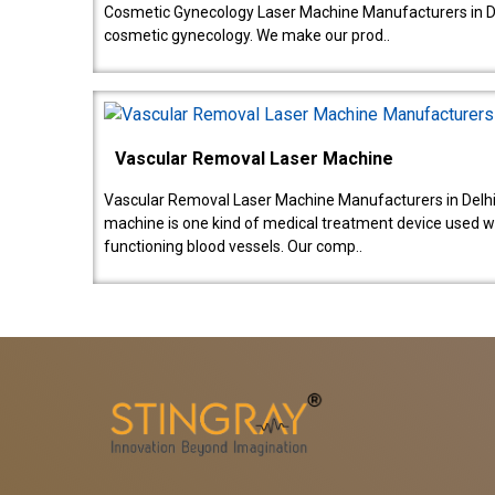
Cosmetic Gynecology Laser Machine Manufacturers in De
cosmetic gynecology. We make our prod..
Vascular Removal Laser Machine
Vascular Removal Laser Machine Manufacturers in Delhi
machine is one kind of medical treatment device used w
functioning blood vessels. Our comp..