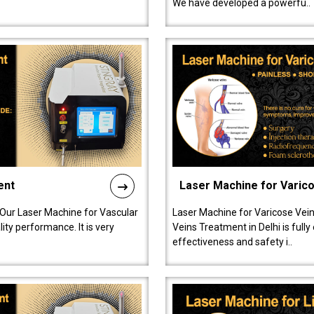
We have developed a powerfu..
ent
Laser Machine for Varic
 Our Laser Machine for Vascular
Laser Machine for Varicose Vein
ty performance. It is very
Veins Treatment in Delhi is full
effectiveness and safety i..