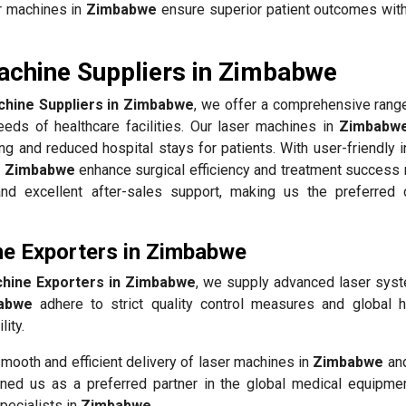
er machines in
Zimbabwe
ensure superior patient outcomes wit
achine Suppliers in Zimbabwe
hine Suppliers in Zimbabwe
, we offer a comprehensive range
eds of healthcare facilities. Our laser machines in
Zimbabw
ing and reduced hospital stays for patients. With user-friendly 
n
Zimbabwe
enhance surgical efficiency and treatment success 
, and excellent after-sales support, making us the preferred 
ne Exporters in Zimbabwe
hine Exporters in Zimbabwe
, we supply advanced laser sys
abwe
adhere to strict quality control measures and global h
ity.
mooth and efficient delivery of laser machines in
Zimbabwe
and
ned us as a preferred partner in the global medical equipmen
pecialists in
Zimbabwe