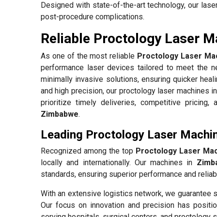
Designed with state-of-the-art technology, our las
post-procedure complications.
Reliable Proctology Laser M
As one of the most reliable
Proctology Laser Mac
performance laser devices tailored to meet the ne
minimally invasive solutions, ensuring quicker heal
and high precision, our proctology laser machines i
prioritize timely deliveries, competitive pricing
Zimbabwe
.
Leading Proctology Laser Machi
Recognized among the top
Proctology Laser Mac
locally and internationally. Our machines in
Zimb
standards, ensuring superior performance and reliabil
With an extensive logistics network, we guarantee s
Our focus on innovation and precision has positio
serving hospitals, surgical centers, and proctology s