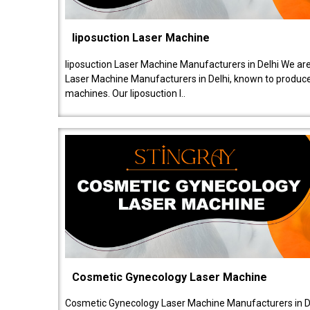
liposuction Laser Machine
liposuction Laser Machine Manufacturers in Delhi We are
Laser Machine Manufacturers in Delhi, known to produce v
machines. Our liposuction l..
Cosmetic Gynecology Laser Machine
Cosmetic Gynecology Laser Machine Manufacturers in De