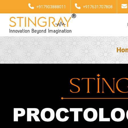
+917903888011
+917631707808
Ho