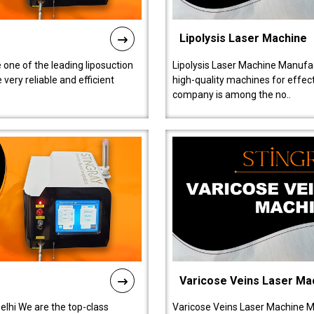
Lipolysis Laser Machine
 one of the leading liposuction
Lipolysis Laser Machine Manufac
ery reliable and efficient
high-quality machines for effect
company is among the no..
Varicose Veins Laser Ma
lhi We are the top-class
Varicose Veins Laser Machine M