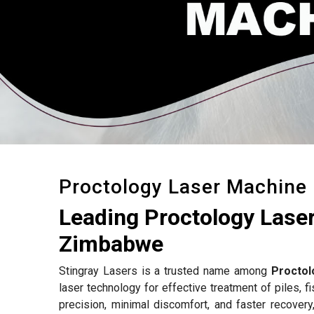
Proctology Laser Machine
Leading Proctology Lase
Zimbabwe
Stingray Lasers is a trusted name among
Proctol
laser technology for effective treatment of piles, f
precision, minimal discomfort, and faster recovery