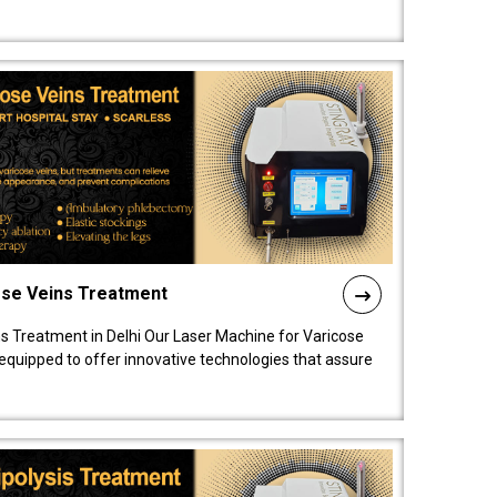
ose Veins Treatment
s Treatment in Delhi Our Laser Machine for Varicose
y equipped to offer innovative technologies that assure