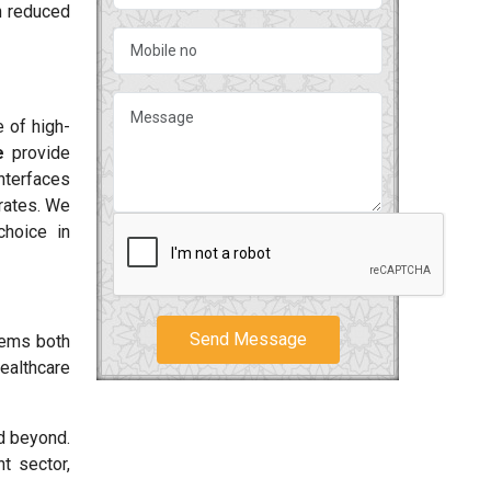
h reduced
 of high-
e
provide
interfaces
rates. We
choice in
Send Message
tems both
ealthcare
 beyond.
t sector,