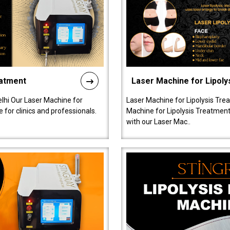
eatment
Laser Machine for Lipoly
lhi Our Laser Machine for
Laser Machine for Lipolysis Trea
 for clinics and professionals.
Machine for Lipolysis Treatment 
with our Laser Mac..