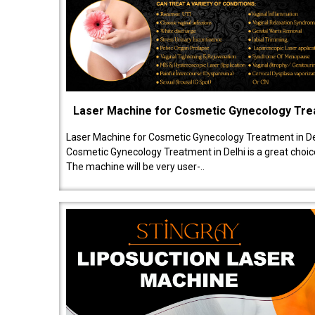
Laser Machine for Cosmetic Gynecology Tr
Laser Machine for Cosmetic Gynecology Treatment in De
Cosmetic Gynecology Treatment in Delhi is a great choice
The machine will be very user-..