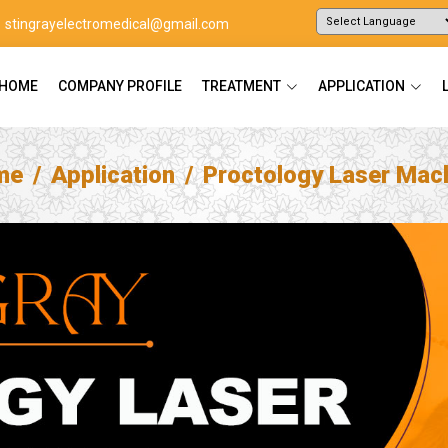
stingrayelectromedical@gmail.com
Powered by
Translate
HOME
COMPANY PROFILE
TREATMENT
APPLICATION
me
Application
Proctology Laser Mac