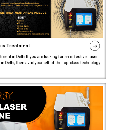
sis Treatment
tment in Delhi If you are looking for an effective Laser
in Delhi, then avail yourself of the top-class technology