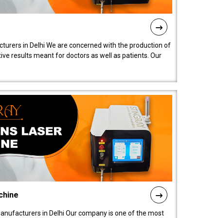
turers in Delhi We are concerned with the production of
ive results meant for doctors as well as patients. Our
chine
anufacturers in Delhi Our company is one of the most