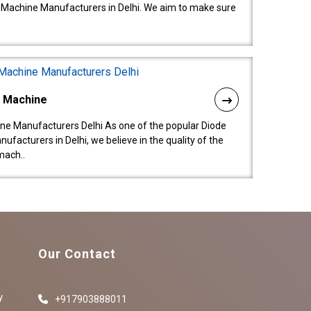
 Machine Manufacturers in Delhi. We aim to make sure
l Machine
ne Manufacturers Delhi As one of the popular Diode
facturers in Delhi, we believe in the quality of the
mach..
Our Contact
y
+917903888011