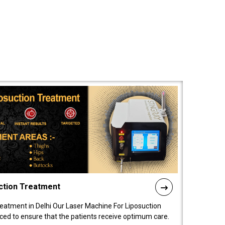
ction Treatment
reatment in Delhi Our Laser Machine For Liposuction
nced to ensure that the patients receive optimum care.