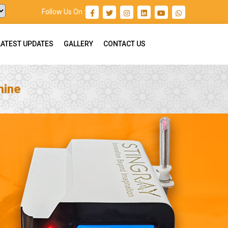
Follow Us On :
LATEST UPDATES
GALLERY
CONTACT US
hine