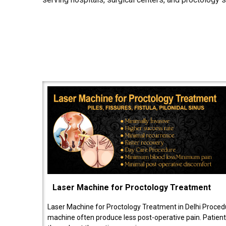
Laser Machine for Proctology Treatment
Laser Machine for Proctology Treatment in Delhi Proced
machine often produce less post-operative pain. Patien