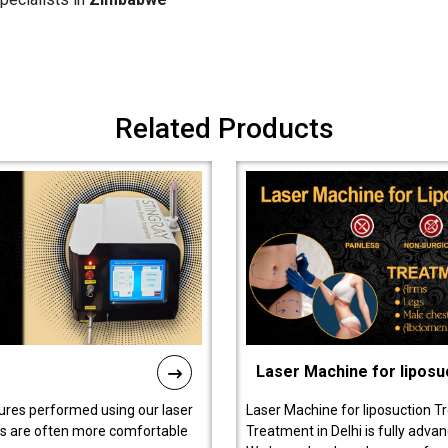
Related Products
Laser Machine for liposu
ures performed using our laser
Laser Machine for liposuction T
ts are often more comfortable
Treatment in Delhi is fully adva