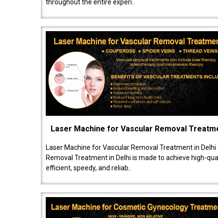
throughout the entire experi..
Laser Machine for Vascular Removal Treatm
Laser Machine for Vascular Removal Treatment in Delhi
Removal Treatment in Delhi is made to achieve high-quali
efficient, speedy, and reliab..