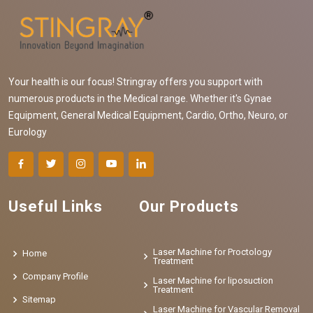
Your health is our focus! Stringray offers you support with
numerous products in the Medical range. Whether it's Gynae
Equipment, General Medical Equipment, Cardio, Ortho, Neuro, or
Eurology
Useful Links
Our Products
Laser Machine for Proctology
Home
Treatment
Company Profile
Laser Machine for liposuction
Treatment
Sitemap
Laser Machine for Vascular Removal