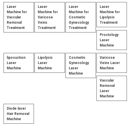
Laser
Laser
Laser
Laser
Machine for
Machine for
Machine for
Machine for
Vascular
Varicose
Cosmetic
Lipolysis
Removal
Veins
Gynecology
Treatment
Treatment
Treatment
Treatment
Proctology
Laser
Machine
liposuction
Lipolysis
Cosmetic
Varicose
Laser
Laser
Gynecology
Veins Laser
Machine
Machine
Laser
Machine
Machine
Vascular
Removal
Laser
Machine
Diode laser
Hair Removal
Machine