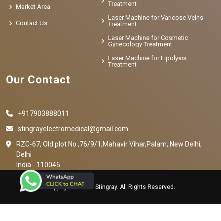
Treatment
Market Area
Laser Machine for Varicose Veins
Contact Us
Treatment
Laser Machine for Cosmetic
Gynecology Treatment
Laser Machine for Lipolysis
Treatment
Our Contact
+917903888011
stingrayelectromedical@gmail.com
RZC-67, Old plot No ,76/9/1,Mahavir Vihar,Palam, New Delhi,
Delhi
India - 110045
Copyright © 2023 Stingray. All Rights Reserved.