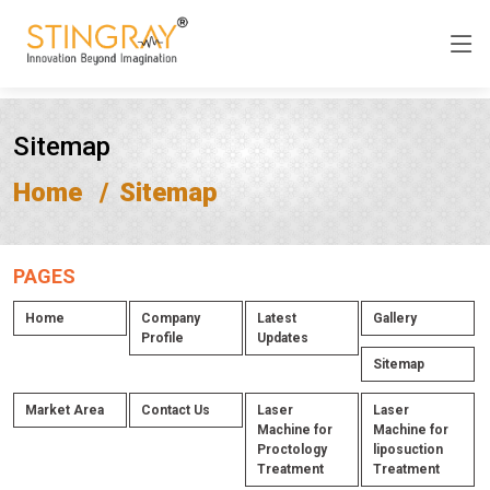
Sitemap
Home
Sitemap
PAGES
Home
Company
Latest
Gallery
Profile
Updates
Sitemap
Market Area
Contact Us
Laser
Laser
Machine for
Machine for
Proctology
liposuction
Treatment
Treatment