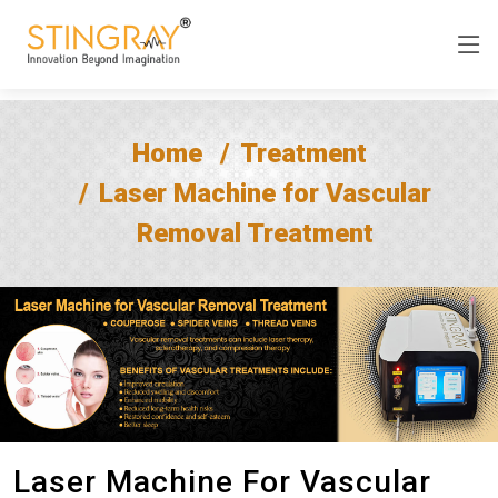
Home
Treatment
Laser Machine for Vascular
Removal Treatment
Laser Machine For Vascular