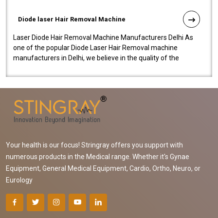
Diode laser Hair Removal Machine
Laser Diode Hair Removal Machine Manufacturers Delhi As
one of the popular Diode Laser Hair Removal machine
manufacturers in Delhi, we believe in the quality of the
equipment manufactured. Our mach..
Your health is our focus! Stringray offers you support with
numerous products in the Medical range. Whether it's Gynae
Equipment, General Medical Equipment, Cardio, Ortho, Neuro, or
Eurology