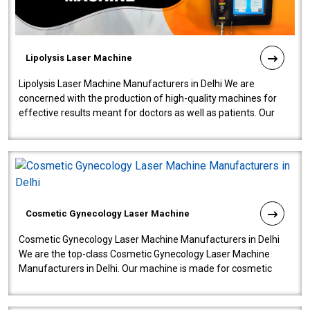
Lipolysis Laser Machine
Lipolysis Laser Machine Manufacturers in Delhi We are
concerned with the production of high-quality machines for
effective results meant for doctors as well as patients. Our
company is among the no..
Cosmetic Gynecology Laser Machine
Cosmetic Gynecology Laser Machine Manufacturers in Delhi
We are the top-class Cosmetic Gynecology Laser Machine
Manufacturers in Delhi. Our machine is made for cosmetic
gynecology. We make our prod..