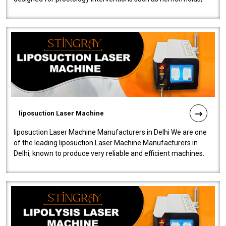
fistulas, and fissures. Ensuri..
liposuction Laser Machine
liposuction Laser Machine Manufacturers in Delhi We are one
of the leading liposuction Laser Machine Manufacturers in
Delhi, known to produce very reliable and efficient machines.
Our liposuction l..