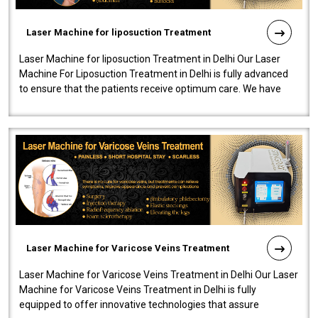
Laser Machine for liposuction Treatment
Laser Machine for liposuction Treatment in Delhi Our Laser
Machine For Liposuction Treatment in Delhi is fully advanced
to ensure that the patients receive optimum care. We have
developed a powerfu..
Laser Machine for Varicose Veins Treatment
Laser Machine for Varicose Veins Treatment in Delhi Our Laser
Machine for Varicose Veins Treatment in Delhi is fully
equipped to offer innovative technologies that assure