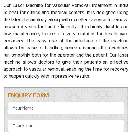
Our Laser Machine for Vascular Removal Treatment in India
is best for clinics and medical centers. It is designed using
the latest technology, along with excellent service to remove
unwanted veins fast and efficiently. It is highly durable and
low maintenance; hence, it's very suitable for health care
providers. The easy use of the interface of the machine
allows for ease of handling, hence ensuring all procedures
run smoothly both for the operator and the patient. Our laser
machine allows doctors to give their patients an effective
approach to vascular removal, enabling the time for recovery
to happen quickly with impressive results.
ENQUIRY FORM