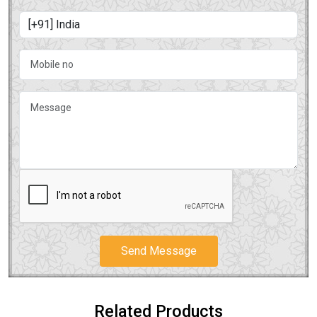
Send Message
Related Products