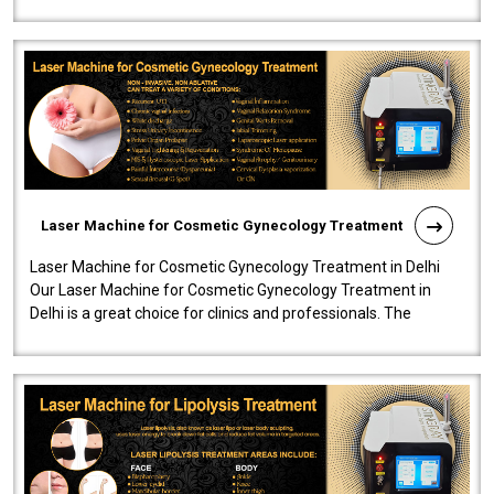
effectiveness and safety i..
Laser Machine for Cosmetic Gynecology Treatment
Laser Machine for Cosmetic Gynecology Treatment in Delhi
Our Laser Machine for Cosmetic Gynecology Treatment in
Delhi is a great choice for clinics and professionals. The
machine will be very user-..