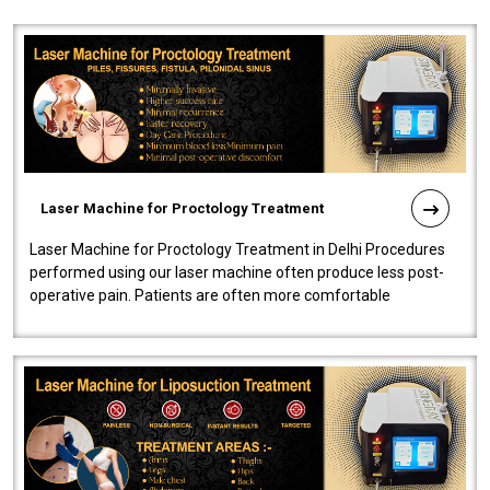
Laser Machine for Proctology Treatment
Laser Machine for Proctology Treatment in Delhi Procedures
performed using our laser machine often produce less post-
operative pain. Patients are often more comfortable
throughout the entire experi..