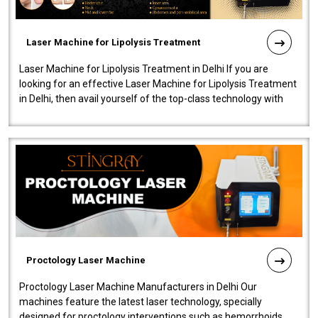
Laser Machine for Lipolysis Treatment
Laser Machine for Lipolysis Treatment in Delhi If you are
looking for an effective Laser Machine for Lipolysis Treatment
in Delhi, then avail yourself of the top-class technology with
our Laser Mac..
Proctology Laser Machine
Proctology Laser Machine Manufacturers in Delhi Our
machines feature the latest laser technology, specially
designed for proctology interventions such as hemorrhoids,