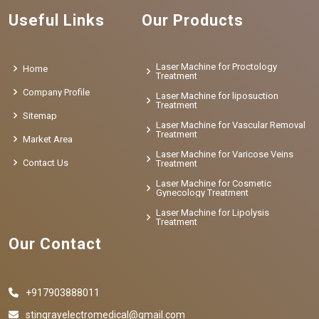
Useful Links
Our Products
Laser Machine for Proctology
Home
Treatment
Company Profile
Laser Machine for liposuction
Treatment
Sitemap
Laser Machine for Vascular Removal
Treatment
Market Area
Laser Machine for Varicose Veins
Contact Us
Treatment
Laser Machine for Cosmetic
Gynecology Treatment
Laser Machine for Lipolysis
Treatment
Our Contact
+917903888011
stingrayelectromedical@gmail.com