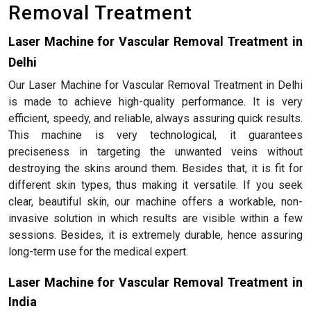
Removal Treatment
Laser Machine for Vascular Removal Treatment in
Delhi
Our Laser Machine for Vascular Removal Treatment in Delhi
is made to achieve high-quality performance. It is very
efficient, speedy, and reliable, always assuring quick results.
This machine is very technological, it guarantees
preciseness in targeting the unwanted veins without
destroying the skins around them. Besides that, it is fit for
different skin types, thus making it versatile. If you seek
clear, beautiful skin, our machine offers a workable, non-
invasive solution in which results are visible within a few
sessions. Besides, it is extremely durable, hence assuring
long-term use for the medical expert.
Laser Machine for Vascular Removal Treatment in
India