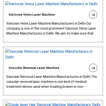
Varicose Veins Laser Machine
Varicose Veins Laser Machine Manufacturers in Delhi Our
company is one of the most prominent Varicose Veins Laser
Machine Manufacturers in Delhi. We aim to make sure that
quality and innovatio..
Vascular Removal Laser Machine
Vascular Removal Laser Machine Manufacturers in Delhi The
vascular removal laser machine is one kind of medical
treatment device used when treating broken or non-
functioning blood vessels. Our comp..